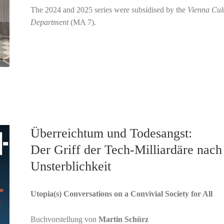
The 2024 and 2025 series were subsidised by the
Vienna Cul
Department
(MA 7).
Überreichtum und Todesangst:
Der Griff der Tech-Milliardäre nach
Unsterblichkeit
Utopia(s) Conversations on a Convivial Society for All
Buchvorstellung von
Martin Schürz