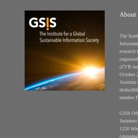
About
The Insti
Informati
research i
organisat
(ZVR num
October 2
Austrian 
deductibl
number 
GSIS Off
Steinbrec
1220 Wi
(shipping