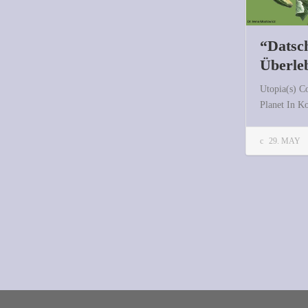
“Datsch
Überle
Utopia(s) C
Planet In 
29. MAY