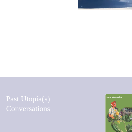
COMMENT
Past Utopia(s)
Conversations