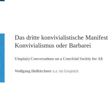
Das dritte konvivialistische Manifest
Konvivialismus oder Barbarei
Utopia(s) Conversations on a Convivial Society for All
Wolfgang Hofkirchner
u.a. im Gespräch