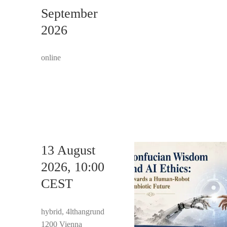
September
2026
online
13 August
2026, 10:00
CEST
hybrid, 4lthangrund
1200 Vienna