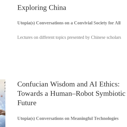
Exploring China
Utopia(s) Conversations on a Convivial Society for All
Lectures on different topics presented by Chinese scholars
Confucian Wisdom and AI Ethics:
Towards a Human–Robot Symbiotic
Future
Utopia(s) Conversations on Meaningful Technologies