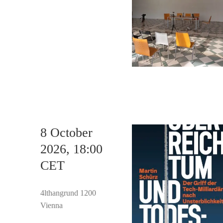
8 October
2026, 18:00
CET
4lthangrund 1200
Vienna