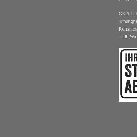
GSIS La
4lthangr
Romanog
1200 Wi