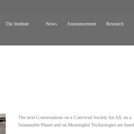
 a Global Sustainable Information Society
Skip to content
The Institute
News
Announcement
Research
The next Conversations on a Convivial Society for All, on a
Sustainable Planet and on Meaningful Technologies are liste