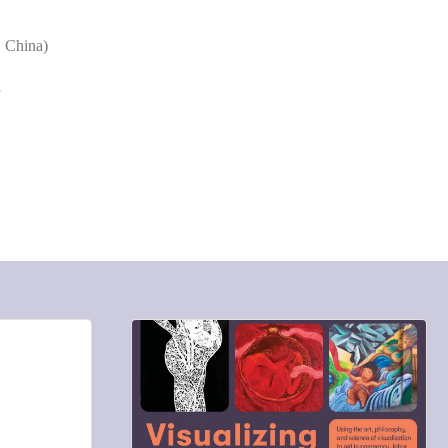
, China)
f
COMMENTS: