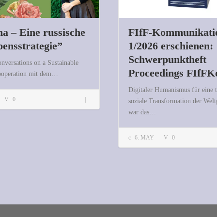
a – Eine russische
FIfF-Kommunikati
bensstrategie”
1/2026 erschienen:
Schwerpunktheft
onversations on a Sustainable
Proceedings FIfFK
Kooperation mit dem…
Digitaler Humanismus für eine 
“Datscha – Eine russische Überlebensstrategie”
0
soziale Transformation der Welt
war das…
6. MAY
0