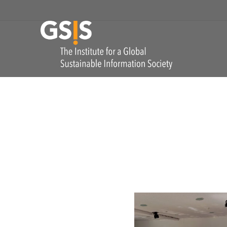
Skip to navigation
GSIS
The Institute for
Utopia(s) Conversations