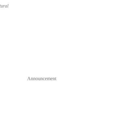
tural
Announcement