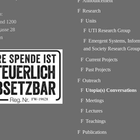
Announcement
Research
b:
Units
und 1200
asse 28
UTI Research Group
en
Emergent Systems, Infor
and Society Research Grou
Current Projects
Past Projects
Outreach
Utopia(s) Conversations
Meetings
Lectures
Teachings
Publications