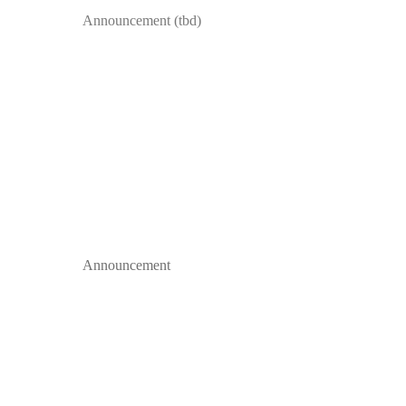
Announcement (tbd)
Announcement