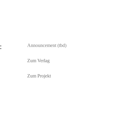
:
Announcement (tbd)
Zum Verlag
Zum Projekt