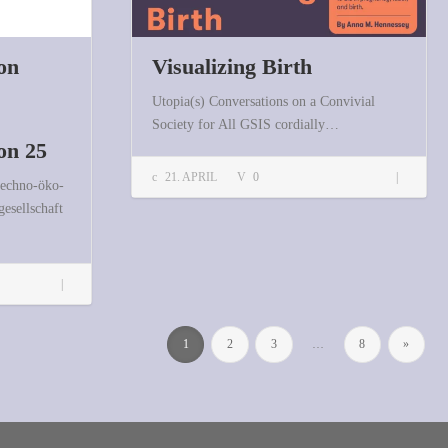
on
Visualizing Birth
Utopia(s) Conversations on a Convivial
Society for All GSIS cordially…
on 25
Visualizing Birth
21. APRIL
0
techno-öko-
gesellschaft
FIfF-Kommunikation 1/2026 erschienen: Schwerpunktheft Proceedings FIfFKon 25
1
2
3
…
8
»