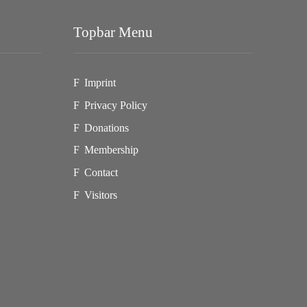
Topbar Menu
Imprint
Privacy Policy
Donations
Membership
Contact
Visitors