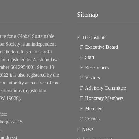
Sitemap
tute for a Global Sustainable
The Institute
on Society is an independent
Executive Board
nstitution. It is a non-profit
Staff
ion registered by Austrian law
ber 661295400). Since 13
Researchers
022 it is also registered by the
Visitors
tax authority as receiver of tax-
Advisory Committee
e donations (registration
FW-19628).
Honorary Members
Members
ice:
Friends
hergasse 15
News
en
 address)