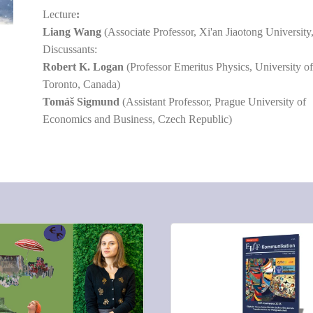
Lecture
:
Liang Wang
(Associate Professor, Xi'an Jiaotong University
Discussants:
Robert K. Logan
(Professor Emeritus Physics, University o
Toronto, Canada)
Tomáš Sigmund
(Assistant Professor, Prague University of
Economics and Business, Czech Republic)
S:
COMMENTS: