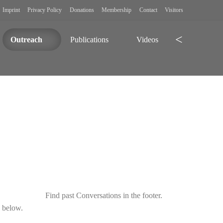
Imprint
Privacy Policy
Donations
Membership
Contact
Visitors
Search
Outreach
Publications
Videos
Find past Conversations in the footer.
d below.