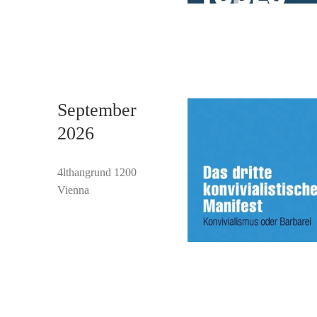
September
2026
4lthangrund 1200
Vienna