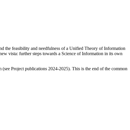
and
the feasibility and needfulness of a Unified Theory of Information
ew vista: further steps towards a Science of Information in its own
m (see Project publications 2024-2025). This is the end of the common