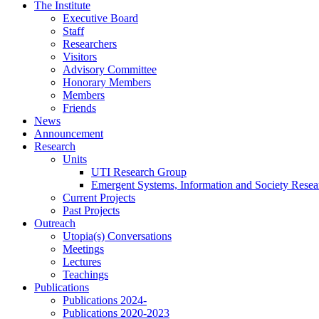
Skip
The Institute
to
Executive Board
content
Staff
Researchers
Visitors
Advisory Committee
Honorary Members
Members
Friends
News
Announcement
Research
Units
UTI Research Group
Emergent Systems, Information and Society Rese
Current Projects
Past Projects
Outreach
Utopia(s) Conversations
Meetings
Lectures
Teachings
Publications
Publications 2024-
Publications 2020-2023