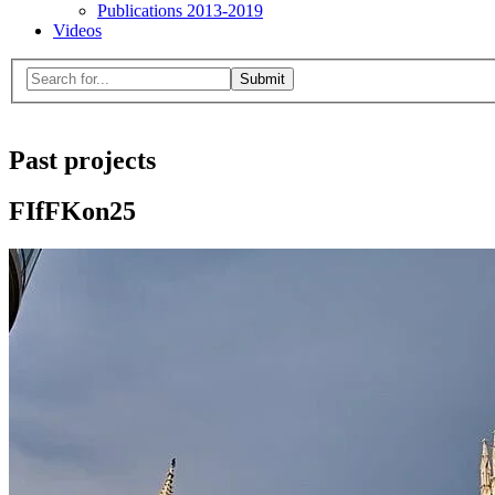
Publications 2013-2019
Videos
Menu
Search
for:
Close
search
form
Past projects
FIfFKon25