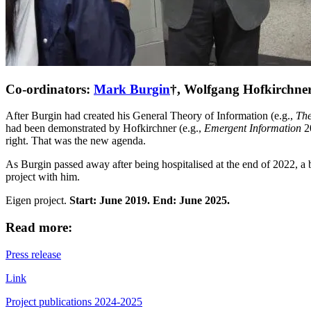
Co-ordinators:
Mark Burgin
†, Wolfgang Hofkirchne
After
Burgin had created his
General Theory of Information (e.g.,
The
had been demonstrated by Hofkirchner (e.g.,
Emergent Information
2
right. That was the new agenda.
As Burgin passed away after being hospitalised at the end of 2022, a
project with him.
Eigen project.
Start: June 2019. End: June 2025.
Read more:
Press release
Link
Project publications 2024-2025