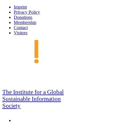
Skip
Imprint
to
Privacy Policy
navigation
Donations
Membership
Contact
Visitors
GSIS
The Institute for a Global
Sustainable Information
Society
Search