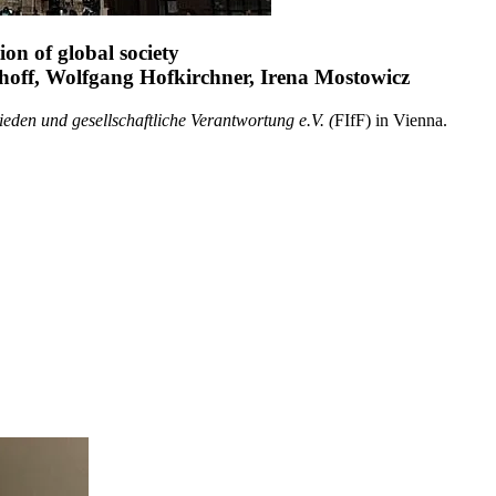
on of global society
hoff, Wolfgang Hofkirchner, Irena Mostowicz
eden und gesellschaftliche Verantwortung e.V. (
FIfF) in Vienna.