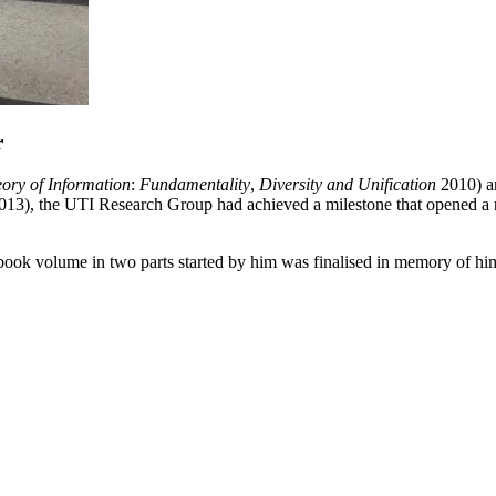
r
ory of Information
:
Fundamentality
,
Diversity and Unification
2010) 
013
)
, the UTI Research Group had achieved a milestone that opened a n
 book volume in two parts started by him was finalised in memory of hi