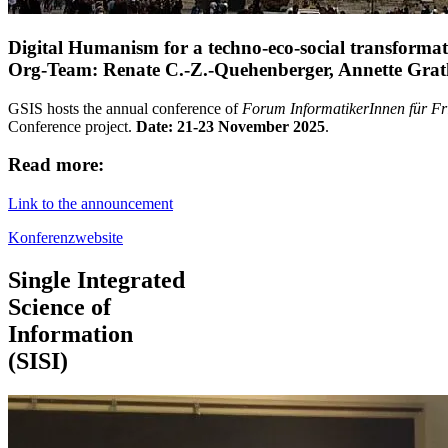
Digital Humanism for a techno-eco-social transformati
Org-Team: Renate C.-Z.-Quehenberger, Annette Grat
GSIS hosts the annual conference of
Forum InformatikerInnen für Fri
Conference project.
Date:
21-23 November 2025
.
Read more:
Link to the announcement
Konferenzwebsite
Single Integrated
Science of
Information
(SISI)