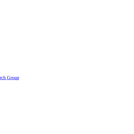
arch Group