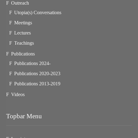
Outreach
Utopia(s) Conversations
Meetings
Lectures
Teachings
Publications
Publications 2024-
Publications 2020-2023
Publications 2013-2019
Videos
Topbar Menu