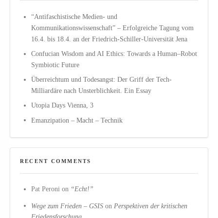
“Antifaschistische Medien- und
Kommunikationswissenschaft” – Erfolgreiche Tagung vom
16.4. bis 18.4. an der Friedrich-Schiller-Universität Jena
Confucian Wisdom and AI Ethics: Towards a Human–Robot
Symbiotic Future
Überreichtum und Todesangst: Der Griff der Tech-
Milliardäre nach Unsterblichkeit. Ein Essay
Utopia Days Vienna, 3
Emanzipation – Macht – Technik
RECENT COMMENTS
Pat Peroni
on
“Echt!”
Wege zum Frieden – GSIS
on
Perspektiven der kritischen
Friedensforschung