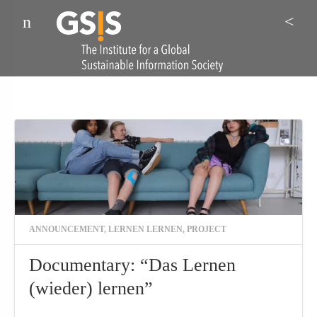
Menu
Sea
ANNOUNCEMENT
,
LERNEN LERNEN
,
PROJECT
Documentary: “Das Lernen
(wieder) lernen”