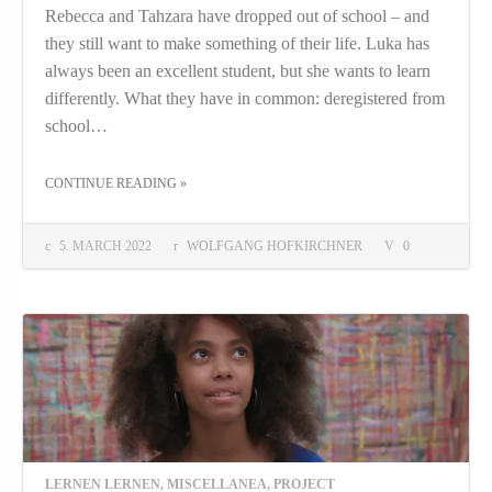
Rebecca and Tahzara have dropped out of school – and
they still want to make something of their life. Luka has
always been an excellent student, but she wants to learn
differently. What they have in common: deregistered from
school…
THE "DOCUMENTARY: “DAS LERNEN (WIEDER) LERNEN”"
CONTINUE READING
»
5. MARCH 2022
WOLFGANG HOFKIRCHNER
0
LERNEN LERNEN
,
MISCELLANEA
,
PROJECT