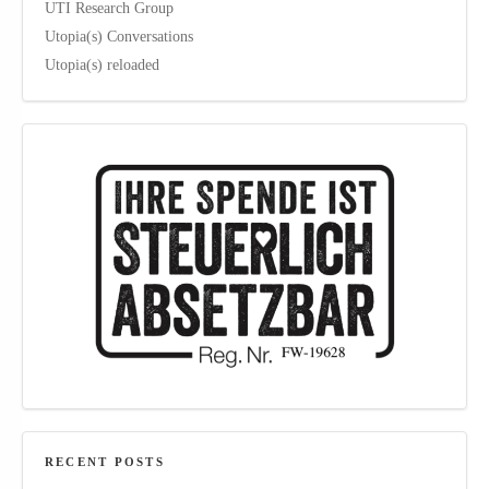
UTI Research Group
Utopia(s) Conversations
Utopia(s) reloaded
RECENT POSTS