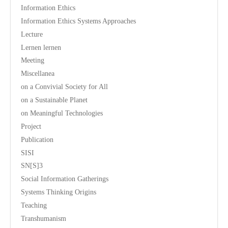
Information Ethics
Information Ethics Systems Approaches
Lecture
Lernen lernen
Meeting
Miscellanea
on a Convivial Society for All
on a Sustainable Planet
on Meaningful Technologies
Project
Publication
SISI
SN[S]3
Social Information Gatherings
Systems Thinking Origins
Teaching
Transhumanism