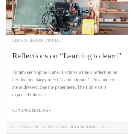
LERNEN LERNEN
,
PROJECT
Reflections on “Learning to learn”
Filmmaker Sophie Huber-Lachner wrote a reflection on
her documentary project “Lernen lernen”. Pros and cons
are addressed. See the paper here. The film start is
expected this year.
THE "REFLECTIONS ON “LEARNING TO LEARN”"
CONTINUE READING
»
17. MAY 2020
WOLFGANG HOFKIRCHNER
0