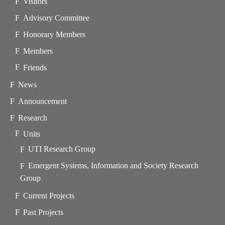
Visitors
Advisory Committee
Honorary Members
Members
Friends
News
Announcement
Research
Units
UTI Research Group
Emergent Systems, Information and Society Research
Group
Current Projects
Past Projects