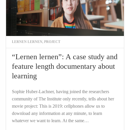
LERNEN LERNEN
,
PROJECT
“Lernen lernen”: A case study and
feature length documentary about
learning
Sophie Huber-Lachner, having joined the researchers
community of The Institute only recently, tells about her
movie project: This is 2019: cellphones allow us to
download any information at any minute, to learn
whatever we want to learn. At the same…