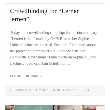
Crowdfunding for “Lernen
lernen”
Today, the crowdfunding campaign for the documentary
“Lernen lernen” made by GSIS Researcher Sophie
Huber-Lachner was started. See here. Read more about
her project on our project site. Read the article of
Bernadette Bayrhammer Filmemacherin Sophie Huber-
Lachner: “Soll kein Anti-Schul-Film…
THE "CROWDFUNDING FOR “LERNEN LERNEN”"
CONTINUE READING
»
1. APRIL 2021
WOLFGANG HOFKIRCHNER
0