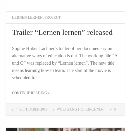
LERNEN LERNEN
,
PROJECT
Trailer “Lernen lernen” released
Sophie Huber-Lachner‘s trailer of her documentary on
alternative ways of education is out. The working title “A
und O” was replaced by “Lernen lernen”. The new title
means learning how to learn. The start of the movie is
scheduled for…
THE "TRAILER “LERNEN LERNEN” RELEASED"
CONTINUE READING
»
4. SEPTEMBER 2019
WOLFGANG HOFKIRCHNER
0