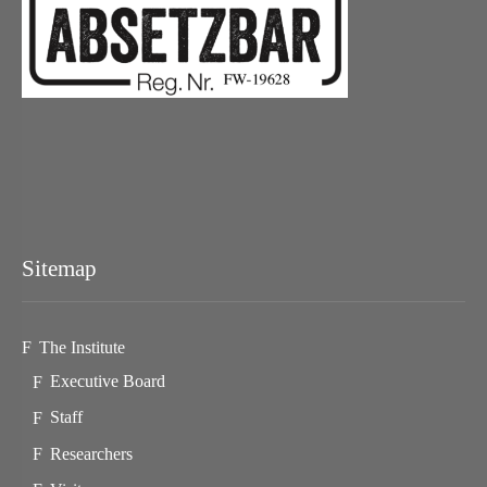
Sitemap
The Institute
Executive Board
Staff
Researchers