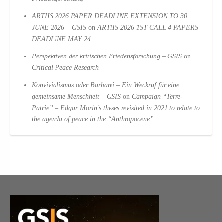
ARTIIS 2026 PAPER DEADLINE EXTENSION TO 30
JUNE 2026 – GSIS
on
ARTIIS 2026 1ST CALL 4 PAPERS
DEADLINE MAY 24
Perspektiven der kritischen Friedensforschung – GSIS
on
Critical Peace Research
Konvivialismus oder Barbarei – Ein Weckruf für eine
gemeinsame Menschheit – GSIS
on
Campaign “Terre-
Patrie” – Edgar Morin’s theses revisited in 2021 to relate to
the agenda of peace in the “Anthropocene”