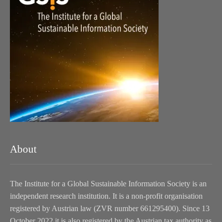
About
The Institute for a Global Sustainable Information Society is an
independent research institution. It is a non-profit organisation
registered by Austrian law (ZVR number 661295400). Since 13
October 2022 it is also registered by the Austrian tax authority as