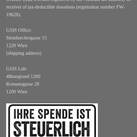
receiver of tax-deductible donations (registration number FW-
19628).
GSIS Office:
Steinbrechergasse 15
1220 Wien
(shipping address)
GSIS Lab:
4lthangrund 1200
Romanogasse 28
1200 Wien