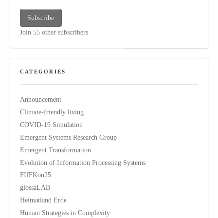
Subscribe
Join 55 other subscribers
CATEGORIES
Announcement
Climate-friendly living
COVID-19 Simulation
Emergent Systems Research Group
Emergent Transformation
Evolution of Information Processing Systems
FIfFKon25
glossaLAB
Heimatland Erde
Human Strategies in Complexity