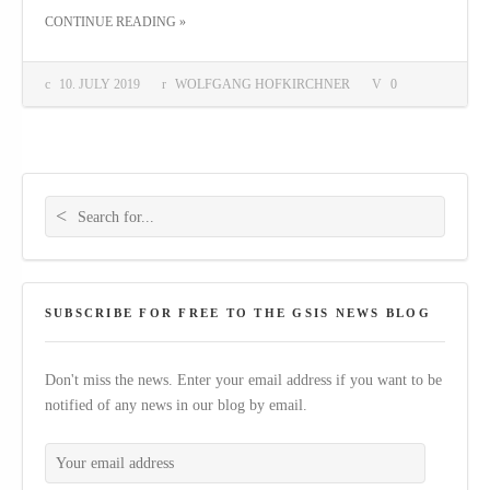
THE "“LERNEN LERNEN”: A CASE STUDY AND FEATURE LENGTH DOCUMENTARY ABOUT LEARNING"
CONTINUE READING
»
10. JULY 2019
WOLFGANG HOFKIRCHNER
0
Search for:
SUBSCRIBE FOR FREE TO THE GSIS NEWS BLOG
Don't miss the news. Enter your email address if you want to be
notified of any news in our blog by email.
Your email address