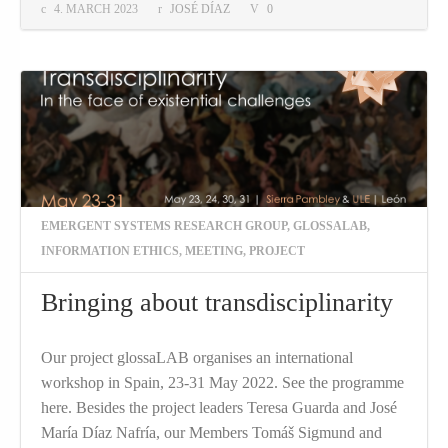
4. MARCH 2023
JOSÉ DÍAZ
0
EMERGENT SYSTEMS RESEARCH GROUP
,
GLOSSALAB
,
INFORMATION ETHICS
,
MEETING
,
PROJECT
Bringing about transdisciplinarity
Our project glossaLAB organises an international
workshop in Spain, 23-31 May 2022. See the programme
here. Besides the project leaders Teresa Guarda and José
María Díaz Nafría, our Members Tomáš Sigmund and