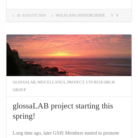
16. AUGUST 2019
WOLFGANG HOFKIRCHNER
0
GLOSSALAB
,
MISCELLANEA
,
PROJECT
,
UTI RESEARCH
GROUP
glossaLAB project starting this
spring!
Long time ago, later GSIS Members started to promote