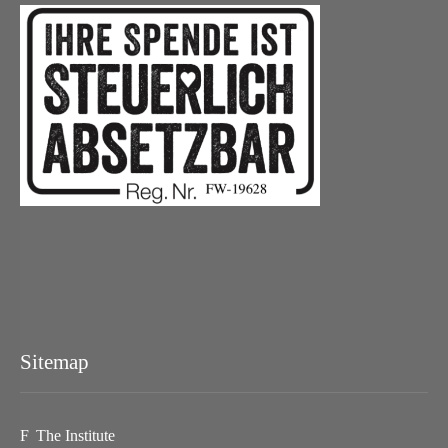
Sitemap
The Institute