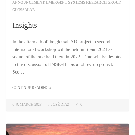
ANNOUNCEMENT
,
EMERGENT SYSTEMS RESEARCH GROUP
,
GLOSSALAB
Insights
In the aftermath of the glossaLAB project, a second
international workshop will be held in Spain 2023 as
sequel of the one held there in 2022. Time will be devoted
to the discussion of INSIGHT as a follow-up project.
See…
THE "INSIGHTS"
CONTINUE READING
»
9. MARCH 2023
JOSÉ DÍAZ
0