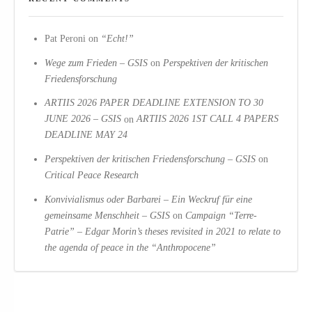
Pat Peroni
on
“Echt!”
Wege zum Frieden – GSIS
on
Perspektiven der kritischen
Friedensforschung
ARTIIS 2026 PAPER DEADLINE EXTENSION TO 30
JUNE 2026 – GSIS
on
ARTIIS 2026 1ST CALL 4 PAPERS
DEADLINE MAY 24
Perspektiven der kritischen Friedensforschung – GSIS
on
Critical Peace Research
Konvivialismus oder Barbarei – Ein Weckruf für eine
gemeinsame Menschheit – GSIS
on
Campaign “Terre-
Patrie” – Edgar Morin’s theses revisited in 2021 to relate to
the agenda of peace in the “Anthropocene”