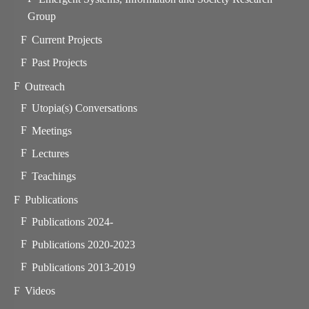
Group
Current Projects
Past Projects
Outreach
Utopia(s) Conversations
Meetings
Lectures
Teachings
Publications
Publications 2024-
Publications 2020-2023
Publications 2013-2019
Videos