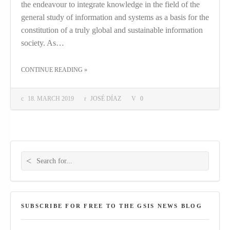
the endeavour to integrate knowledge in the field of the
general study of information and systems as a basis for the
constitution of a truly global and sustainable information
society. As…
THE "GLOSSALAB PROJECT STARTING THIS SPRING!"
CONTINUE READING
»
18. MARCH 2019
JOSÉ DÍAZ
0
Search for:
SUBSCRIBE FOR FREE TO THE GSIS NEWS BLOG