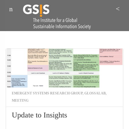
Menu
Sea
EMERGENT SYSTEMS RESEARCH GROUP
,
GLOSSALAB
,
MEETING
Update to Insights