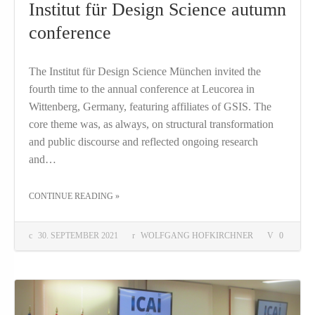
Institut für Design Science autumn
conference
The Institut für Design Science München invited the
fourth time to the annual conference at Leucorea in
Wittenberg, Germany, featuring affiliates of GSIS. The
core theme was, as always, on structural transformation
and public discourse and reflected ongoing research
and…
THE "INSTITUT FÜR DESIGN SCIENCE AUTUMN CONFERENCE"
CONTINUE READING
»
30. SEPTEMBER 2021
WOLFGANG HOFKIRCHNER
0