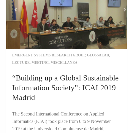
EMERGENT SYSTEMS RESEARCH GROUP
,
GLOSSALAB
,
LECTURE
,
MEETING
,
MISCELLANEA
“Building up a Global Sustainable
Information Society”: ICAI 2019
Madrid
The Second International Conference on Applied
Informatics (ICAI) took place from 6 to 9 November
2019 at the Universidad Complutense de Madrid,