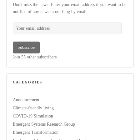
Don't miss the news. Enter your email address if you want to be
notified of any news in our blog by email.
Your email address
Subscribe
Join 55 other subscribers
CATEGORIES
Announcement
Climate-friendly living
COVID-19 Simulation
Emergent Systems Research Group
Emergent Transformation