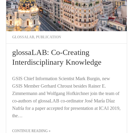
GLOSSALAB
,
PUBLICATION
glossaLAB: Co-Creating
Interdisciplinary Knowledge
GSIS Chief Information Scientist Mark Burgin, new
GSIS Member Gerhard Chroust besides Rainer E.
Zimmermann and Wolfgang Hofkirchner join the team of
co-authors of glossaLAB co-ordinator José María Díaz
Nafría for a paper accepted for presentation at ICAI 2019,
the…
THE "GLOSSALAB: CO-CREATING INTERDISCIPLINARY KNOWLEDGE"
CONTINUE READING
»