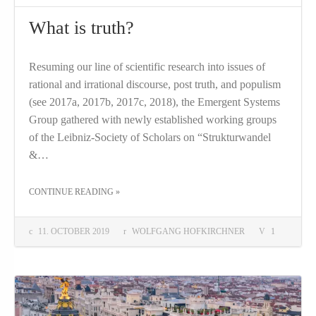
What is truth?
Resuming our line of scientific research into issues of
rational and irrational discourse, post truth, and populism
(see 2017a, 2017b, 2017c, 2018), the Emergent Systems
Group gathered with newly established working groups
of the Leibniz-Society of Scholars on “Strukturwandel
&…
THE "WHAT IS TRUTH?"
CONTINUE READING
»
11. OCTOBER 2019
WOLFGANG HOFKIRCHNER
1