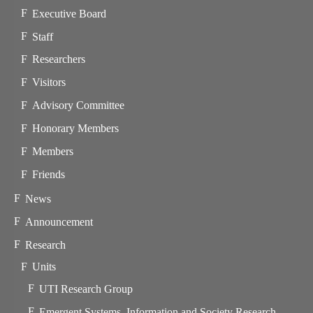
Executive Board
Staff
Researchers
Visitors
Advisory Committee
Honorary Members
Members
Friends
News
Announcement
Research
Units
UTI Research Group
Emergent Systems, Information and Society Research