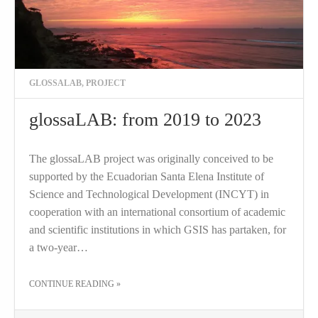
GLOSSALAB
,
PROJECT
glossaLAB: from 2019 to 2023
The glossaLAB project was originally conceived to be
supported by the Ecuadorian Santa Elena Institute of
Science and Technological Development (INCYT) in
cooperation with an international consortium of academic
and scientific institutions in which GSIS has partaken, for
a two-year…
THE "GLOSSALAB: FROM 2019 TO 2023"
CONTINUE READING
»