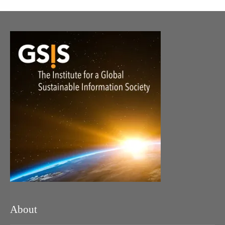
About