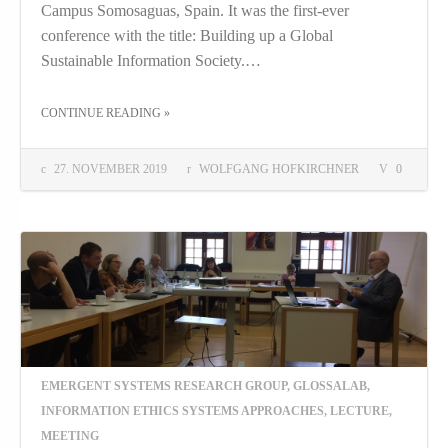
Campus Somosaguas, Spain. It was the first-ever
conference with the title: Building up a Global
Sustainable Information Society.…
THE "“BUILDING UP A GLOBAL SUSTAINABLE INFORMATION SOCIETY”: ICAI 2019 MADRID"
CONTINUE READING
»
27. NOVEMBER 2019
WOLFGANG HOFKIRCHNER
0
EMERGENT SYSTEMS RESEARCH GROUP
,
GLOSSALAB
,
INFORMATION ETHICS SYSTEMS APPROACHES
,
LECTURE
,
MEETING