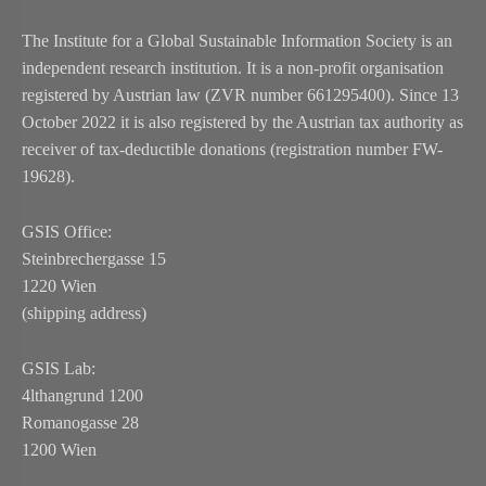
The Institute for a Global Sustainable Information Society is an
independent research institution. It is a non-profit organisation
registered by Austrian law (ZVR number 661295400). Since 13
October 2022 it is also registered by the Austrian tax authority as
receiver of tax-deductible donations (registration number FW-
19628).
GSIS Office:
Steinbrechergasse 15
1220 Wien
(shipping address)
GSIS Lab:
4lthangrund 1200
Romanogasse 28
1200 Wien