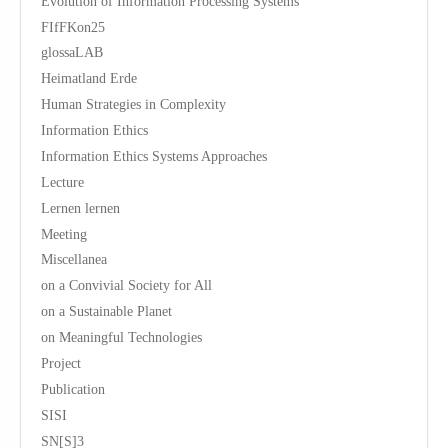
Evolution of Information Processing Systems
FIfFKon25
glossaLAB
Heimatland Erde
Human Strategies in Complexity
Information Ethics
Information Ethics Systems Approaches
Lecture
Lernen lernen
Meeting
Miscellanea
on a Convivial Society for All
on a Sustainable Planet
on Meaningful Technologies
Project
Publication
SISI
SN[S]3