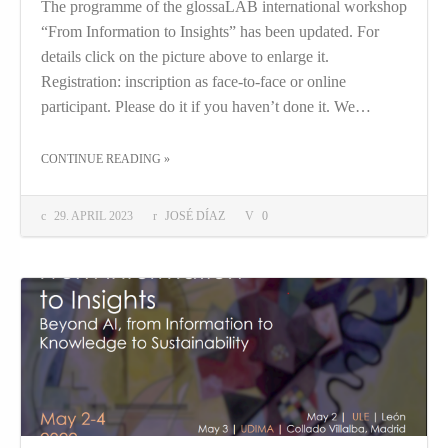
The programme of the glossaLAB international workshop
“From Information to Insights” has been updated. For
details click on the picture above to enlarge it.
Registration: inscription as face-to-face or online
participant. Please do it if you haven’t done it. We…
THE "UPDATE TO INSIGHTS"
CONTINUE READING
»
29. APRIL 2023
JOSÉ DÍAZ
0