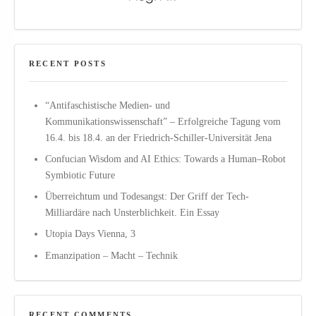
RECENT POSTS
“Antifaschistische Medien- und
Kommunikationswissenschaft” – Erfolgreiche Tagung vom
16.4. bis 18.4. an der Friedrich-Schiller-Universität Jena
Confucian Wisdom and AI Ethics: Towards a Human–Robot
Symbiotic Future
Überreichtum und Todesangst: Der Griff der Tech-
Milliardäre nach Unsterblichkeit. Ein Essay
Utopia Days Vienna, 3
Emanzipation – Macht – Technik
RECENT COMMENTS