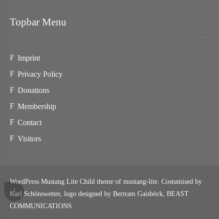
Topbar Menu
Imprint
Privacy Policy
Donations
Membership
Contact
Visitors
WordPress Mustang Lite Child theme of mustang-lite. Costumised by
Karl Schönswetter, logo designed by Bertram Gaisböck,
BEAST
COMMUNICATIONS
.