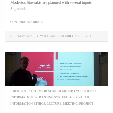
Modestos Stavrakis are planned with several inputs.
Sigmund…
THE "BRINGING ABOUT TRANSDISCIPLINARITY"
CONTINUE READING
»
21. MAY 2022
WOLFGANG HOFKIRCHNER
1
EMERGENT SYSTEMS RESEARCH GROUP
,
EVOLUTION OF
INFORMATION PROCESSING SYSTEMS
,
GLOSSALAB
,
INFORMATION ETHICS
,
LECTURE
,
MEETING
,
PROJECT