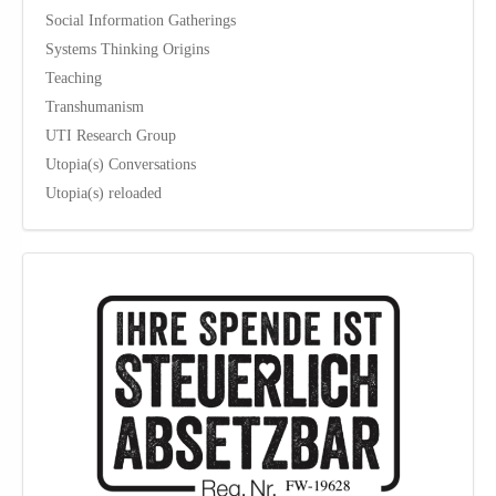
Social Information Gatherings
Systems Thinking Origins
Teaching
Transhumanism
UTI Research Group
Utopia(s) Conversations
Utopia(s) reloaded