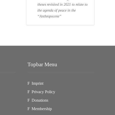
theses revisited in 2021 to relate to
the agenda of peace in the
“Anthropocene”
Topbar Menu
Imprint
Privacy Policy
Donations
Membership