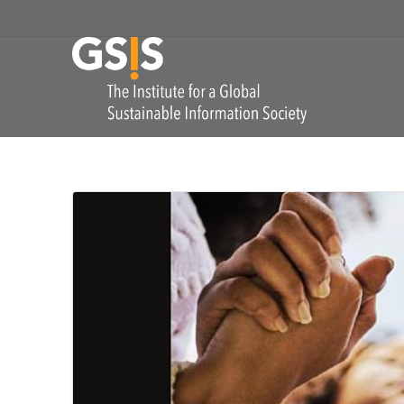
Skip to navigation
GSIS
The Institute for