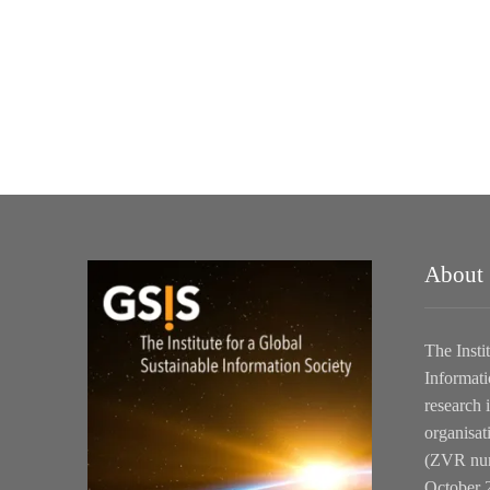
About
The Insti
Informati
research i
organisat
(ZVR num
October 2