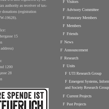
Visitors
tax authority as receiver of tax-
Advisory Committee
e donations (registration
FW-19628).
Honorary Members
Members
ice:
Friends
hergasse 15
News
en
 address)
Announcement
Research
b:
Units
und 1200
asse 28
UTI Research Group
en
Emergent Systems, Infor
and Society Research Grou
Current Projects
Past Projects