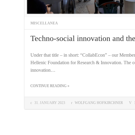
MISCELLANEA
Techno-social innovation and t
Under that title – in short: “CollabEcon” – our Membe
Hellenic Foundation for Research & Innovation. The obje
innovation…
THE "TECHNO-SOCIAL INNOVATION AND THE COLLABORATIVE ECONOMY"
CONTINUE READING
»
COMMENTS:
31. JANUARY 2023
WOLFGANG HOFKIRCHNER