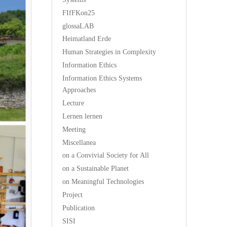
FIfFKon25
glossaLAB
Heimatland Erde
Human Strategies in Complexity
Information Ethics
Information Ethics Systems
Approaches
Lecture
Lernen lernen
Meeting
Miscellanea
on a Convivial Society for All
on a Sustainable Planet
on Meaningful Technologies
Project
Publication
SISI