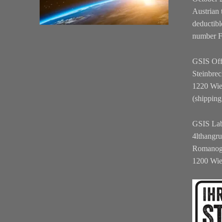
Austrian 
deductibl
number 
GSIS Off
Steinbrec
1220 Wi
(shipping
GSIS La
4lthangr
Romanog
1200 Wi