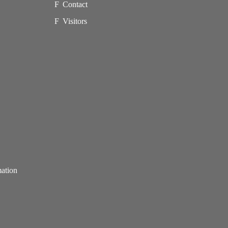
Contact
Visitors
mation
p