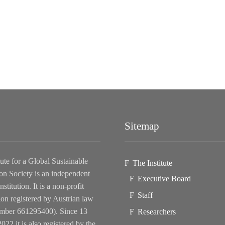
Sitemap
tute for a Global Sustainable
The Institute
on Society is an independent
Executive Board
nstitution. It is a non-profit
Staff
ion registered by Austrian law
ber 661295400). Since 13
Researchers
022 it is also registered by the