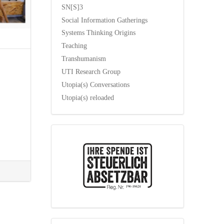
SN[S]3
Social Information Gatherings
Systems Thinking Origins
Teaching
Transhumanism
UTI Research Group
Utopia(s) Conversations
Utopia(s) reloaded