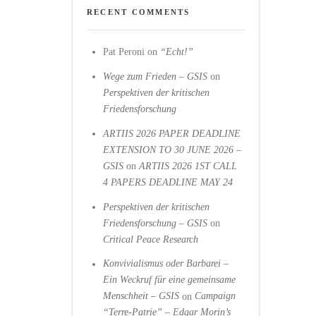
RECENT COMMENTS
Pat Peroni
on
“Echt!”
Wege zum Frieden – GSIS
on
Perspektiven der kritischen
Friedensforschung
ARTIIS 2026 PAPER DEADLINE
EXTENSION TO 30 JUNE 2026 –
GSIS
on
ARTIIS 2026 1ST CALL
4 PAPERS DEADLINE MAY 24
Perspektiven der kritischen
Friedensforschung – GSIS
on
Critical Peace Research
Konvivialismus oder Barbarei –
Ein Weckruf für eine gemeinsame
Menschheit – GSIS
on
Campaign
“Terre-Patrie” – Edgar Morin’s