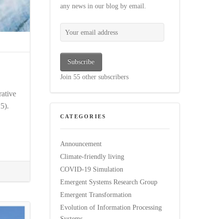
any news in our blog by email.
Your email address
Subscribe
Join 55 other subscribers
ative
5).
CATEGORIES
Announcement
Climate-friendly living
COVID-19 Simulation
Emergent Systems Research Group
Emergent Transformation
Evolution of Information Processing
Systems