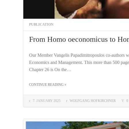
PUBLICATION
From Homo oeconomicus to Ho
Our Member Vangelis Papadimitropoulos co-authors wi
Economics and Management. This more than 500 page
Chapter 26 is On the…
THE "FROM HOMO OECONOMICUS TO HOMO COOPERANS"
CONTINUE READING
»
COMMENTS:
7. JANUARY 2025
WOLFGANG HOFKIRCHNER
0