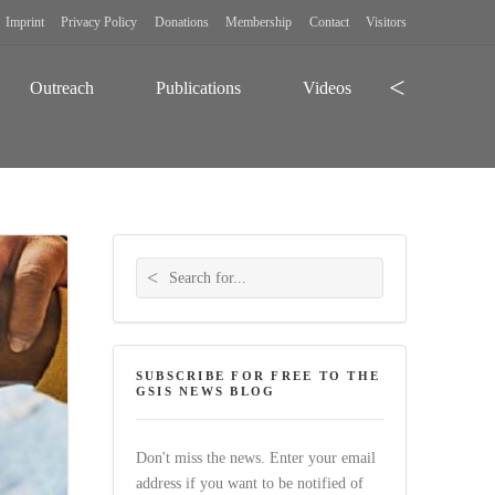
Imprint
Privacy Policy
Donations
Membership
Contact
Visitors
Search
Outreach
Publications
Videos
Search for:
SUBSCRIBE FOR FREE TO THE
GSIS NEWS BLOG
Don't miss the news. Enter your email
address if you want to be notified of