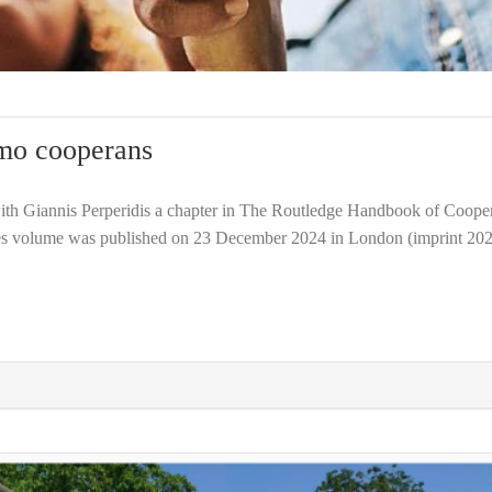
mo cooperans
th Giannis Perperidis a chapter in The Routledge Handbook of Cooper
s volume was published on 23 December 2024 in London (imprint 202