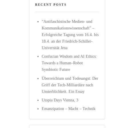
RECENT POSTS
“Antifaschistische Medien- und
Kommunikationswissenschaft” –
Erfolgreiche Tagung vom 16.4. bis
18.4. an der Friedrich-Schiller-
Universität Jena
Confucian Wisdom and AI Ethics:
Towards a Human–Robot
Symbiotic Future
Überreichtum und Todesangst: Der
Griff der Tech-Milliardäre nach
Unsterblichkeit. Ein Essay
Utopia Days Vienna, 3
Emanzipation – Macht – Technik