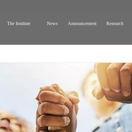
 a Global Sustainable Information Society
Skip to content
The Institute
News
Announcement
Research