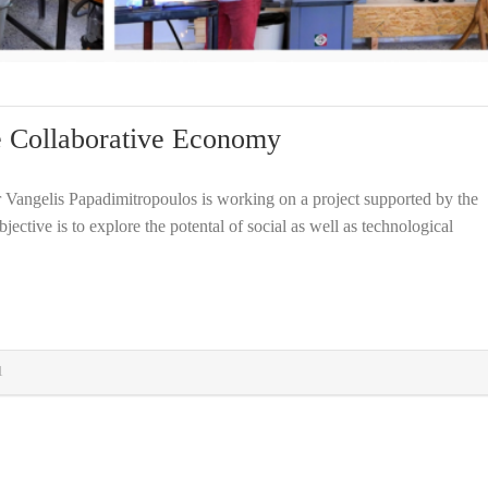
he Collaborative Economy
r Vangelis Papadimitropoulos is working on a project supported by the
ctive is to explore the potental of social as well as technological
1