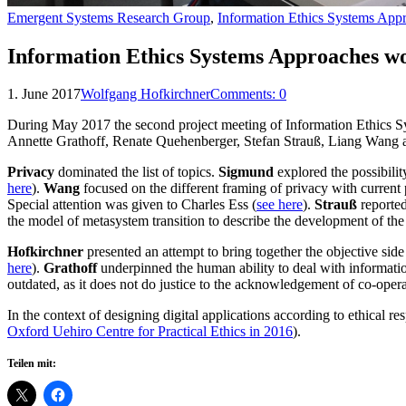
Emergent Systems Research Group
,
Information Ethics Systems App
Information Ethics Systems Approaches w
1. June 2017
Wolfgang Hofkirchner
Comments:
0
During May 2017 the second project meeting of Information Ethics S
Annette Grathoff, Renate Quehenberger, Stefan Strauß, Liang Wang 
Privacy
dominated the list of topics.
Sigmund
explored the possibilit
here
).
Wang
focused on the different framing of privacy with current 
Special attention was given to Charles Ess (
see here
).
Strauß
reported
the model of metasystem transition to describe the development of the d
Hofkirchner
presented an attempt to bring together the objective side
here
).
Grathoff
underpinned the human ability to deal with information 
outdated, as it does not do justice to the acknowledgement of co-operat
In the context of designing digital applications according to ethical re
Oxford Uehiro Centre for Practical Ethics in 2016
).
Teilen mit: