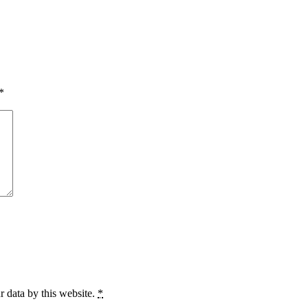
*
r data by this website.
*