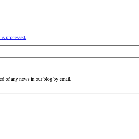
is processed.
ied of any news in our blog by email.