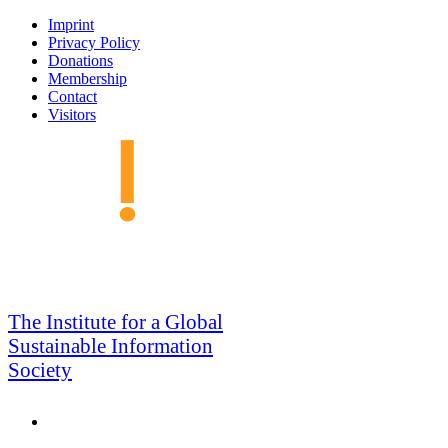
Skip
Imprint
to
Privacy Policy
navigation
Donations
Membership
Contact
Visitors
GSIS
The Institute for a Global
Sustainable Information
Society
Search