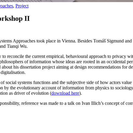
roaches
,
Project
orkshop II
ystems Approaches took place in Vienna. Besides Tomáš Sigmund and Wo
and Tianqi Wu.
y to reconcile the current empirical, behavioural approach to privacy wi
philosophers of information whose ideas are rooted in an occidental per
 about his dissertation project aiming at design recommendations for 
igitalisation.
 of social systems functions and the subjective side of how actors value
by the evolutionary account of information from physics to sociology. An
ion as driver of evolution (
download here
).
sponsibility, reference was made to a talk on Ivan Illich’s concept of co