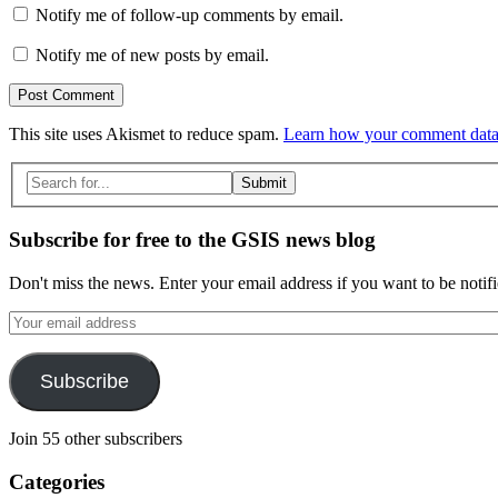
Notify me of follow-up comments by email.
Notify me of new posts by email.
This site uses Akismet to reduce spam.
Learn how your comment data 
Search
for:
Subscribe for free to the GSIS news blog
Don't miss the news. Enter your email address if you want to be notif
Your
email
address
Subscribe
Join 55 other subscribers
Categories