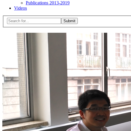
Publications 2013-2019
Videos
Menu
Search
for:
Close
search
form