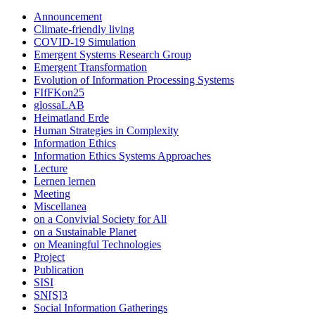
Announcement
Climate-friendly living
COVID-19 Simulation
Emergent Systems Research Group
Emergent Transformation
Evolution of Information Processing Systems
FIfFKon25
glossaLAB
Heimatland Erde
Human Strategies in Complexity
Information Ethics
Information Ethics Systems Approaches
Lecture
Lernen lernen
Meeting
Miscellanea
on a Convivial Society for All
on a Sustainable Planet
on Meaningful Technologies
Project
Publication
SISI
SN[S]3
Social Information Gatherings