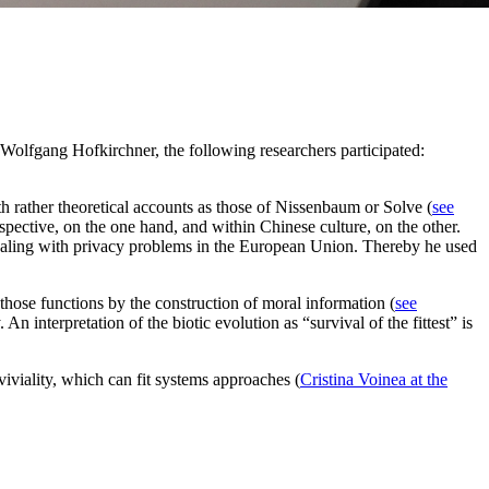
lfgang Hofkirchner, the following researchers participated:
th rather theoretical accounts as those of Nissenbaum or Solve (
see
spective, on the one hand, and within Chinese culture, on the other.
dealing with privacy problems in the European Union. Thereby he used
 those functions by the construction of moral information (
see
 interpretation of the biotic evolution as “survival of the fittest” is
nviviality, which can fit systems approaches (
Cristina Voinea at the