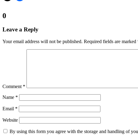
Comments:
0
Leave a Reply
Your email address will not be published.
Required fields are marked
Comment
*
Name
*
Email
*
Website
By using this form you agree with the storage and handling of you