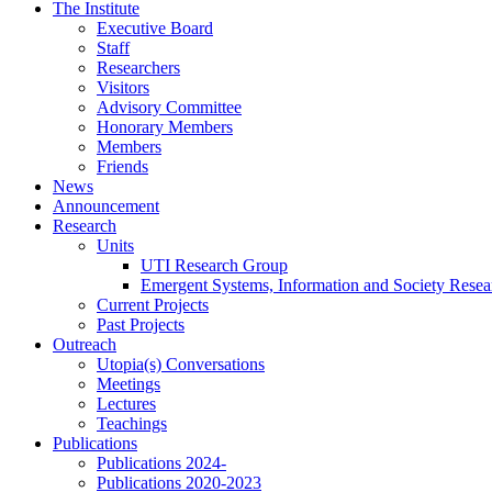
Skip
The Institute
to
Executive Board
content
Staff
Researchers
Visitors
Advisory Committee
Honorary Members
Members
Friends
News
Announcement
Research
Units
UTI Research Group
Emergent Systems, Information and Society Rese
Current Projects
Past Projects
Outreach
Utopia(s) Conversations
Meetings
Lectures
Teachings
Publications
Publications 2024-
Publications 2020-2023