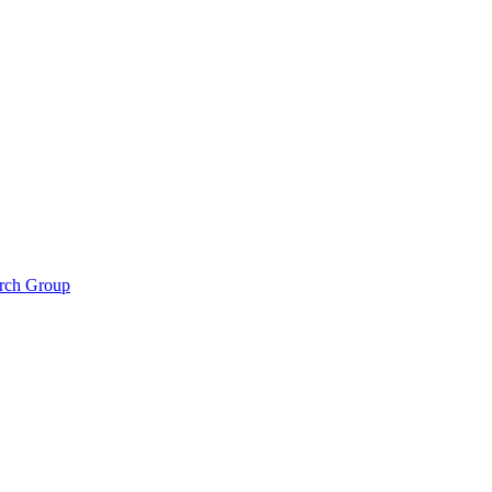
arch Group