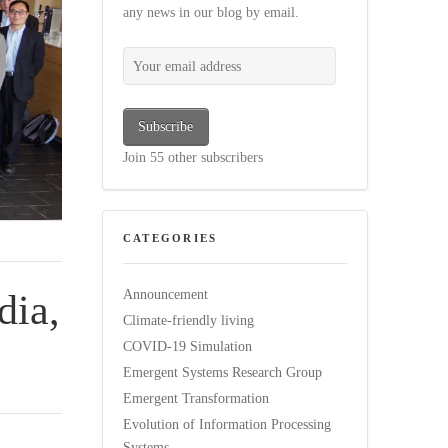
any news in our blog by email.
Your email address
Subscribe
Join 55 other subscribers
CATEGORIES
dia,
Announcement
Climate-friendly living
COVID-19 Simulation
Emergent Systems Research Group
Emergent Transformation
Evolution of Information Processing
Systems