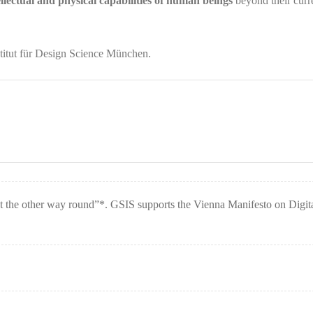
llectual and physical capabilities of human beings
beyond their curr
itut für Design Science München.
t the other way round”*. GSIS supports the Vienna Manifesto on Digit