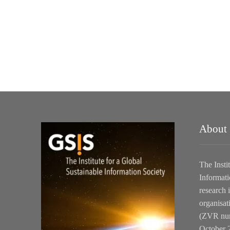
About
The Insti
Informati
research i
organisat
(ZVR num
October 2