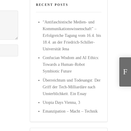
RECENT POSTS
“Antifaschistische Medien- und
Kommunikationswissenschaft” –
Erfolgreiche Tagung vom 16.4. bis
18.4. an der Friedrich-Schiller-
Universität Jena
Yagmur Deni
Confucian Wisdom and AI Ethics:
Towards a Human–Robot
Symbiotic Future
Überreichtum und Todesangst: Der
Griff der Tech-Milliardäre nach
Unsterblichkeit. Ein Essay
Utopia Days Vienna, 3
Emanzipation – Macht – Technik