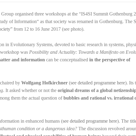
 Group organised three workshops at the “IS4SI Summit Gothenburg 2
 Study of Information“ as that society was renamed in Gothenburg. The
ociety”
from 12 to 16 June 2017 (see photo).
n in Evolutionary Systems, devoted to basic research in systems, physi
he workshop was
Possibility and Actuality: Towards a Manifesto on Evol
atter and information
can be conceptualised
in the perspective of
 chaired by
Wolfgang Hofkirchner
(
see detailed programme here
). Its
ng
. It asked whether or not the
original dreams of a global netizenshi
among them the actual question of
bubbles and rational vs. irrational 
nformation in enhanced humans (
see detailed programme here
). The titl
sthuman condition or a dangerous idea?
The discussion revolved arou