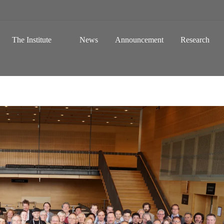
 a Global Sustainable Information Society
Skip to content
The Institute
News
Announcement
Research