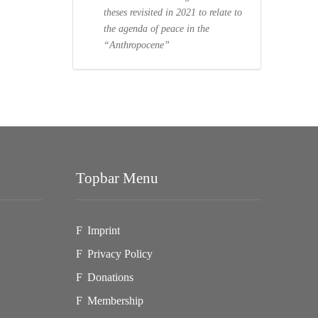
theses revisited in 2021 to relate to
the agenda of peace in the
“Anthropocene”
Topbar Menu
Imprint
Privacy Policy
Donations
Membership