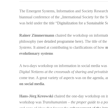
The Emergent Systems, Information and Society Research
biannual conference of the „International Society for the
was held under the title “
Digitalization for a Sustainable S
Rainer Zimmermann
chaired the workshop on informatio
philosophy
(
see detailed programme here
). The title of t
Systems
. It aimed at contributing to clarifications of how
m
evolutionary systems
A two-days workshop on information in social media was
Digital Netizens at the crossroads of sharing and privatisi
come true. A great variety of aspects was on the agenda, 
on social media
.
Hans-Jörg Kreowski
chaired the one-day workshop on i
workshop was
Transhumanism – the proper guide to a po