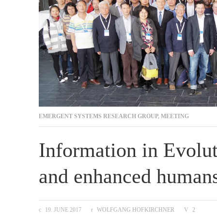
EMERGENT SYSTEMS RESEARCH GROUP
,
MEETING
Information in Evolut
and enhanced human
19. JUNE 2017
WOLFGANG HOFKIRCHNER
2