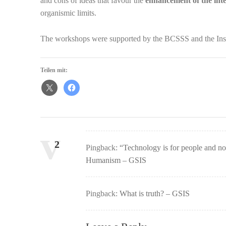
and cons of ideas that favour the
enhancement of the inte
organismic limits.
The workshops were supported by the BCSSS and the Inst
Teilen mit:
Comments:
2
Pingback:
“Technology is for people and no
Humanism – GSIS
Pingback:
What is truth? – GSIS