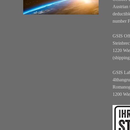
Austrian 
deductibl
number 
GSIS Off
Steinbrec
1220 Wi
(shipping
GSIS La
4lthangr
Romanog
1200 Wi