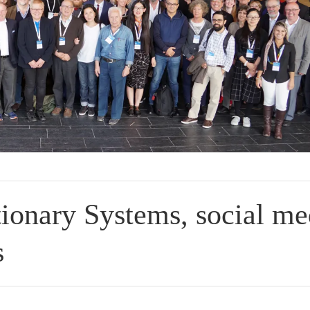
ionary Systems, social me
s