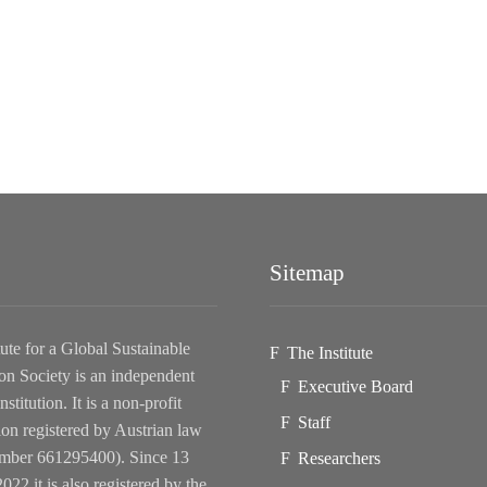
Sitemap
tute for a Global Sustainable
The Institute
on Society is an independent
Executive Board
nstitution. It is a non-profit
Staff
ion registered by Austrian law
ber 661295400). Since 13
Researchers
022 it is also registered by the