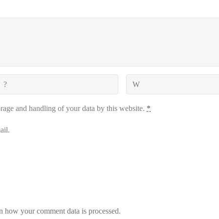
orage and handling of your data by this website.
*
il.
n how your comment data is processed.