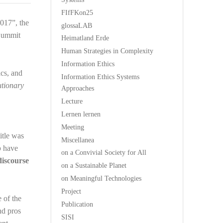
FIfFKon25
017”, the
glossaLAB
 Summit
Heimatland Erde
Human Strategies in Complexity
Information Ethics
cs, and
Information Ethics Systems
utionary
Approaches
Lecture
Lernen lernen
Meeting
 title was
Miscellanea
p
have
on a Convivial Society for All
discourse
on a Sustainable Planet
on Meaningful Technologies
Project
e of the
Publication
nd pros
SISI