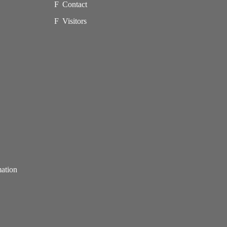
Contact
Visitors
mation
p