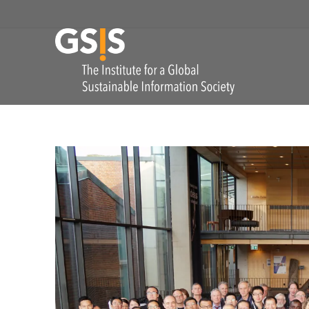
Skip to navigation
GSIS
The Institute for
COMMENTS: