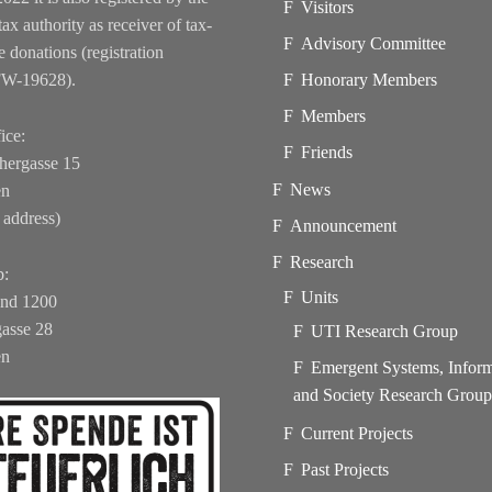
Visitors
tax authority as receiver of tax-
Advisory Committee
e donations (registration
FW-19628).
Honorary Members
Members
ice:
Friends
hergasse 15
News
en
 address)
Announcement
Research
b:
Units
und 1200
asse 28
UTI Research Group
en
Emergent Systems, Infor
and Society Research Grou
Current Projects
Past Projects