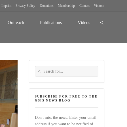
Imprint
Privacy Policy
Donations
Membership
Contact
Visitors
Search
Outreach
Publications
Videos
Search for:
SUBSCRIBE FOR FREE TO THE
GSIS NEWS BLOG
Don't miss the news. Enter your email
address if you want to be notified of