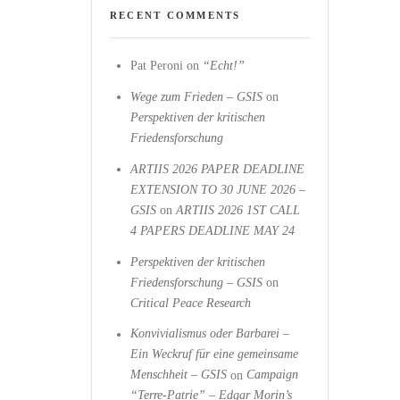
RECENT COMMENTS
Pat Peroni
on
“Echt!”
Wege zum Frieden – GSIS
on
Perspektiven der kritischen
Friedensforschung
ARTIIS 2026 PAPER DEADLINE
EXTENSION TO 30 JUNE 2026 –
GSIS
on
ARTIIS 2026 1ST CALL
4 PAPERS DEADLINE MAY 24
Perspektiven der kritischen
Friedensforschung – GSIS
on
Critical Peace Research
Konvivialismus oder Barbarei –
Ein Weckruf für eine gemeinsame
Menschheit – GSIS
on
Campaign
“Terre-Patrie” – Edgar Morin’s