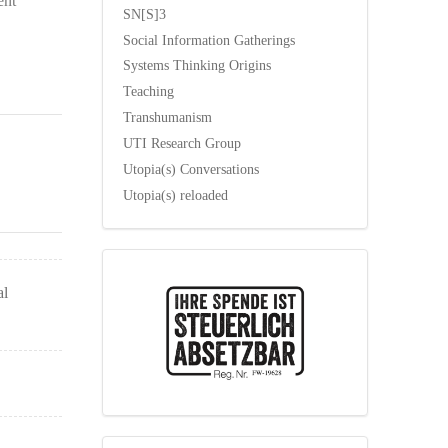
ent
SN[S]3
Social Information Gatherings
Systems Thinking Origins
Teaching
Transhumanism
UTI Research Group
Utopia(s) Conversations
Utopia(s) reloaded
al