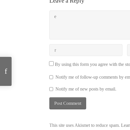
Leave a Reply
Two years Emergent Systems Group
By using this form you agree with the st
Notify me of follow-up comments by ema
Notify me of new posts by email.
This site uses Akismet to reduce spam.
Lear