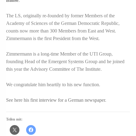
Banse
.
The LS, originally re-founded by former Members of the
Academy of Sciences of the German Democratic Republic,
counts now more than 300 Members from East and West.
Zimmermann is the first President from the West.
Zimmermann is a long-time Member of the UTI Group,
founding Head of the Emergent Systems Group and he joined
this year the Advisory Committee of The Institute.
We congratulate him heartily to his new function.
See here his first interview for a German newspaper
.
Teilen mit: