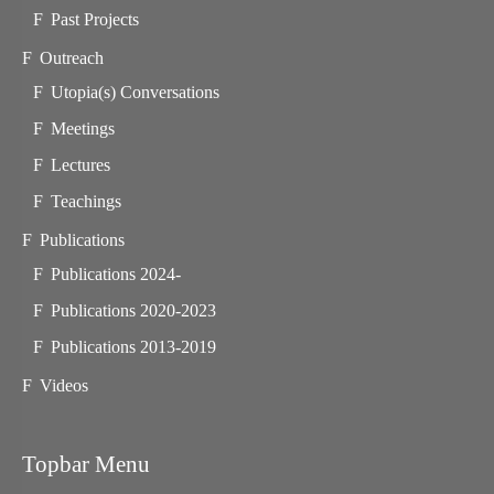
Past Projects
Outreach
Utopia(s) Conversations
Meetings
Lectures
Teachings
Publications
Publications 2024-
Publications 2020-2023
Publications 2013-2019
Videos
Topbar Menu