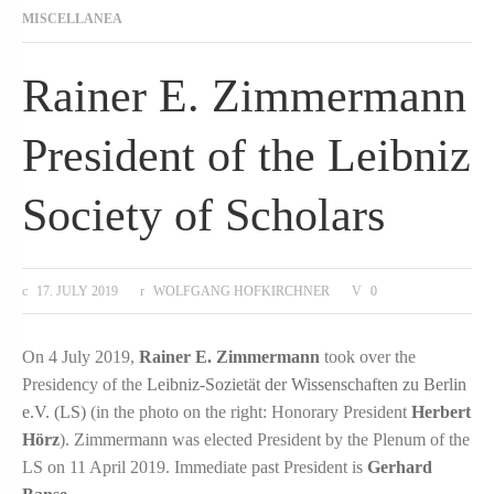
MISCELLANEA
Rainer E. Zimmermann
President of the Leibniz
Society of Scholars
17. JULY 2019
WOLFGANG HOFKIRCHNER
0
On 4 July 2019,
Rainer E. Zimmermann
took over the
Presidency of the
Leibniz-Sozietät der Wissenschaften zu Berlin
e.V. (LS)
(in the photo on the right: Honorary President
Herbert
Hörz
). Zimmermann was elected President by the Plenum of the
LS on 11 April 2019. Immediate past President is
Gerhard