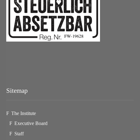
Sitemap
The Institute
Executive Board
Staff