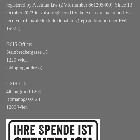
registered by Austrian law (ZVR number 661295400). Since 13
October 2022 it is also registered by the Austrian tax authority as
receiver of tax-deductible donations (registration number FW-
19628).
GSIS Office:
Steinbrechergasse 15
1220 Wien
(shipping address)
GSIS Lab:
4lthangrund 1200
Romanogasse 28
1200 Wien