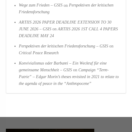
Wege zum Frieden – GSIS
on
Perspektiven der kritischen
Friedensforschung
ARTIIS 2026 PAPER DEADLINE EXTENSION TO 30
JUNE 2026 – GSIS
on
ARTIIS 2026 1ST CALL 4 PAPERS
DEADLINE MAY 24
Perspektiven der kritischen Friedensforschung – GSIS
on
Critical Peace Research
Konvivialismus oder Barbarei – Ein Weckruf für eine
gemeinsame Menschheit – GSIS
on
Campaign “Terre-
Patrie” – Edgar Morin’s theses revisited in 2021 to relate to
the agenda of peace in the “Anthropocene”