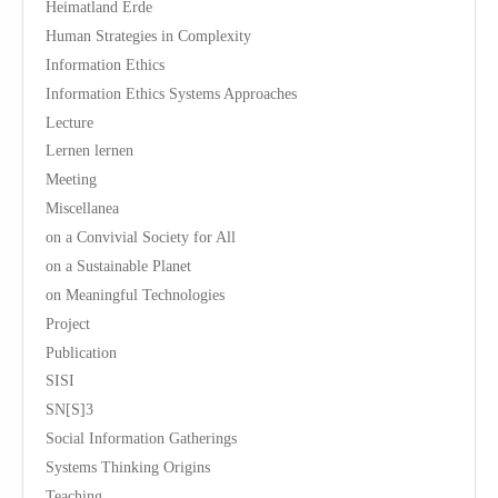
Heimatland Erde
Human Strategies in Complexity
Information Ethics
Information Ethics Systems Approaches
Lecture
Lernen lernen
Meeting
Miscellanea
on a Convivial Society for All
on a Sustainable Planet
on Meaningful Technologies
Project
Publication
SISI
SN[S]3
Social Information Gatherings
Systems Thinking Origins
Teaching