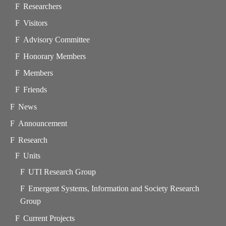
Researchers
Visitors
Advisory Committee
Honorary Members
Members
Friends
News
Announcement
Research
Units
UTI Research Group
Emergent Systems, Information and Society Research
Group
Current Projects