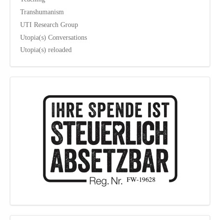
Transhumanism
UTI Research Group
Utopia(s) Conversations
Utopia(s) reloaded