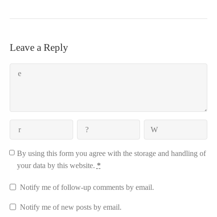
Leave a Reply
By using this form you agree with the storage and handling of
your data by this website.
*
Notify me of follow-up comments by email.
Notify me of new posts by email.