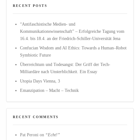
RECENT POSTS
“Antifaschistische Medien- und
Kommunikationswissenschaft” – Erfolgreiche Tagung vom
16.4. bis 18.4. an der Friedrich-Schiller-Universität Jena
Confucian Wisdom and AI Ethics: Towards a Human–Robot
Symbiotic Future
Überreichtum und Todesangst: Der Griff der Tech-
Milliardäre nach Unsterblichkeit. Ein Essay
Utopia Days Vienna, 3
Emanzipation – Macht – Technik
RECENT COMMENTS
Pat Peroni
on
“Echt!”