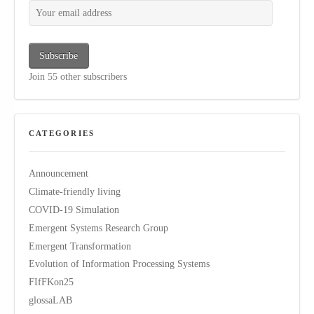
Your email address
Subscribe
Join 55 other subscribers
CATEGORIES
Announcement
Climate-friendly living
COVID-19 Simulation
Emergent Systems Research Group
Emergent Transformation
Evolution of Information Processing Systems
FIfFKon25
glossaLAB