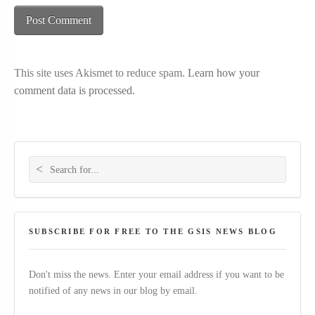
This site uses Akismet to reduce spam.
Learn how your
comment data is processed.
Search for:
SUBSCRIBE FOR FREE TO THE GSIS NEWS BLOG
Don't miss the news. Enter your email address if you want to be
notified of any news in our blog by email.