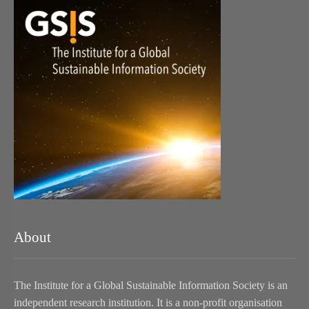
About
The Institute for a Global Sustainable Information Society is an
independent research institution. It is a non-profit organisation