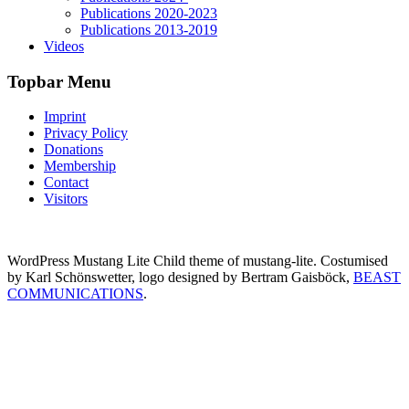
Publications 2020-2023
Publications 2013-2019
Videos
Topbar Menu
Imprint
Privacy Policy
Donations
Membership
Contact
Visitors
WordPress Mustang Lite Child theme of mustang-lite. Costumised
by Karl Schönswetter, logo designed by Bertram Gaisböck,
BEAST
COMMUNICATIONS
.