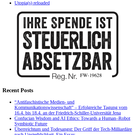
Utopia(s) reloaded
Recent Posts
“Antifaschistische Medien- und
Kommunikationswissenschaft” – Erfolgreiche Tagung vom
16.4. bis 18.4. an der Friedrich-Schiller-Universität Jena
Confucian Wisdom and AI Ethics: Towards a Human–Robot
Symbiotic Future
Überreichtum und Todesangst: Der Griff der Tech-Milliardäre
nach Unsterblichkeit. Ein Essay