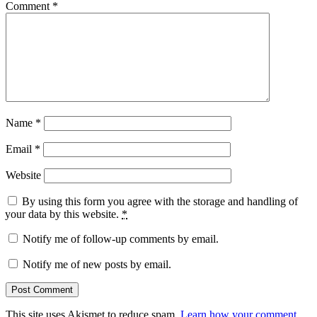
Comment
*
Name
*
Email
*
Website
By using this form you agree with the storage and handling of
your data by this website.
*
Notify me of follow-up comments by email.
Notify me of new posts by email.
This site uses Akismet to reduce spam.
Learn how your comment