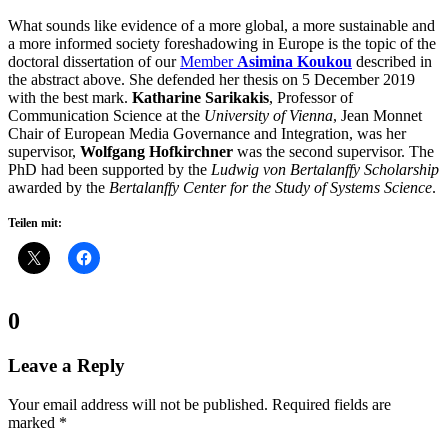
What sounds like evidence of a more global, a more sustainable and
a more informed society foreshadowing in Europe is the topic of the
doctoral dissertation of our
Member
Asimina Koukou
described in
the abstract above. She defended her thesis on 5 December 2019
with the best mark.
Katharine Sarikakis
, Professor of
Communication Science at the
University of Vienna
, Jean Monnet
Chair of European Media Governance and Integration, was her
supervisor,
Wolfgang Hofkirchner
was the second supervisor. The
PhD had been supported by the
Ludwig von Bertalanffy Scholarship
awarded by the
Bertalanffy Center for the Study of Systems Science
.
Teilen mit:
Comments:
0
Leave a Reply
Your email address will not be published.
Required fields are
marked
*