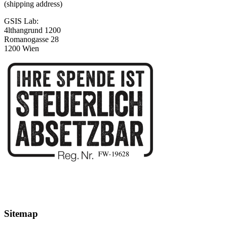
(shipping address)
GSIS Lab:
4lthangrund 1200
Romanogasse 28
1200 Wien
Sitemap