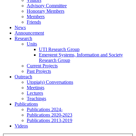
Visitors
Advisory Committee
Honorary Members
Members
Friends
News
Announcement
Research
Units
UTI Research Group
Emergent Systems, Information and Society
Research Group
Current Projects
Past Projects
Outreach
Utopia(s) Conversations
Meetings
Lectures
Teachings
Publications
Publications 2024-
Publications 2020-2023
Publications 2013-2019
Videos
Menu