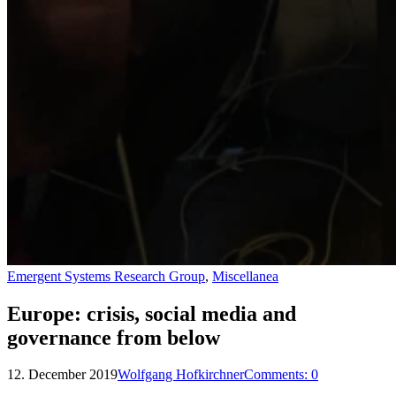
Emergent Systems Research Group
,
Miscellanea
Europe: crisis, social media and
governance from below
12. December 2019
Wolfgang Hofkirchner
Comments:
0