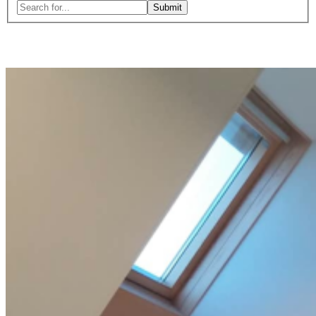
Search
for:
Close
search
form