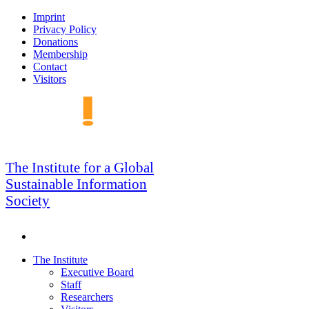
Skip
Imprint
to
Privacy Policy
navigation
Donations
Membership
Contact
Visitors
GSIS
The Institute for a Global
Sustainable Information
Society
Search
Skip
The Institute
to
Executive Board
content
Staff
Researchers