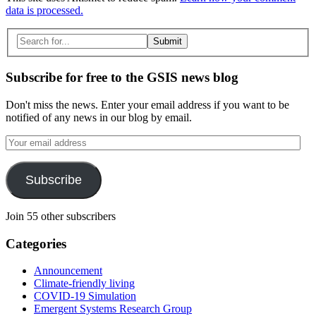
data is processed.
Search
for:
Subscribe for free to the GSIS news blog
Don't miss the news. Enter your email address if you want to be
notified of any news in our blog by email.
Your
email
address
Subscribe
Join 55 other subscribers
Categories
Announcement
Climate-friendly living
COVID-19 Simulation
Emergent Systems Research Group