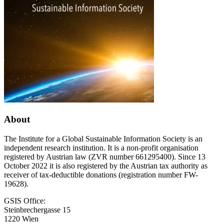
About
The Institute for a Global Sustainable Information Society is an
independent research institution. It is a non-profit organisation
registered by Austrian law (ZVR number 661295400). Since 13
October 2022 it is also registered by the Austrian tax authority as
receiver of tax-deductible donations (registration number FW-
19628).
GSIS Office:
Steinbrechergasse 15
1220 Wien