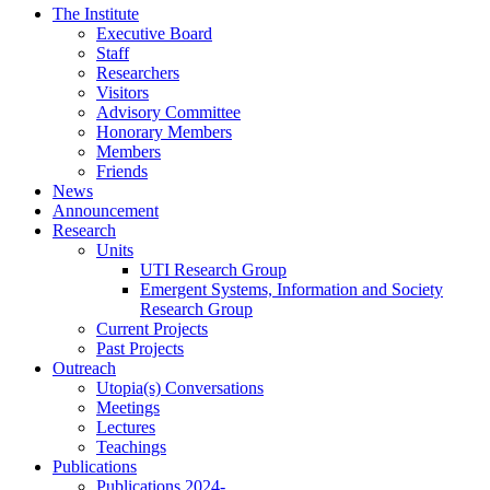
The Institute
Executive Board
Staff
Researchers
Visitors
Advisory Committee
Honorary Members
Members
Friends
News
Announcement
Research
Units
UTI Research Group
Emergent Systems, Information and Society
Research Group
Current Projects
Past Projects
Outreach
Utopia(s) Conversations
Meetings
Lectures
Teachings
Publications
Publications 2024-