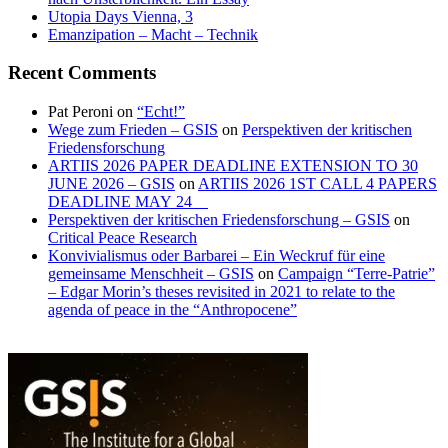
Utopia Days Vienna, 3
Emanzipation – Macht – Technik
Recent Comments
Pat Peroni
on
“Echt!”
Wege zum Frieden – GSIS
on
Perspektiven der kritischen
Friedensforschung
ARTIIS 2026 PAPER DEADLINE EXTENSION TO 30
JUNE 2026 – GSIS
on
ARTIIS 2026 1ST CALL 4 PAPERS
DEADLINE MAY 24
Perspektiven der kritischen Friedensforschung – GSIS
on
Critical Peace Research
Konvivialismus oder Barbarei – Ein Weckruf für eine
gemeinsame Menschheit – GSIS
on
Campaign “Terre-Patrie”
– Edgar Morin’s theses revisited in 2021 to relate to the
agenda of peace in the “Anthropocene”
ICTs
“Industry
and
4.0”?
sustainability
–
“Work
4.0”?