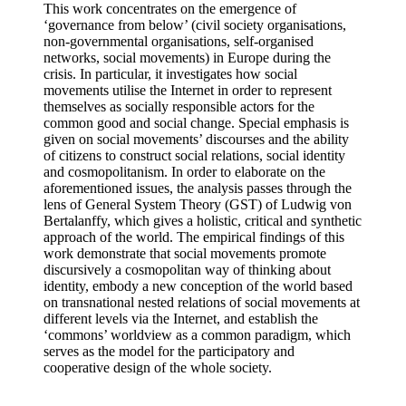
This work concentrates on the emergence of
‘governance from below’ (civil society organisations,
non-governmental organisations, self-organised
networks, social movements) in Europe during the
crisis. In particular, it investigates how social
movements utilise the Internet in order to represent
themselves as socially responsible actors for the
common good and social change. Special emphasis is
given on social movements’ discourses and the ability
of citizens to construct social relations, social identity
and cosmopolitanism. In order to elaborate on the
aforementioned issues, the analysis passes through the
lens of General System Theory (GST) of Ludwig von
Bertalanffy, which gives a holistic, critical and synthetic
approach of the world. The empirical findings of this
work demonstrate that social movements promote
discursively a cosmopolitan way of thinking about
identity, embody a new conception of the world based
on transnational nested relations of social movements at
different levels via the Internet, and establish the
‘commons’ worldview as a common paradigm, which
serves as the model for the participatory and
cooperative design of the whole society.