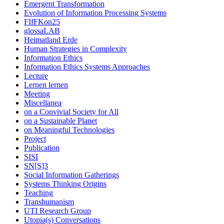
Emergent Transformation
Evolution of Information Processing Systems
FIfFKon25
glossaLAB
Heimatland Erde
Human Strategies in Complexity
Information Ethics
Information Ethics Systems Approaches
Lecture
Lernen lernen
Meeting
Miscellanea
on a Convivial Society for All
on a Sustainable Planet
on Meaningful Technologies
Project
Publication
SISI
SN[S]3
Social Information Gatherings
Systems Thinking Origins
Teaching
Transhumanism
UTI Research Group
Utopia(s) Conversations