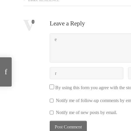
Comments:
0
Leave a Reply
The International Review of Information Ethics migrated to Alberta
By using this form you agree with the st
Notify me of follow-up comments by ema
Notify me of new posts by email.