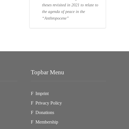
theses revisited in 2021 to relate to
the agenda of peace in the
“Anthropocene”
Topbar Menu
Imprint
Privacy Policy
Donations
Membership