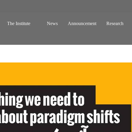
 a Global Sustainable Information Society
Skip to content
The Institute
News
Announcement
Research