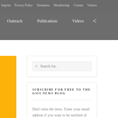
Imprint
Privacy Policy
Donations
Membership
Contact
Visitors
Search
Outreach
Publications
Videos
Search for:
SUBSCRIBE FOR FREE TO THE
GSIS NEWS BLOG
Don't miss the news. Enter your email
address if you want to be notified of