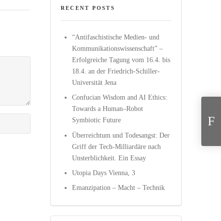
RECENT POSTS
“Antifaschistische Medien- und
Kommunikationswissenschaft” –
Erfolgreiche Tagung vom 16.4. bis
18.4. an der Friedrich-Schiller-
Universität Jena
Confucian Wisdom and AI Ethics:
Evolutiona
Towards a Human–Robot
Symbiotic Future
Überreichtum und Todesangst: Der
Griff der Tech-Milliardäre nach
Unsterblichkeit. Ein Essay
Utopia Days Vienna, 3
Emanzipation – Macht – Technik