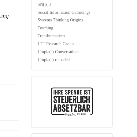
SN[S]3
Social Information Gatherings
cing
Systems Thinking Origins
Teaching
Transhumanism
UTI Research Group
Utopia(s) Conversations
Utopia(s) reloaded