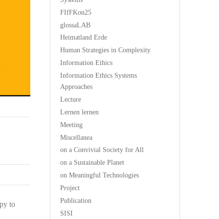
FIfFKon25
glossaLAB
Heimatland Erde
Human Strategies in Complexity
Information Ethics
Information Ethics Systems
Approaches
Lecture
Lernen lernen
Meeting
Miscellanea
on a Convivial Society for All
on a Sustainable Planet
on Meaningful Technologies
Project
Publication
py to
SISI