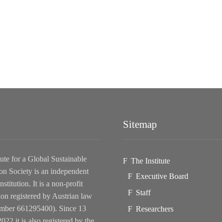
Sitemap
tute for a Global Sustainable
The Institute
on Society is an independent
Executive Board
nstitution. It is a non-profit
Staff
ion registered by Austrian law
ber 661295400). Since 13
Researchers
022 it is also registered by the