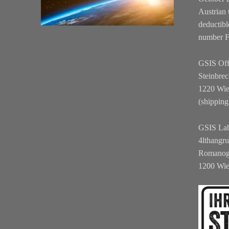
Austrian 
deductibl
number 
GSIS Off
Steinbrec
1220 Wi
(shipping
GSIS La
4lthangr
Romanog
1200 Wi