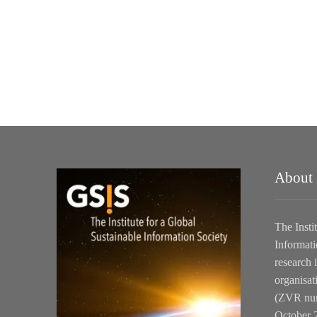
About
The Insti
Informati
research i
organisat
(ZVR num
October 2