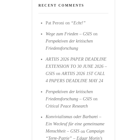
RECENT COMMENTS
Pat Peroni
on
“Echt!”
Wege zum Frieden – GSIS
on
Perspektiven der kritischen
Friedensforschung
ARTIIS 2026 PAPER DEADLINE
EXTENSION TO 30 JUNE 2026 –
GSIS
on
ARTIIS 2026 1ST CALL
4 PAPERS DEADLINE MAY 24
Perspektiven der kritischen
Friedensforschung – GSIS
on
Critical Peace Research
Konvivialismus oder Barbarei –
Ein Weckruf für eine gemeinsame
Menschheit – GSIS
on
Campaign
“Terre-Patrie” – Edgar Morin’s