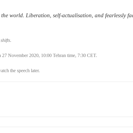
the world. Liberation, self-actualisation, and fearlessly fa
shifts
.
n 27 November 2020, 10:00 Tehran time, 7:30 CET.
watch the speech later.