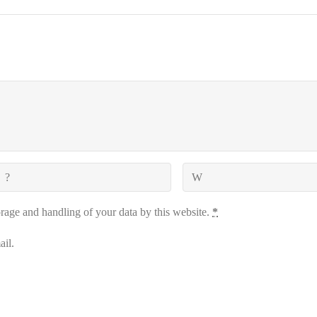
orage and handling of your data by this website.
*
il.