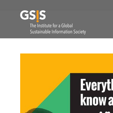
Skip to navigation
GSIS
The Institute for
COMMENTS: