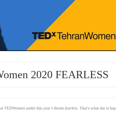
DWomen 2020 FEARLESS
rs at TEDWomen under this year’s theme
fearless
. That’s what she is hap