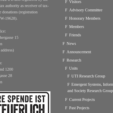
Visitors
tax authority as receiver of tax-
Advisory Committee
e donations (registration
FW-19628).
Honorary Members
Members
ice:
Friends
hergasse 15
News
en
 address)
Announcement
Research
b:
Units
und 1200
asse 28
UTI Research Group
en
Emergent Systems, Infor
and Society Research Grou
Current Projects
Past Projects