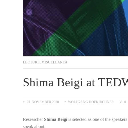
LECTURE
,
MISCELLANEA
Shima Beigi at TE
25. NOVEMBER 2020
WOLFGANG HOFKIRCHNER
0
Researcher
Shima Beigi
is selected as one of the speake
speak about: