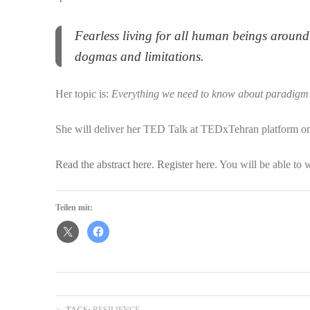
Fearless living for all human beings around 
dogmas and limitations.
Her topic is:
Everything we need to know about paradigm 
She will deliver her TED Talk at TEDxTehran platform o
Read the abstract here
.
Register here
. You will be able to 
Teilen mit:
TAGS:
RESILIENCE