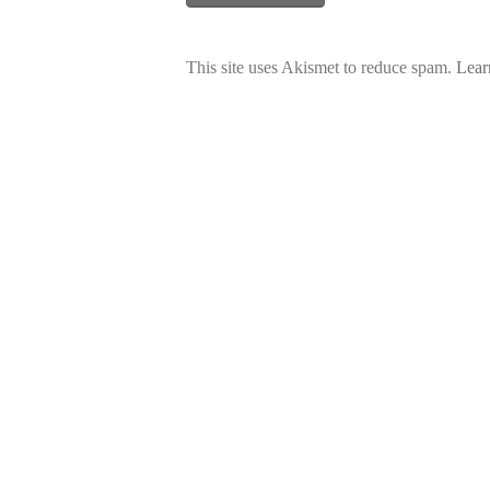
This site uses Akismet to reduce spam.
Lear