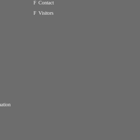
Contact
Visitors
mation
p