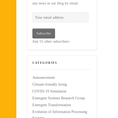
any news in our blog by email.
Your email address
Subscribe
Join 55 other subscribers
CATEGORIES
Announcement
Climate-friendly living
COVID-19 Simulation
Emergent Systems Research Group
Emergent Transformation
Evolution of Information Processing
Systems