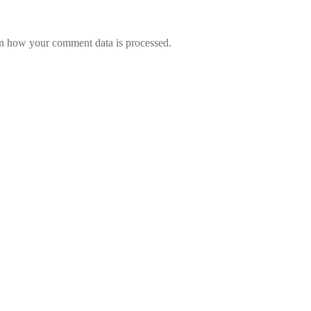
n how your comment data is processed.