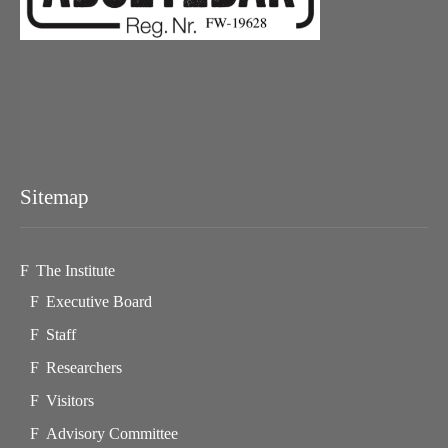
Sitemap
The Institute
Executive Board
Staff
Researchers
Visitors
Advisory Committee