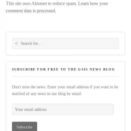
This site uses Akismet to reduce spam.
Learn how your
comment data is processed.
Search for:
SUBSCRIBE FOR FREE TO THE GSIS NEWS BLOG
Don't miss the news. Enter your email address if you want to be
notified of any news in our blog by email.
Your email address
Subscribe