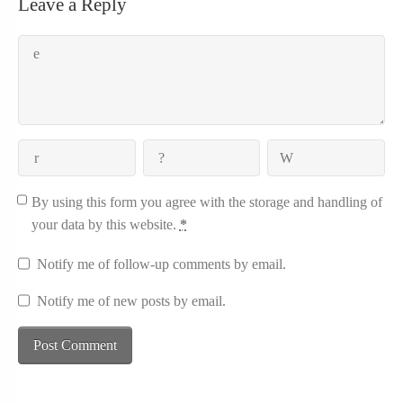
Leave a Reply
By using this form you agree with the storage and handling of
your data by this website.
*
Notify me of follow-up comments by email.
Notify me of new posts by email.