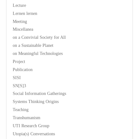
Lecture
Lernen lernen
Meeting
Miscellanea
on a Convivial Society for All
on a Sustainable Planet
on Meaningful Technologies
Project
Publication
SISI
SN[S]3
Social Information Gatherings
Systems Thinking Origins
Teaching
Transhumanism
UTI Research Group
Utopia(s) Conversations