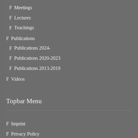
Meetings
Lectures
Teachings
Publications
Publications 2024-
Publications 2020-2023
Publications 2013-2019
Videos
Topbar Menu
Imprint
Privacy Policy