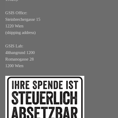
GSIS Office:
Steinbrechergasse 15
1220 Wien
(shipping address)
GSIS Lab:
4lthangrund 1200
Romanogasse 28
1200 Wien