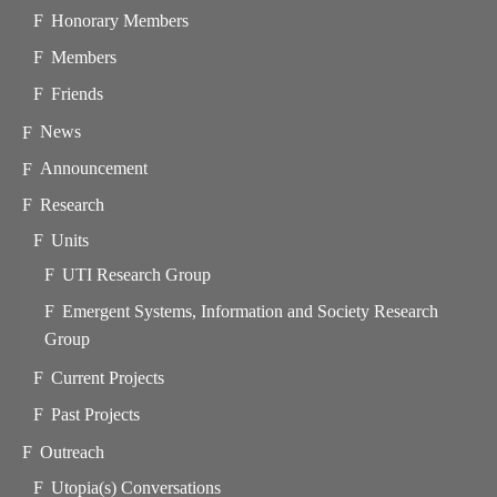
Honorary Members
Members
Friends
News
Announcement
Research
Units
UTI Research Group
Emergent Systems, Information and Society Research
Group
Current Projects
Past Projects
Outreach
Utopia(s) Conversations