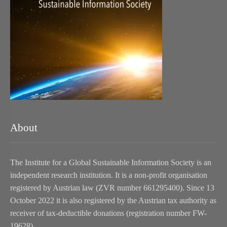
About
The Institute for a Global Sustainable Information Society is an
independent research institution. It is a non-profit organisation
registered by Austrian law (ZVR number 661295400). Since 13
October 2022 it is also registered by the Austrian tax authority as
receiver of tax-deductible donations (registration number FW-
19628).