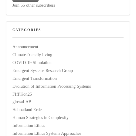
Join 55 other subscribers
CATEGORIES
Announcement
Climate-friendly living
COVID-19 Simulation
Emergent Systems Research Group
Emergent Transformation
Evolution of Information Processing Systems
FIfFKon25
glossaLAB
Heimatland Erde
Human Strategies in Complexity
Information Ethics
Information Ethics Systems Approaches