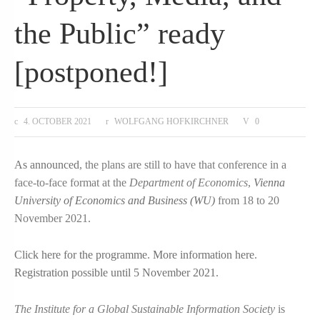
the Public” ready
[postponed!]
4. OCTOBER 2021
WOLFGANG HOFKIRCHNER
0
As announced
, the plans are still to have that conference in a
face-to-face format at the
Department of Economics
,
Vienna
University of Economics and Business (WU)
from 18 to 20
November 2021.
Click here for the programme
.
More information here
.
Registration possible until 5 November 2021
.
The Institute for a Global Sustainable Information Society
is