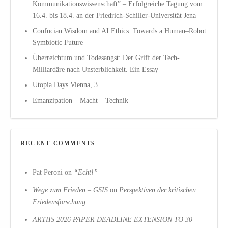
Kommunikationswissenschaft” – Erfolgreiche Tagung vom
16.4. bis 18.4. an der Friedrich-Schiller-Universität Jena
Confucian Wisdom and AI Ethics: Towards a Human–Robot
Symbiotic Future
Überreichtum und Todesangst: Der Griff der Tech-
Milliardäre nach Unsterblichkeit. Ein Essay
Utopia Days Vienna, 3
Emanzipation – Macht – Technik
RECENT COMMENTS
Pat Peroni
on
“Echt!”
Wege zum Frieden – GSIS
on
Perspektiven der kritischen
Friedensforschung
ARTIIS 2026 PAPER DEADLINE EXTENSION TO 30