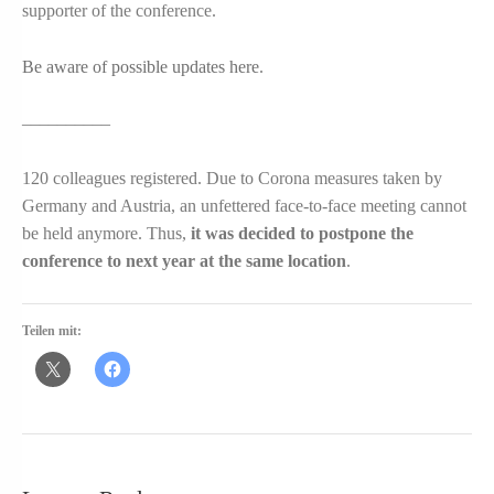
supporter of the conference.
Be aware of possible updates here
.
––––––––––
120 colleagues registered. Due to Corona measures taken by
Germany and Austria, an unfettered face-to-face meeting cannot
be held anymore. Thus,
it was decided to postpone the
conference to next year at the same location
.
Teilen mit: