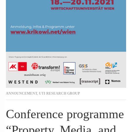
ANNOUNCEMENT
,
UTI RESEARCH GROUP
Conference programme
“Property, Media, and