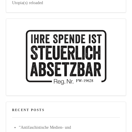
Utopia(s) reloaded
RECENT POSTS
“Antifaschistische Medien- und