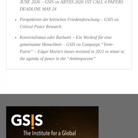
JUNE 2026 – GSIS
on
ARTIIS 2026 1ST CALL 4 PAPERS
DEADLINE MAY 24
Perspektiven der kritischen Friedensforschung – GSIS
on
Critical Peace Research
Konvivialismus oder Barbarei – Ein Weckruf für eine
gemeinsame Menschheit – GSIS
on
Campaign “Terre-
Patrie” – Edgar Morin’s theses revisited in 2021 to relate to
the agenda of peace in the “Anthropocene”