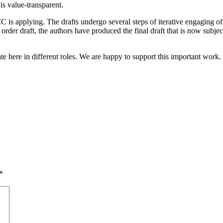
 is value-transparent.
 is applying. The drafts undergo several steps of iterative engaging of
rder draft, the authors have produced the final draft that is now subject
te here in different roles. We are happy to support this important work.
*