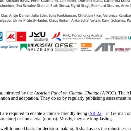
ia, mirrored by the
Austrian Panel on Climate Change
(APCC). The APC
tion and adaptation. They do so by regularly publishing assessment rep
t are required to enable a climate-friendly living (
SR 22
– in German only
astructure) or immaterial (norms). Mostly, they are long-lasting.
 well-founded basis for decision-making. It shall assess the robustness