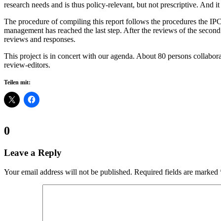
research needs and is thus policy-relevant, but not prescriptive. And it
The procedure of compiling this report follows the procedures the IPCC
management has reached the last step. After the reviews of the second o
reviews and responses.
This project is in concert with our agenda. About 80 persons collabora
review-editors.
Teilen mit:
Comments:
0
Leave a Reply
Your email address will not be published.
Required fields are marked