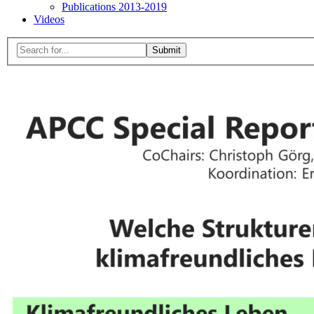
Publications 2013-2019
Videos
Menu
Search
for:
Close
search
form