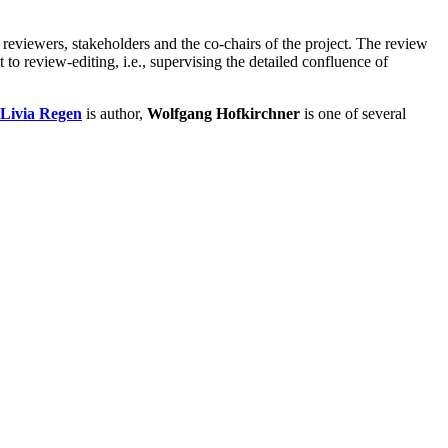
 reviewers, stakeholders and the co-chairs of the project. The review
 to review-editing, i.e., supervising the detailed confluence of
Livia Regen
is author,
Wolfgang Hofkirchner
is one of several