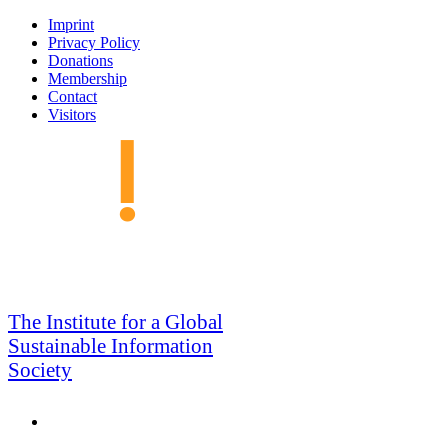
Skip
Imprint
to
Privacy Policy
navigation
Donations
Membership
Contact
Visitors
GSIS
The Institute for a Global
Sustainable Information
Society
Search