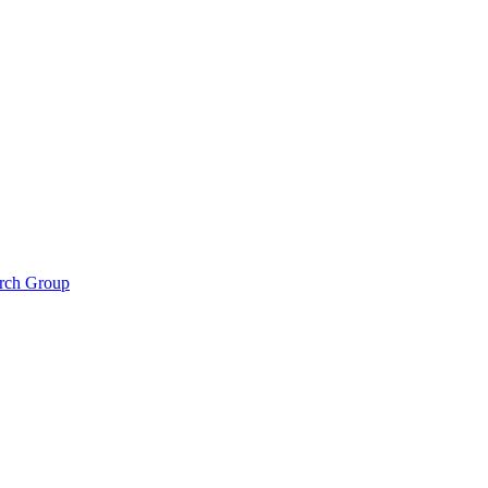
arch Group