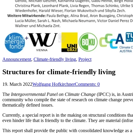
Announcement
,
Climate-friendly living
,
Project
Structures for climate-friendly living
19. March 2022
Wolfgang Hofkirchner
Comments:
0
The
Intergovernmental Panel on Climate Change
(IPCC) is, in Austr
community who compile the state of research on climate change preven
thematically defined issues.
Currently, a special report is in the making on structural conditions tha
even hinder life that is friendly to the climate. They are material (infr
This report shall provide the public with consolidated knowledge as a