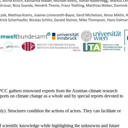
C gathers renowned experts from the Austrian climate research
orts on climate change as a whole and by special reports devoted to
). Structures condition the actions of actors. They can facilitate or
 of scientific knowledge while highlighting the unknowns and future