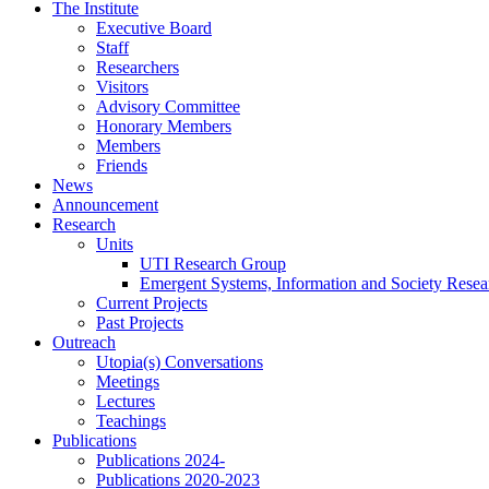
Skip
The Institute
to
Executive Board
content
Staff
Researchers
Visitors
Advisory Committee
Honorary Members
Members
Friends
News
Announcement
Research
Units
UTI Research Group
Emergent Systems, Information and Society Rese
Current Projects
Past Projects
Outreach
Utopia(s) Conversations
Meetings
Lectures
Teachings
Publications
Publications 2024-
Publications 2020-2023