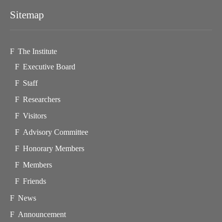
Sitemap
The Institute
Executive Board
Staff
Researchers
Visitors
Advisory Committee
Honorary Members
Members
Friends
News
Announcement