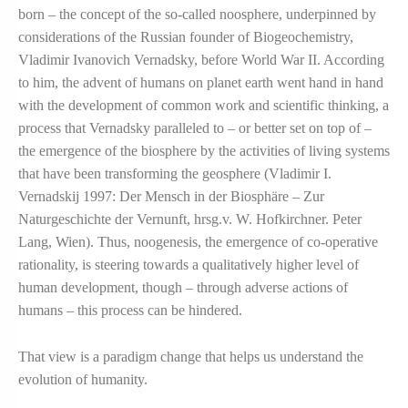
born – the concept of the so-called noosphere, underpinned by
considerations of the Russian founder of Biogeochemistry,
Vladimir Ivanovich Vernadsky, before World War II. According
to him, the advent of humans on planet earth went hand in hand
with the development of common work and scientific thinking, a
process that Vernadsky paralleled to – or better set on top of –
the emergence of the biosphere by the activities of living systems
that have been transforming the geosphere (Vladimir I.
Vernadskij 1997: Der Mensch in der Biosphäre – Zur
Naturgeschichte der Vernunft, hrsg.v. W. Hofkirchner. Peter
Lang, Wien). Thus, noogenesis, the emergence of co-operative
rationality, is steering towards a qualitatively higher level of
human development, though – through adverse actions of
humans – this process can be hindered.
That view is a paradigm change that helps us understand the
evolution of humanity.