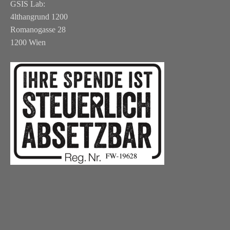
GSIS Lab:
4lthangrund 1200
Romanogasse 28
1200 Wien