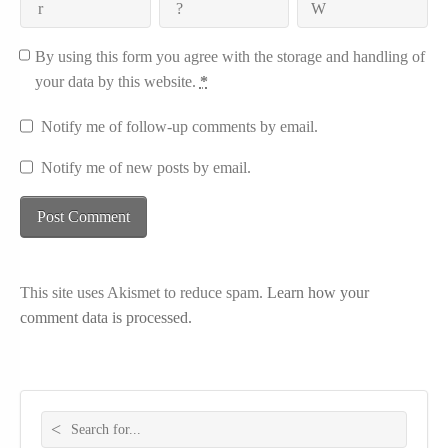
By using this form you agree with the storage and handling of
your data by this website.
*
Notify me of follow-up comments by email.
Notify me of new posts by email.
This site uses Akismet to reduce spam.
Learn how your
comment data is processed.
Search for: