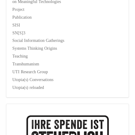
on Meaningful Technologies
Project
Publication
SISI
SN[S]3
Social Information Gatherings
Systems Thinking Origins
Teaching
Transhumanism
UTI Research Group
Utopia(s) Conversations
Utopia(s) reloaded