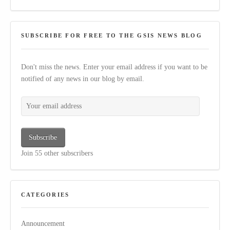
SUBSCRIBE FOR FREE TO THE GSIS NEWS BLOG
Don't miss the news. Enter your email address if you want to be
notified of any news in our blog by email.
Your email address
Subscribe
Join 55 other subscribers
CATEGORIES
Announcement