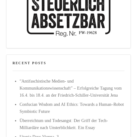
RECENT POSTS
“Antifaschistische Medien- und
Kommunikationswissenschaft” – Erfolgreiche Tagung vom
16.4. bis 18.4. an der Friedrich-Schiller-Universität Jena
Confucian Wisdom and AI Ethics: Towards a Human–Robot
Symbiotic Future
Überreichtum und Todesangst: Der Griff der Tech-
Milliardäre nach Unsterblichkeit. Ein Essay
Utopia Days Vienna, 3