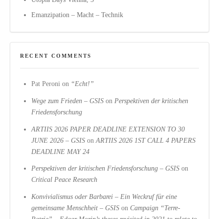
Emanzipation – Macht – Technik
RECENT COMMENTS
Pat Peroni
on
“Echt!”
Wege zum Frieden – GSIS
on
Perspektiven der kritischen
Friedensforschung
ARTIIS 2026 PAPER DEADLINE EXTENSION TO 30
JUNE 2026 – GSIS
on
ARTIIS 2026 1ST CALL 4 PAPERS
DEADLINE MAY 24
Perspektiven der kritischen Friedensforschung – GSIS
on
Critical Peace Research
Konvivialismus oder Barbarei – Ein Weckruf für eine
gemeinsame Menschheit – GSIS
on
Campaign “Terre-