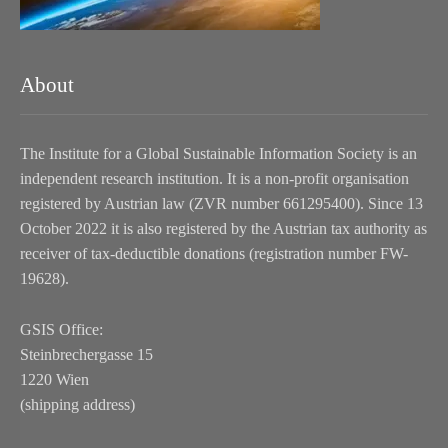
About
The Institute for a Global Sustainable Information Society is an
independent research institution. It is a non-profit organisation
registered by Austrian law (ZVR number 661295400). Since 13
October 2022 it is also registered by the Austrian tax authority as
receiver of tax-deductible donations (registration number FW-
19628).
GSIS Office:
Steinbrechergasse 15
1220 Wien
(shipping address)