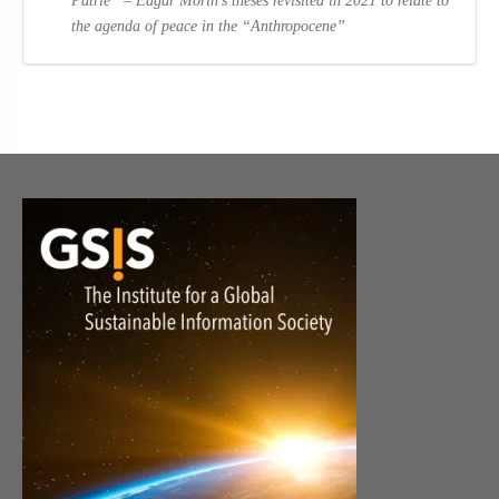
Patrie” – Edgar Morin’s theses revisited in 2021 to relate to
the agenda of peace in the “Anthropocene”