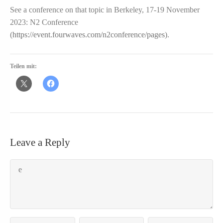
See a conference on that topic in Berkeley, 17-19 November
2023: N2 Conference
(
https://event.fourwaves.com/n2conference/pages
).
Teilen mit:
Leave a Reply