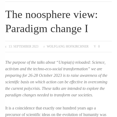
The noosphere view:
Paradigm change I
13. SEPTEMBER 2023
WOLFGANG HOFKIRCHNER
0
The purpose of the talks about “Utopia(s) reloaded: Science,
activism and the techno-eco-social transformation” we are
preparing for 26-28 October 2023 is to raise awareness of the
scientific basis on which action can be effective in overcoming
the current polycrisis. These talks are intended to explore the
paradigm changes needed to transform our societies.
It is a coincidence that exactly one hundred years ago a
precursor of scientific ideas on the evolution of humanity was