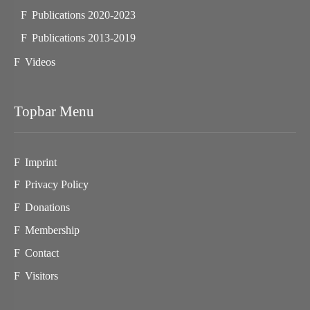
Publications 2020-2023
Publications 2013-2019
Videos
Topbar Menu
Imprint
Privacy Policy
Donations
Membership
Contact
Visitors