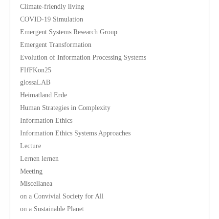
Climate-friendly living
COVID-19 Simulation
Emergent Systems Research Group
Emergent Transformation
Evolution of Information Processing Systems
FIfFKon25
glossaLAB
Heimatland Erde
Human Strategies in Complexity
Information Ethics
Information Ethics Systems Approaches
Lecture
Lernen lernen
Meeting
Miscellanea
on a Convivial Society for All
on a Sustainable Planet