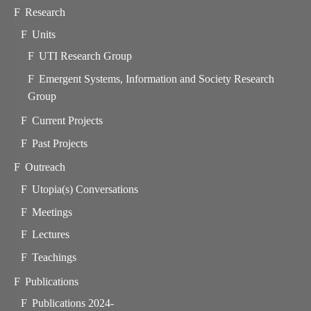
Research
Units
UTI Research Group
Emergent Systems, Information and Society Research
Group
Current Projects
Past Projects
Outreach
Utopia(s) Conversations
Meetings
Lectures
Teachings
Publications
Publications 2024-