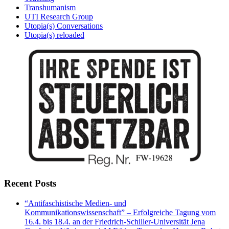
Transhumanism
UTI Research Group
Utopia(s) Conversations
Utopia(s) reloaded
Recent Posts
“Antifaschistische Medien- und
Kommunikationswissenschaft” – Erfolgreiche Tagung vom
16.4. bis 18.4. an der Friedrich-Schiller-Universität Jena