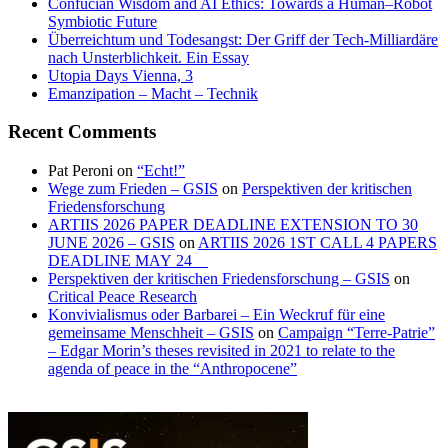
Confucian Wisdom and AI Ethics: Towards a Human–Robot
Symbiotic Future
Überreichtum und Todesangst: Der Griff der Tech-Milliardäre
nach Unsterblichkeit. Ein Essay
Utopia Days Vienna, 3
Emanzipation – Macht – Technik
Recent Comments
Pat Peroni
on
“Echt!”
Wege zum Frieden – GSIS
on
Perspektiven der kritischen
Friedensforschung
ARTIIS 2026 PAPER DEADLINE EXTENSION TO 30
JUNE 2026 – GSIS
on
ARTIIS 2026 1ST CALL 4 PAPERS
DEADLINE MAY 24
Perspektiven der kritischen Friedensforschung – GSIS
on
Critical Peace Research
Konvivialismus oder Barbarei – Ein Weckruf für eine
gemeinsame Menschheit – GSIS
on
Campaign “Terre-Patrie”
– Edgar Morin’s theses revisited in 2021 to relate to the
agenda of peace in the “Anthropocene”
GSIS
Institut
–
für
Round
Design