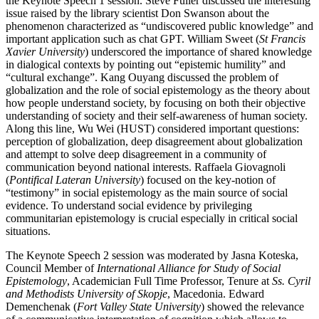
the Keynote Speech 1 session. Steve Fuller discussed the interesting
issue raised by the library scientist Don Swanson about the
phenomenon characterized as “undiscovered public knowledge” and
important application such as chat GPT. William Sweet (
St Francis
Xavier University
) underscored the importance of shared knowledge
in dialogical contexts by pointing out “epistemic humility” and
“cultural exchange”. Kang Ouyang discussed the problem of
globalization and the role of social epistemology as the theory about
how people understand society, by focusing on both their objective
understanding of society and their self-awareness of human society.
Along this line, Wu Wei (HUST) considered important questions:
perception of globalization, deep disagreement about globalization
and attempt to solve deep disagreement in a community of
communication beyond national interests. Raffaela Giovagnoli
(
Pontifical Lateran University
) focused on the key-notion of
“testimony” in social epistemology as the main source of social
evidence. To understand social evidence by privileging
communitarian epistemology is crucial especially in critical social
situations.
The Keynote Speech 2 session was moderated by Jasna Koteska,
Council Member of
International Alliance for Study of Social
Epistemology
, Academician Full Time Professor, Tenure at
Ss. Cyril
and Methodists University of Skopje
, Macedonia. Edward
Demenchenak (
Fort Valley State University
) showed the relevance