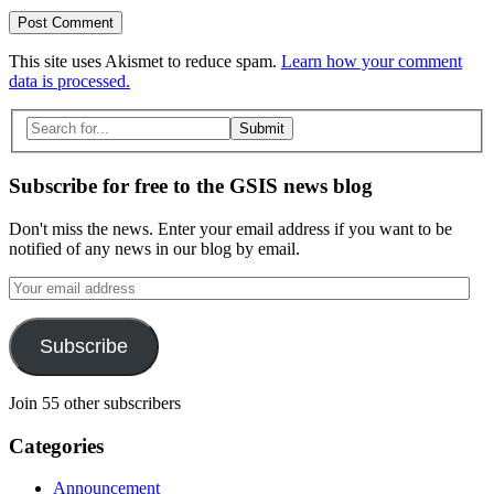
This site uses Akismet to reduce spam.
Learn how your comment
data is processed.
Search
for:
Subscribe for free to the GSIS news blog
Don't miss the news. Enter your email address if you want to be
notified of any news in our blog by email.
Your
email
address
Subscribe
Join 55 other subscribers
Categories
Announcement