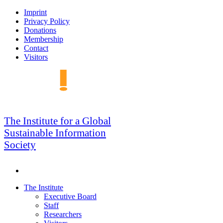
Skip
Imprint
to
Privacy Policy
navigation
Donations
Membership
Contact
Visitors
GSIS
The Institute for a Global
Sustainable Information
Society
Search
Skip
The Institute
to
Executive Board
content
Staff
Researchers