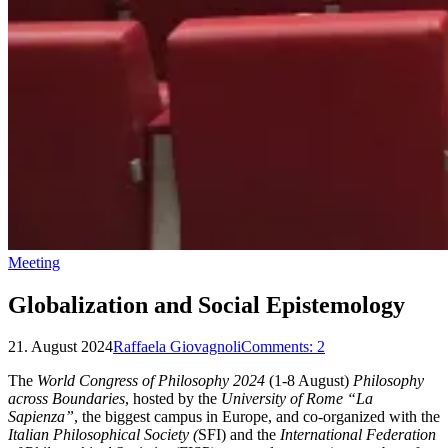
Meeting
Globalization and Social Epistemology
21. August 2024
Raffaela Giovagnoli
Comments:
2
The
World Congress of Philosophy 2024
(1-8 August)
Philosophy
across Boundaries
, hosted by the
University of Rome “La
Sapienza”
, the biggest campus in Europe, and co-organized with the
Italian Philosophical Society (
SFI) and the
International Federation