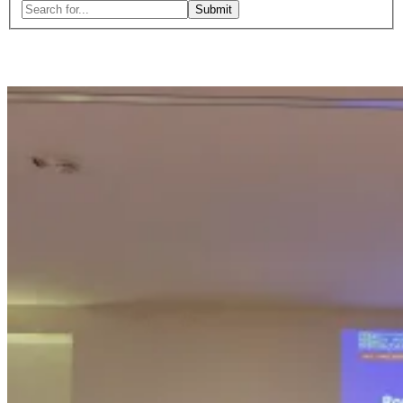
Search
for:
Close
search
form