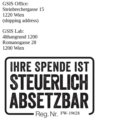
GSIS Office:
Steinbrechergasse 15
1220 Wien
(shipping address)
GSIS Lab:
4lthangrund 1200
Romanogasse 28
1200 Wien