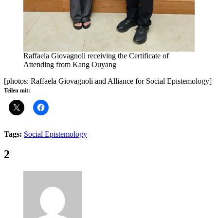
Raffaela Giovagnoli receiving the Certificate of
Attending from Kang Ouyang
[photos: Raffaela Giovagnoli and Alliance for Social Epistemology]
Teilen mit:
Tags:
Social Epistemology
Comments:
2