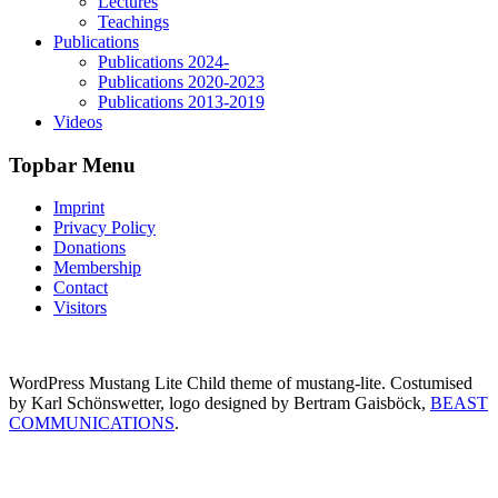
Lectures
Teachings
Publications
Publications 2024-
Publications 2020-2023
Publications 2013-2019
Videos
Topbar Menu
Imprint
Privacy Policy
Donations
Membership
Contact
Visitors
WordPress Mustang Lite Child theme of mustang-lite. Costumised
by Karl Schönswetter, logo designed by Bertram Gaisböck,
BEAST
COMMUNICATIONS
.