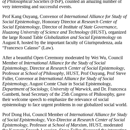
of Philosophical Societies
(FISP), counted an amazing number of
very interesting and successful events.
Prof Kang Ouyang, Convenor of
International Alliance for Study of
Social Epistemology
, Honorary Director at
Research Center of
Social Epistemology
, Director of
Institute of State Governance
,
Huazong University of Science and Technology
(HUST), organized
the large Round Table
Globalization and Social Epistemology
on
August 8, hosted by the important faculty of Giurisprudenza, aula
“Francesco Calasso” (Law).
After a beautiful Open Ceremony moderated by Wei Wu, Council
Member of
International Alliance for the Study of Social
Epistemology
, Director at
Research Center of Social Epistemology
,
Professor at
School of Philosophy
, HUST, Prof Ouyang, Prof Steve
Fuller, Convenor at
International Alliance for Study of Social
Epistemology
, August Comte Chair in Social Epistemology,
Department of Sociology, University of Warwick
, and Dr. Francesca
Gambetti, head Secretary of the 25th Congress of Philosophy, gave
their welcome speech to emphasize the relevance of social
epistemology to face urgent problems in our globalized social world.
Prof Dong Hui, Council Member of
International Alliance for Study
of Social Epistemology
, Vice-Director at
Research Center of Social
Epistemology
, Professor at
School of Marxism
, HUST, moderated