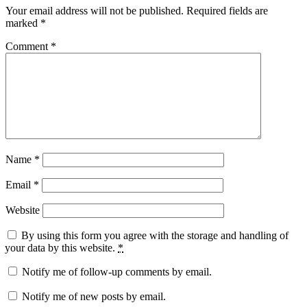
Your email address will not be published.
Required fields are
marked
*
Comment
*
Name
*
Email
*
Website
By using this form you agree with the storage and handling of
your data by this website.
*
Notify me of follow-up comments by email.
Notify me of new posts by email.