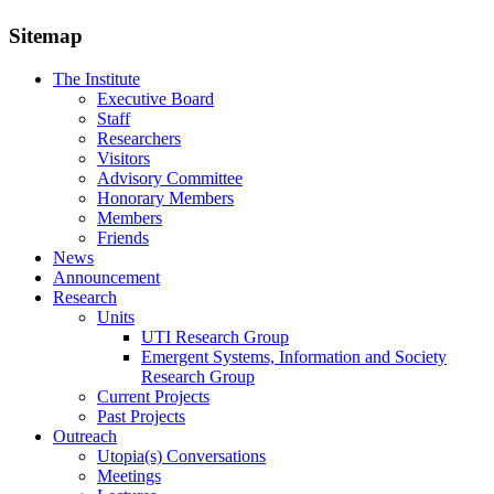
Sitemap
The Institute
Executive Board
Staff
Researchers
Visitors
Advisory Committee
Honorary Members
Members
Friends
News
Announcement
Research
Units
UTI Research Group
Emergent Systems, Information and Society
Research Group
Current Projects
Past Projects
Outreach
Utopia(s) Conversations
Meetings