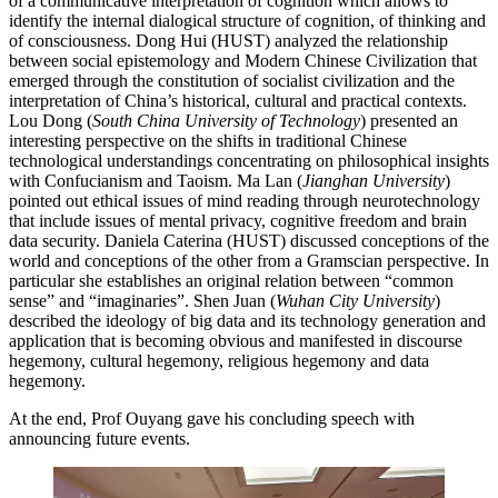
of a communicative interpretation of cognition which allows to
identify the internal dialogical structure of cognition, of thinking and
of consciousness. Dong Hui (HUST) analyzed the relationship
between social epistemology and Modern Chinese Civilization that
emerged through the constitution of socialist civilization and the
interpretation of China’s historical, cultural and practical contexts.
Lou Dong (
South China University of Technology
) presented an
interesting perspective on the shifts in traditional Chinese
technological understandings concentrating on philosophical insights
with Confucianism and Taoism. Ma Lan (
Jianghan University
)
pointed out ethical issues of mind reading through neurotechnology
that include issues of mental privacy, cognitive freedom and brain
data security. Daniela Caterina (HUST) discussed conceptions of the
world and conceptions of the other from a Gramscian perspective. In
particular she establishes an original relation between “common
sense” and “imaginaries”. Shen Juan (
Wuhan City University
)
described the ideology of big data and its technology generation and
application that is becoming obvious and manifested in discourse
hegemony, cultural hegemony, religious hegemony and data
hegemony.
At the end, Prof Ouyang gave his concluding speech with
announcing future events.