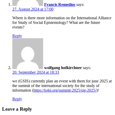
Francis Remedios
says:
27. August 2024 at 17:00
Where is there more information on the International Alliance
for Study of Social Epistemology? What are the future
events?
Reply
wolfgang hofkirchner
says:
20. September 2024 at 18:33
we (GSIS) currently plan an event with them for june 2025 at
the summit of the international society for the study of
information (
https://is4si.org/summit-2025/sig-2025/
)!
Reply
Leave a Reply