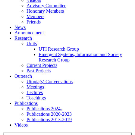
Visitors
Advisory Committee
Honorary Members
Members
Friends
News
Announcement
Research
Units
UTI Research Group
Emergent Systems, Information and Society
Research Group
Current Projects
Past Projects
Outreach
Utopia(s) Conversations
Meetings
Lectures
Teachings
Publications
Publications 2024-
Publications 2020-2023
Publications 2013-2019
Videos
Menu