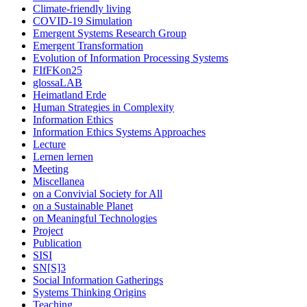
Climate-friendly living
COVID-19 Simulation
Emergent Systems Research Group
Emergent Transformation
Evolution of Information Processing Systems
FIfFKon25
glossaLAB
Heimatland Erde
Human Strategies in Complexity
Information Ethics
Information Ethics Systems Approaches
Lecture
Lernen lernen
Meeting
Miscellanea
on a Convivial Society for All
on a Sustainable Planet
on Meaningful Technologies
Project
Publication
SISI
SN[S]3
Social Information Gatherings
Systems Thinking Origins
Teaching