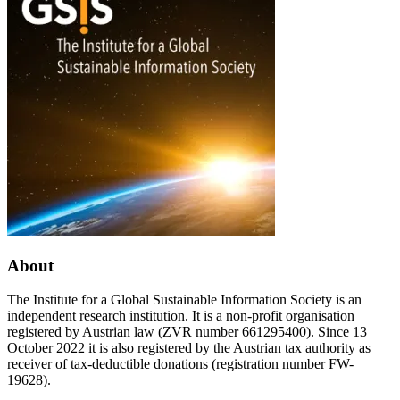
Table
Science
at
annual
the
Wittenberg
World
meeting
Congress
2024
of
Philosophy
(WCP
2024)
in
Rome
About
The Institute for a Global Sustainable Information Society is an
independent research institution. It is a non-profit organisation
registered by Austrian law (ZVR number 661295400). Since 13
October 2022 it is also registered by the Austrian tax authority as
receiver of tax-deductible donations (registration number FW-
19628).