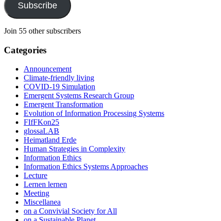
Subscribe
Join 55 other subscribers
Categories
Announcement
Climate-friendly living
COVID-19 Simulation
Emergent Systems Research Group
Emergent Transformation
Evolution of Information Processing Systems
FIfFKon25
glossaLAB
Heimatland Erde
Human Strategies in Complexity
Information Ethics
Information Ethics Systems Approaches
Lecture
Lernen lernen
Meeting
Miscellanea
on a Convivial Society for All
on a Sustainable Planet