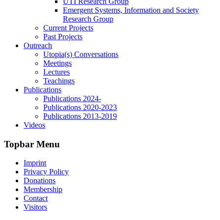
UTI Research Group
Emergent Systems, Information and Society
Research Group
Current Projects
Past Projects
Outreach
Utopia(s) Conversations
Meetings
Lectures
Teachings
Publications
Publications 2024-
Publications 2020-2023
Publications 2013-2019
Videos
Topbar Menu
Imprint
Privacy Policy
Donations
Membership
Contact
Visitors