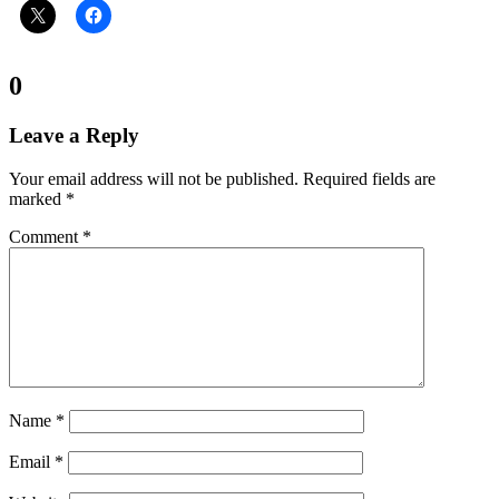
Comments:
0
Leave a Reply
Your email address will not be published.
Required fields are
marked
*
Comment
*
Name
*
Email
*