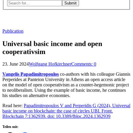
Search
for:
Close
search
form
Publication
Universal basic income and open
cooperativsim
23. June 2024
Wolfgang Hofkirchner
Comments:
0
Vangelis Papadimitropoulos
co-authors with his colleague Giannis
Perperides at Panteion University in Athens an open access article
on the model of open cooperativism as a counter-hegemonic project
to neoliberalism. Using the example of basic income, he continues
his studies on alternative economies.
Read here:
Papadimitropoulos V and Perperidis G (2024), Universal
basic income on blockchain: the case of circles UBI. Front.
Blockchain 7:1362939. doi: 10.3389/fbloc.2024.1362939
Teilen mit: