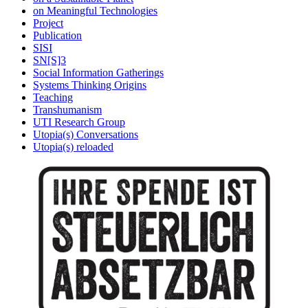
on Meaningful Technologies
Project
Publication
SISI
SN[S]3
Social Information Gatherings
Systems Thinking Origins
Teaching
Transhumanism
UTI Research Group
Utopia(s) Conversations
Utopia(s) reloaded