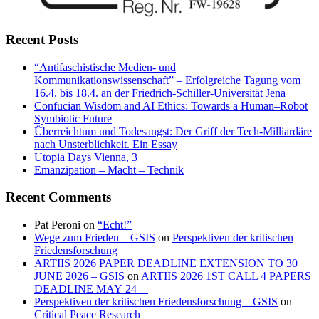
Recent Posts
“Antifaschistische Medien- und
Kommunikationswissenschaft” – Erfolgreiche Tagung vom
16.4. bis 18.4. an der Friedrich-Schiller-Universität Jena
Confucian Wisdom and AI Ethics: Towards a Human–Robot
Symbiotic Future
Überreichtum und Todesangst: Der Griff der Tech-Milliardäre
nach Unsterblichkeit. Ein Essay
Utopia Days Vienna, 3
Emanzipation – Macht – Technik
Recent Comments
Pat Peroni
on
“Echt!”
Wege zum Frieden – GSIS
on
Perspektiven der kritischen
Friedensforschung
ARTIIS 2026 PAPER DEADLINE EXTENSION TO 30
JUNE 2026 – GSIS
on
ARTIIS 2026 1ST CALL 4 PAPERS
DEADLINE MAY 24
Perspektiven der kritischen Friedensforschung – GSIS
on
Critical Peace Research