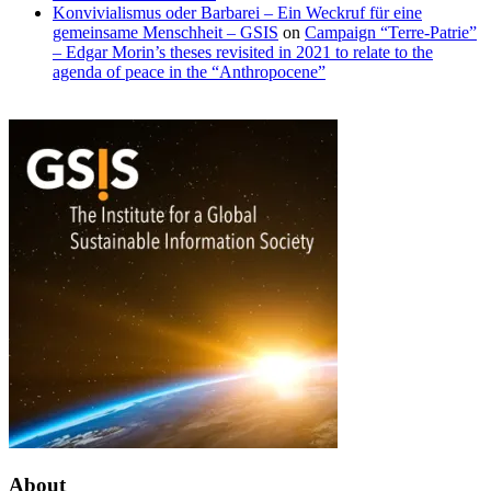
Konvivialismus oder Barbarei – Ein Weckruf für eine
gemeinsame Menschheit – GSIS
on
Campaign “Terre-Patrie”
– Edgar Morin’s theses revisited in 2021 to relate to the
agenda of peace in the “Anthropocene”
Emergence
Values
and
of
laws
openness
of
and
evolution
Generative
AI
About