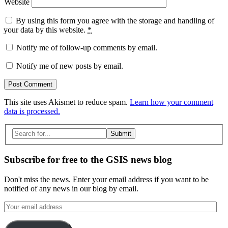
Website
By using this form you agree with the storage and handling of
your data by this website.
*
Notify me of follow-up comments by email.
Notify me of new posts by email.
This site uses Akismet to reduce spam.
Learn how your comment
data is processed.
Search
for:
Subscribe for free to the GSIS news blog
Don't miss the news. Enter your email address if you want to be
notified of any news in our blog by email.
Your
email
address