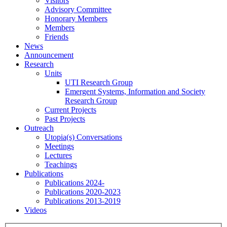
Visitors
Advisory Committee
Honorary Members
Members
Friends
News
Announcement
Research
Units
UTI Research Group
Emergent Systems, Information and Society
Research Group
Current Projects
Past Projects
Outreach
Utopia(s) Conversations
Meetings
Lectures
Teachings
Publications
Publications 2024-
Publications 2020-2023
Publications 2013-2019
Videos
Menu