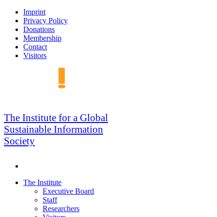
Skip
Imprint
to
Privacy Policy
navigation
Donations
Membership
Contact
Visitors
GSIS
The Institute for a Global
Sustainable Information
Society
Search
Skip
The Institute
to
Executive Board
content
Staff
Researchers