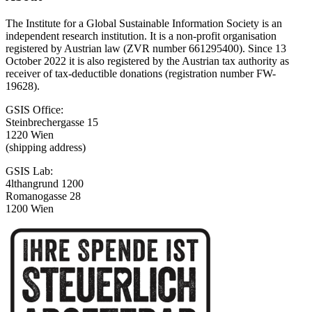
The Institute for a Global Sustainable Information Society is an
independent research institution. It is a non-profit organisation
registered by Austrian law (ZVR number 661295400). Since 13
October 2022 it is also registered by the Austrian tax authority as
receiver of tax-deductible donations (registration number FW-
19628).
GSIS Office:
Steinbrechergasse 15
1220 Wien
(shipping address)
GSIS Lab:
4lthangrund 1200
Romanogasse 28
1200 Wien