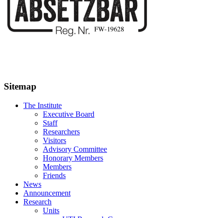
Sitemap
The Institute
Executive Board
Staff
Researchers
Visitors
Advisory Committee
Honorary Members
Members
Friends
News
Announcement
Research
Units