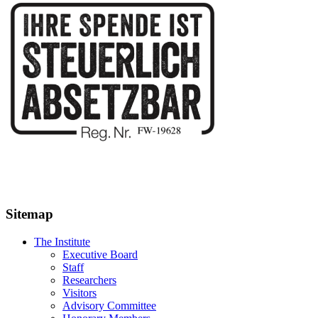
Sitemap
The Institute
Executive Board
Staff
Researchers
Visitors
Advisory Committee