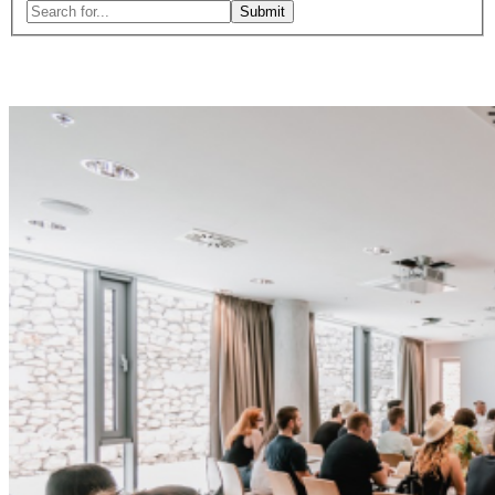
Search
for:
Close
search
form