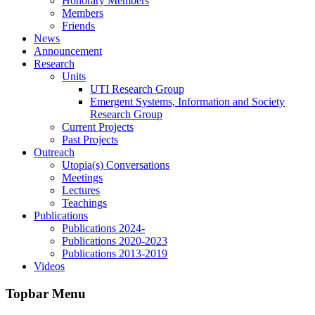
Honorary Members
Members
Friends
News
Announcement
Research
Units
UTI Research Group
Emergent Systems, Information and Society
Research Group
Current Projects
Past Projects
Outreach
Utopia(s) Conversations
Meetings
Lectures
Teachings
Publications
Publications 2024-
Publications 2020-2023
Publications 2013-2019
Videos
Topbar Menu