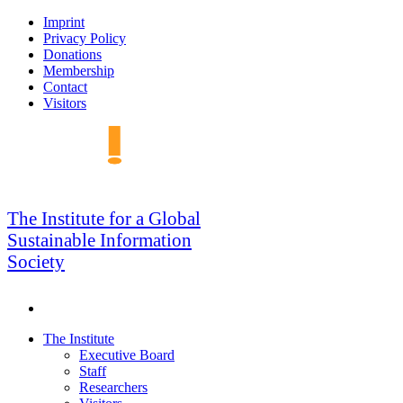
Skip
Imprint
to
Privacy Policy
navigation
Donations
Membership
Contact
Visitors
GSIS
The Institute for a Global
Sustainable Information
Society
Search
Skip
The Institute
to
Executive Board
content
Staff
Researchers