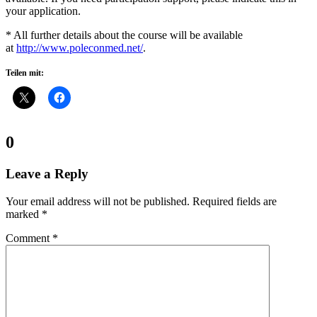
your application.
* All further details about the course will be available
at
http://www.poleconmed.net/
.
Teilen mit:
Comments:
0
Leave a Reply
Your email address will not be published.
Required fields are
marked
*
Comment
*