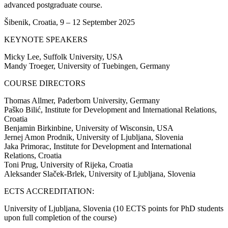
advanced postgraduate course.
Šibenik, Croatia, 9 – 12 September 2025
KEYNOTE SPEAKERS
Micky Lee, Suffolk University, USA
Mandy Troeger, University of Tuebingen, Germany
COURSE DIRECTORS
Thomas Allmer, Paderborn University, Germany
Paško Bilić, Institute for Development and International Relations,
Croatia
Benjamin Birkinbine, University of Wisconsin, USA
Jernej Amon Prodnik, University of Ljubljana, Slovenia
Jaka Primorac, Institute for Development and International
Relations, Croatia
Toni Prug, University of Rijeka, Croatia
Aleksander Slaček-Brlek, University of Ljubljana, Slovenia
ECTS ACCREDITATION:
University of Ljubljana, Slovenia (10 ECTS points for PhD students
upon full completion of the course)