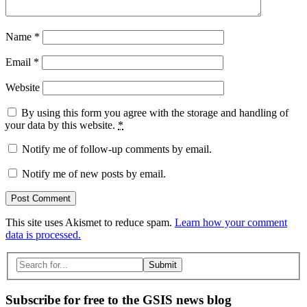
Name
*
Email
*
Website
By using this form you agree with the storage and handling of
your data by this website.
*
Notify me of follow-up comments by email.
Notify me of new posts by email.
This site uses Akismet to reduce spam.
Learn how your comment
data is processed.
Search
for:
Subscribe for free to the GSIS news blog