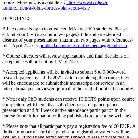
rooms. More info is available at:
https://www.tvrdjava-
kulture.hr/en/st-johns-fortress/plan-your-visit/
DEADLINES
* The course is open to advanced MA and PhD students. Please
submit your CV (maximum two pages), title and an extended
abstract of your presentation (maximum two pages with references)
by 1 April 2025 to
political.economies.of.the.media@gmail.com
* Course directors will review applications and final decisions on
acceptance will be sent by 1 May 2025.
* Accepted applicants will be invited to submit 6 to 9,000-word
research papers by 1 July 2025. After completing the course, they
will be encouraged to submit their manuscripts for review in an
international peer-reviewed journal in the field of political economy.
* Note: only PhD students can receive 10 ECTS points upon course
completion, which entails a submitted research paper, paper
presentation and full-week active attendance participation in the
course (more information will be published on the course website).
* Please note that all participants pay a registration fee of 60 EUR. A
limited number of partial stipends and registration waivers will be
available. If you need participation support, please indicate this in