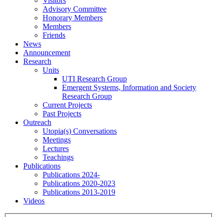
Visitors
Advisory Committee
Honorary Members
Members
Friends
News
Announcement
Research
Units
UTI Research Group
Emergent Systems, Information and Society
Research Group
Current Projects
Past Projects
Outreach
Utopia(s) Conversations
Meetings
Lectures
Teachings
Publications
Publications 2024-
Publications 2020-2023
Publications 2013-2019
Videos
Menu