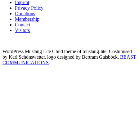
Imprint
Privacy Policy
Donations
Membership
Contact
Visitors
WordPress Mustang Lite Child theme of mustang-lite. Costumised
by Karl Schönswetter, logo designed by Bertram Gaisböck,
BEAST
COMMUNICATIONS
.