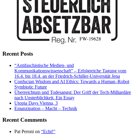
Recent Posts
“Antifaschistische Medien- und
Kommunikationswissenschaft” – Erfolgreiche Tagung vom
16.4. bis 18.4. an der Friedrich-Schiller-Universität Jena
Confucian Wisdom and AI Ethics: Towards a Human–Robot
Symbiotic Future
Überreichtum und Todesangst: Der Griff der Tech-Milliardäre
nach Unsterblichkeit. Ein Essay
Utopia Days Vienna, 3
Emanzipation – Macht – Technik
Recent Comments
Pat Peroni
on
“Echt!”