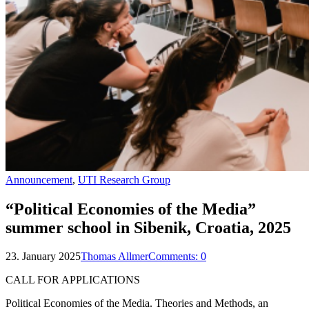
Announcement
,
UTI Research Group
“Political Economies of the Media”
summer school in Sibenik, Croatia, 2025
23. January 2025
Thomas Allmer
Comments:
0
CALL FOR APPLICATIONS
Political Economies of the Media. Theories and Methods, an