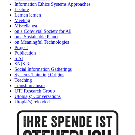
Information Ethics Systems Approaches
Lecture
Lernen lernen
Meeting
Miscellanea
on a Convivial Society for All
on a Sustainable Planet
on Meaningful Technologies
Project
Publication
SISI
SN[S]3
Social Information Gatherings
Systems Thinking Origins
Teaching
Transhumanism
UTI Research Group
Utopia(s) Conversations
Utopia(s) reloaded