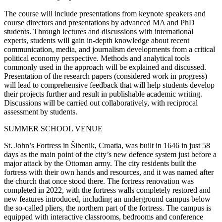
The course will include presentations from keynote speakers and
course directors and presentations by advanced MA and PhD
students. Through lectures and discussions with international
experts, students will gain in-depth knowledge about recent
communication, media, and journalism developments from a critical
political economy perspective. Methods and analytical tools
commonly used in the approach will be explained and discussed.
Presentation of the research papers (considered work in progress)
will lead to comprehensive feedback that will help students develop
their projects further and result in publishable academic writing.
Discussions will be carried out collaboratively, with reciprocal
assessment by students.
SUMMER SCHOOL VENUE
St. John’s Fortress in Šibenik, Croatia, was built in 1646 in just 58
days as the main point of the city’s new defence system just before a
major attack by the Ottoman army. The city residents built the
fortress with their own hands and resources, and it was named after
the church that once stood there. The fortress renovation was
completed in 2022, with the fortress walls completely restored and
new features introduced, including an underground campus below
the so-called pliers, the northern part of the fortress. The campus is
equipped with interactive classrooms, bedrooms and conference