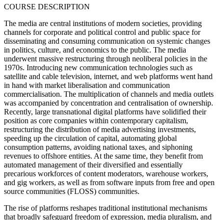
COURSE DESCRIPTION
The media are central institutions of modern societies, providing
channels for corporate and political control and public space for
disseminating and consuming communication on systemic changes
in politics, culture, and economics to the public. The media
underwent massive restructuring through neoliberal policies in the
1970s. Introducing new communication technologies such as
satellite and cable television, internet, and web platforms went hand
in hand with market liberalisation and communication
commercialisation. The multiplication of channels and media outlets
was accompanied by concentration and centralisation of ownership.
Recently, large transnational digital platforms have solidified their
position as core companies within contemporary capitalism,
restructuring the distribution of media advertising investments,
speeding up the circulation of capital, automating global
consumption patterns, avoiding national taxes, and siphoning
revenues to offshore entities. At the same time, they benefit from
automated management of their diversified and essentially
precarious workforces of content moderators, warehouse workers,
and gig workers, as well as from software inputs from free and open
source communities (FLOSS) communities.
The rise of platforms reshapes traditional institutional mechanisms
that broadly safeguard freedom of expression, media pluralism, and