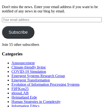
Don't miss the news. Enter your email address if you want to be
notified of any news in our blog by email.
Your
email
address
Subscribe
Join 55 other subscribers
Categories
Announcement
Climate-friendly living
COVID-19 Simulation
Emergent Systems Research Group
Emergent Transformation
Evolution of Information Processing Systems
FIfFKon25
glossaLAB
Heimatland Erde
Human Strategies in Complexity
Information Ethics