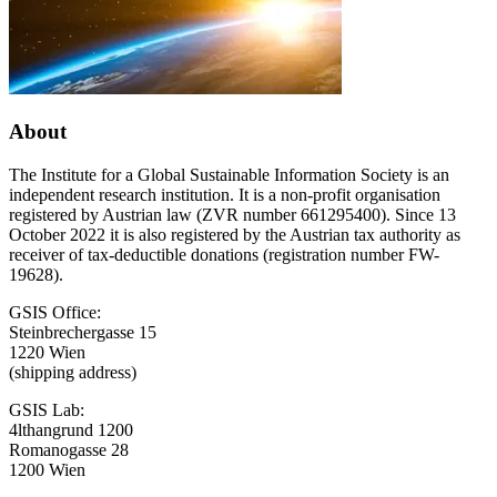
Conference
About
The Institute for a Global Sustainable Information Society is an
independent research institution. It is a non-profit organisation
registered by Austrian law (ZVR number 661295400). Since 13
October 2022 it is also registered by the Austrian tax authority as
receiver of tax-deductible donations (registration number FW-
19628).
GSIS Office:
Steinbrechergasse 15
1220 Wien
(shipping address)
GSIS Lab:
4lthangrund 1200
Romanogasse 28
1200 Wien