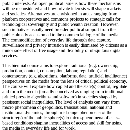
public interests. An open political issue is how these mechanisms
will be reconsidered and how private interests will shape markets
and societies. Alternatives are envisioned in areas ranging from
platform cooperatives and commons projects to strategic calls for
technological sovereignty and public wealth creation. However,
such initiatives usually need broader political support from the
public already accustomed to the commercial logic of the media.
The commodification of everyday life through data capture,
surveillance and privacy intrusion is easily dismissed by citizens as a
minor side effect of free usage and flexibility of ubiquitous digital
services.
This biennial course aims to explore traditional (e.g. ownership,
production, content, consumption, labour, regulation) and
contemporary (e.g. algorithms, platforms, data, artificial intelligence)
perspectives on the media from the lens of critical political economy.
The course will explore how capital and the state(s) control, regulate
and form the media (broadly conceived as ranging from traditional
printed press to algorithms and software) in societies shaped by
persistent social inequalities. The level of analysis can vary from
macro phenomena of geopolitics, transnational, national and
institutional dynamics, through mid-range phenomena of the
structure(s) of the public sphere(s) to micro-phenomena of class-
based conditions shaping inequalities of access and skill for using
the media in everyday life and for work.