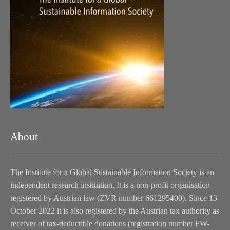
About
The Institute for a Global Sustainable Information Society is an
independent research institution. It is a non-profit organisation
registered by Austrian law (ZVR number 661295400). Since 13
October 2022 it is also registered by the Austrian tax authority as
receiver of tax-deductible donations (registration number FW-