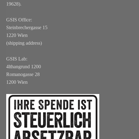
19628).
GSIS Office:
Steinbrechergasse 15
1220 Wien
(shipping address)
GSIS Lab:
4lthangrund 1200
Romanogasse 28
1200 Wien