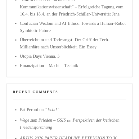
Kommunikationswissenschaft” – Erfolgreiche Tagung vom
16.4. bis 18.4. an der Friedrich-Schiller-Universität Jena
Confucian Wisdom and AI Ethics: Towards a Human–Robot
Symbiotic Future
Überreichtum und Todesangst: Der Griff der Tech-
Milliardäre nach Unsterblichkeit. Ein Essay
Utopia Days Vienna, 3
Emanzipation – Macht – Technik
RECENT COMMENTS
Pat Peroni
on
“Echt!”
Wege zum Frieden – GSIS
on
Perspektiven der kritischen
Friedensforschung
ARTIIS 2026 PAPER DEADLINE EXTENSION TO 30