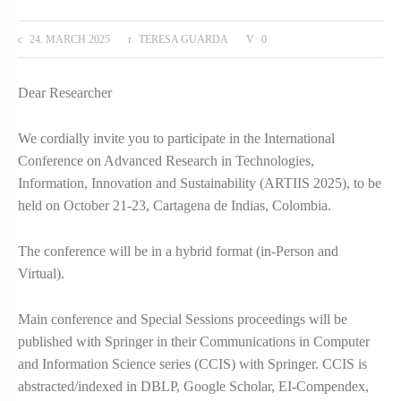
24. MARCH 2025
TERESA GUARDA
0
Dear Researcher
We cordially invite you to participate in the International
Conference on Advanced Research in Technologies,
Information, Innovation and Sustainability (ARTIIS 2025), to be
held on October 21-23, Cartagena de Indias, Colombia.
The conference will be in a hybrid format (in-Person and
Virtual).
Main conference and Special Sessions proceedings will be
published with Springer in their Communications in Computer
and Information Science series (CCIS) with Springer. CCIS is
abstracted/indexed in DBLP, Google Scholar, EI-Compendex,