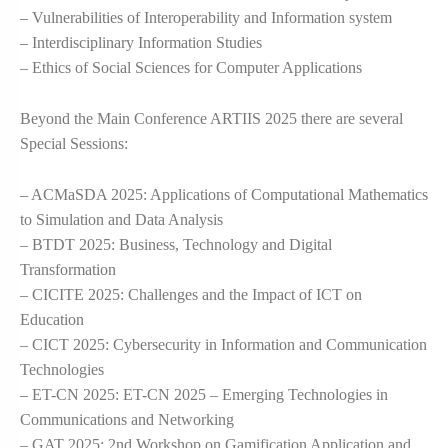
– Vulnerabilities of Interoperability and Information system
– Interdisciplinary Information Studies
– Ethics of Social Sciences for Computer Applications
Beyond the Main Conference ARTIIS 2025 there are several
Special Sessions:
– ACMaSDA 2025: Applications of Computational Mathematics
to Simulation and Data Analysis
– BTDT 2025: Business, Technology and Digital
Transformation
– CICITE 2025: Challenges and the Impact of ICT on
Education
– CICT 2025: Cybersecurity in Information and Communication
Technologies
– ET-CN 2025: ET-CN 2025 – Emerging Technologies in
Communications and Networking
– GAT 2025: 2nd Workshop on Gamification Application and