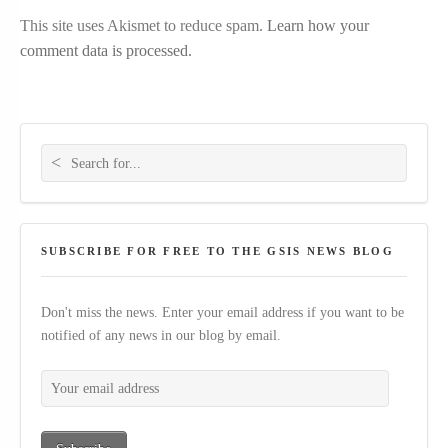
This site uses Akismet to reduce spam.
Learn how your
comment data is processed.
Search for:
SUBSCRIBE FOR FREE TO THE GSIS NEWS BLOG
Don't miss the news. Enter your email address if you want to be
notified of any news in our blog by email.
Your email address