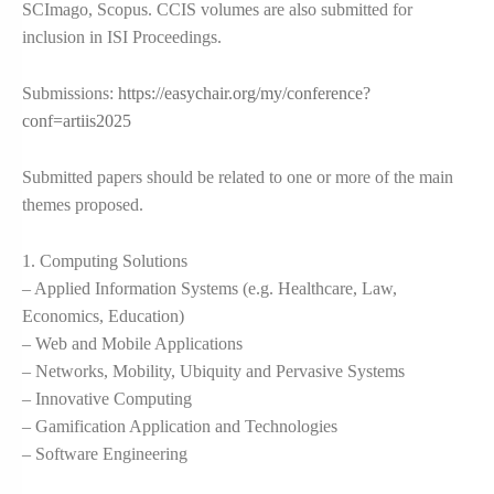
SCImago, Scopus. CCIS volumes are also submitted for
inclusion in ISI Proceedings.
Submissions:
https://easychair.org/my/conference?
conf=artiis2025
Submitted papers should be related to one or more of the main
themes proposed.
1. Computing Solutions
– Applied Information Systems (e.g. Healthcare, Law,
Economics, Education)
– Web and Mobile Applications
– Networks, Mobility, Ubiquity and Pervasive Systems
– Innovative Computing
– Gamification Application and Technologies
– Software Engineering