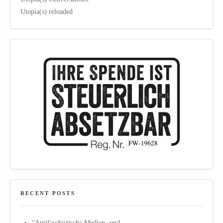
Utopia(s) reloaded
RECENT POSTS
“Antifaschistische Medien- und