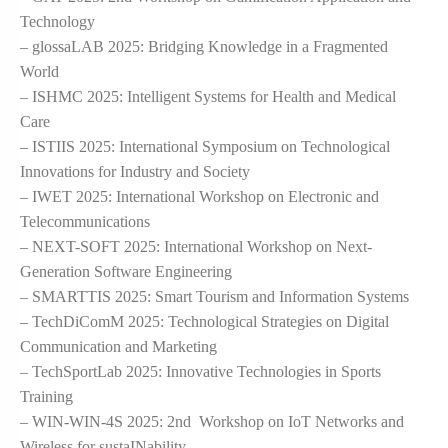
Technology
– glossaLAB 2025: Bridging Knowledge in a Fragmented
World
– ISHMC 2025: Intelligent Systems for Health and Medical
Care
– ISTIIS 2025: International Symposium on Technological
Innovations for Industry and Society
– IWET 2025: International Workshop on Electronic and
Telecommunications
– NEXT-SOFT 2025: International Workshop on Next-
Generation Software Engineering
– SMARTTIS 2025: Smart Tourism and Information Systems
– TechDiComM 2025: Technological Strategies on Digital
Communication and Marketing
– TechSportLab 2025: Innovative Technologies in Sports
Training
– WIN-WIN-4S 2025: 2nd Workshop on IoT Networks and
Wireless for sustaINability