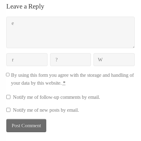
Leave a Reply
By using this form you agree with the storage and handling of
your data by this website.
*
Notify me of follow-up comments by email.
Notify me of new posts by email.