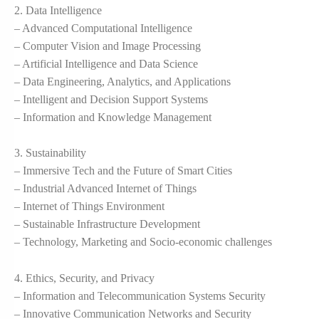
2. Data Intelligence
– Advanced Computational Intelligence
– Computer Vision and Image Processing
– Artificial Intelligence and Data Science
– Data Engineering, Analytics, and Applications
– Intelligent and Decision Support Systems
– Information and Knowledge Management
3. Sustainability
– Immersive Tech and the Future of Smart Cities
– Industrial Advanced Internet of Things
– Internet of Things Environment
– Sustainable Infrastructure Development
– Technology, Marketing and Socio-economic challenges
4. Ethics, Security, and Privacy
– Information and Telecommunication Systems Security
– Innovative Communication Networks and Security