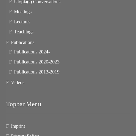
Utopia(s) Conversations
Meetings
Lectures
Teachings
Publications
Publications 2024-
Publications 2020-2023
Publications 2013-2019
Videos
Topbar Menu
Imprint