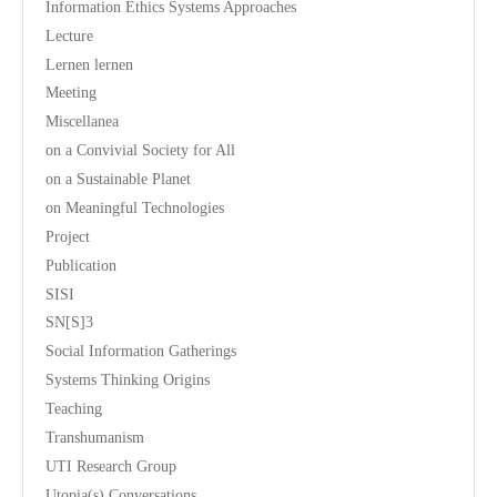
Information Ethics Systems Approaches
Lecture
Lernen lernen
Meeting
Miscellanea
on a Convivial Society for All
on a Sustainable Planet
on Meaningful Technologies
Project
Publication
SISI
SN[S]3
Social Information Gatherings
Systems Thinking Origins
Teaching
Transhumanism
UTI Research Group
Utopia(s) Conversations