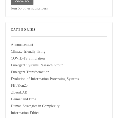
Subscribe
Join 55 other subscribers
CATEGORIES
Announcement
Climate-friendly living
COVID-19 Simulation
Emergent Systems Research Group
Emergent Transformation
Evolution of Information Processing Systems
FIfFKon25
glossaLAB
Heimatland Erde
Human Strategies in Complexity
Information Ethics