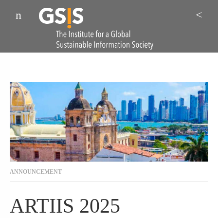
Menu
Sea
ANNOUNCEMENT
ARTIIS 2025