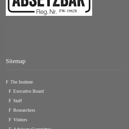
Sitemap
The Institute
Executive Board
Staff
Researchers
Visitors