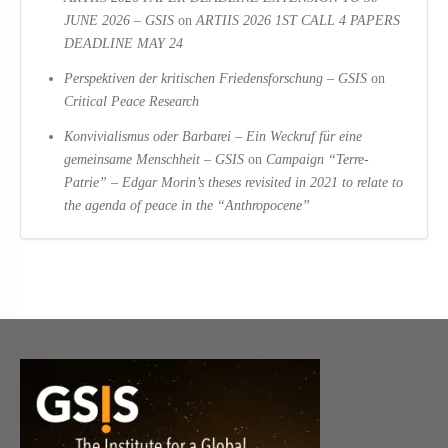
JUNE 2026 – GSIS
on
ARTIIS 2026 1ST CALL 4 PAPERS
DEADLINE MAY 24
Perspektiven der kritischen Friedensforschung – GSIS
on
Critical Peace Research
Konvivialismus oder Barbarei – Ein Weckruf für eine
gemeinsame Menschheit – GSIS
on
Campaign “Terre-
Patrie” – Edgar Morin’s theses revisited in 2021 to relate to
the agenda of peace in the “Anthropocene”