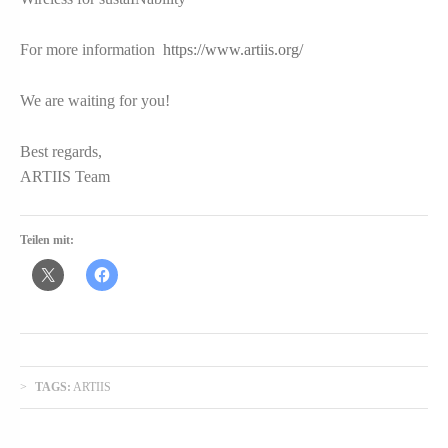
For more information
https://www.artiis.org/
We are waiting for you!
Best regards,
ARTIIS Team
Teilen mit:
TAGS:
ARTIIS