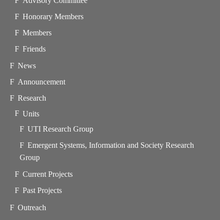
Advisory Committee
Honorary Members
Members
Friends
News
Announcement
Research
Units
UTI Research Group
Emergent Systems, Information and Society Research
Group
Current Projects
Past Projects
Outreach