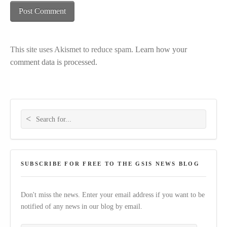
This site uses Akismet to reduce spam.
Learn how your
comment data is processed.
Search for:
SUBSCRIBE FOR FREE TO THE GSIS NEWS BLOG
Don't miss the news. Enter your email address if you want to be
notified of any news in our blog by email.
Your email address