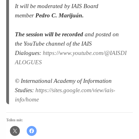
It will be moderated by IAIS Board
member
Pedro C. Marijuán.
The session will be recorded
and posted on
the YouTube channel of the IAIS
Dialogues:
https://www.youtube.com/@IAISDI
ALOGUES
© International Academy of Information
Studies:
https://sites.google.com/view/iais-
info/home
Teilen mit: