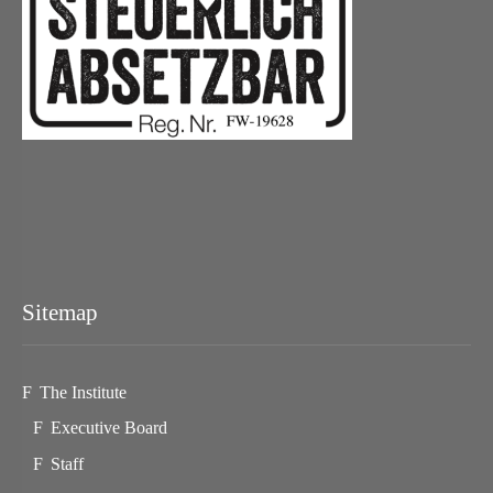
Sitemap
The Institute
Executive Board
Staff