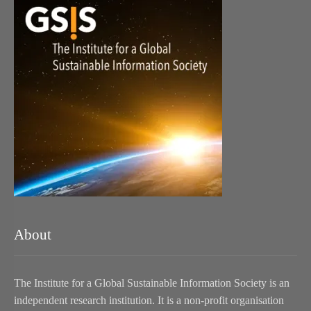
About
The Institute for a Global Sustainable Information Society is an
independent research institution. It is a non-profit organisation