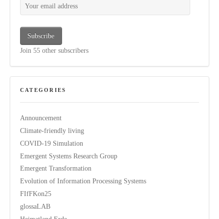
Subscribe
Join 55 other subscribers
CATEGORIES
Announcement
Climate-friendly living
COVID-19 Simulation
Emergent Systems Research Group
Emergent Transformation
Evolution of Information Processing Systems
FIfFKon25
glossaLAB