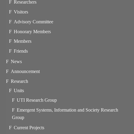
Researchers
Visitors
Advisory Committee
Honorary Members
Members
Friends
News
Announcement
Research
Units
UTI Research Group
Emergent Systems, Information and Society Research
Group
Current Projects