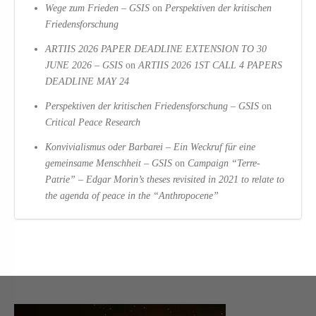
Wege zum Frieden – GSIS
on
Perspektiven der kritischen
Friedensforschung
ARTIIS 2026 PAPER DEADLINE EXTENSION TO 30
JUNE 2026 – GSIS
on
ARTIIS 2026 1ST CALL 4 PAPERS
DEADLINE MAY 24
Perspektiven der kritischen Friedensforschung – GSIS
on
Critical Peace Research
Konvivialismus oder Barbarei – Ein Weckruf für eine
gemeinsame Menschheit – GSIS
on
Campaign “Terre-
Patrie” – Edgar Morin’s theses revisited in 2021 to relate to
the agenda of peace in the “Anthropocene”