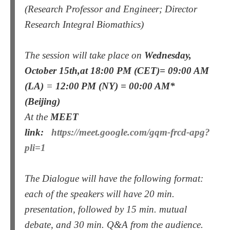
(Research Professor and Engineer; Director
Research Integral Biomathics)
The session will take place on
Wednesday,
October 15th
,at 18:00 PM (CET)= 09:00 AM
(LA)
=
12:00 PM (NY) = 00:00 AM*
(Beijing)
At the
MEET
link:
https://meet.google.com/gqm-frcd-apg?
pli=1
The Dialogue will have the following format:
each of the speakers will have 20 min.
presentation, followed by 15 min. mutual
debate, and 30 min. Q&A from the audience.