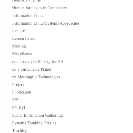
Heimatland Erde
Human Strategies in Complexity
Information Ethics
Information Ethics Systems Approaches
Lecture
Lernen lernen
Meeting
Miscellanea
on a Convivial Society for All
on a Sustainable Planet
on Meaningful Technologies
Project
Publication
SISI
SN[S]3
Social Information Gatherings
Systems Thinking Origins
Teaching