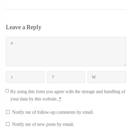
Leave a Reply
By using this form you agree with the storage and handling of
your data by this website.
*
Notify me of follow-up comments by email.
Notify me of new posts by email.