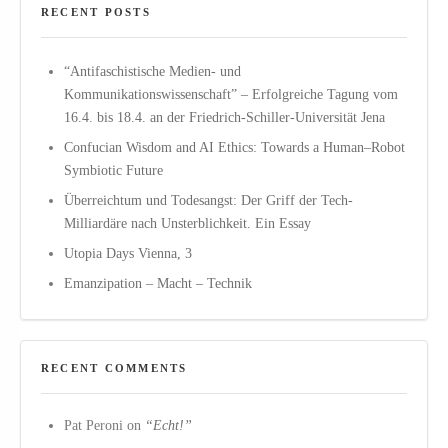
RECENT POSTS
“Antifaschistische Medien- und
Kommunikationswissenschaft” – Erfolgreiche Tagung vom
16.4. bis 18.4. an der Friedrich-Schiller-Universität Jena
Confucian Wisdom and AI Ethics: Towards a Human–Robot
Symbiotic Future
Überreichtum und Todesangst: Der Griff der Tech-
Milliardäre nach Unsterblichkeit. Ein Essay
Utopia Days Vienna, 3
Emanzipation – Macht – Technik
RECENT COMMENTS
Pat Peroni
on
“Echt!”