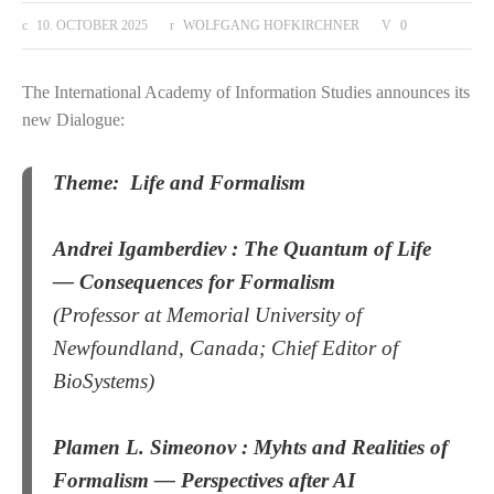
10. OCTOBER 2025
WOLFGANG HOFKIRCHNER
0
The International Academy of Information Studies announces its
new Dialogue:
Theme:
Life and Formalism
Andrei Igamberdiev :
The Quantum of Life
— Consequences for Formalism
(Professor at Memorial University of
Newfoundland, Canada; Chief Editor of
BioSystems)
Plamen L. Simeonov :
Myhts and Realities of
Formalism — Perspectives after AI