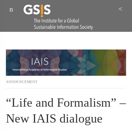
Menu
Sea
ANNOUNCEMENT
“Life and Formalism” –
New IAIS dialogue