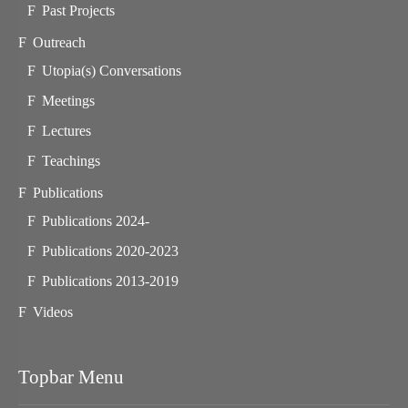
Past Projects
Outreach
Utopia(s) Conversations
Meetings
Lectures
Teachings
Publications
Publications 2024-
Publications 2020-2023
Publications 2013-2019
Videos
Topbar Menu