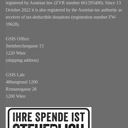
registered by Austrian law (ZVR number 661295400). Since 13
October 2022 it is also registered by the Austrian tax authority as
receiver of tax-deductible donations (registration number FW-
19628).
GSIS Office:
Steinbrechergasse 15
1220 Wien
(shipping address)
GSIS Lab:
4lthangrund 1200
Romanogasse 28
1200 Wien