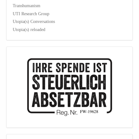
Transhumanism
UTI Research Group
Utopia(s) Conversations
Utopia(s) reloaded