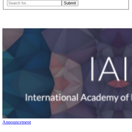
Search
for:
Close
search
form
Announcement