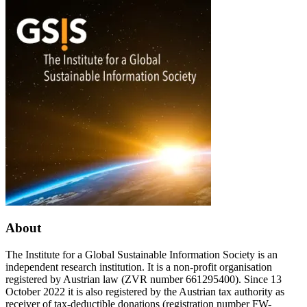
Medien-
egocentric
und
I,
Kommunikationswissenschaft
the
undifferentiated
we,
and
I-
you
attachment;
A
pronominal
political-
ethical
approach
to
technological
attachment
figures
About
from
robots
to
The Institute for a Global Sustainable Information Society is an
AI”
independent research institution. It is a non-profit organisation
registered by Austrian law (ZVR number 661295400). Since 13
October 2022 it is also registered by the Austrian tax authority as
receiver of tax-deductible donations (registration number FW-