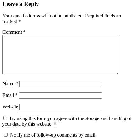
Leave a Reply
Your email address will not be published.
Required fields are
marked
*
Comment
*
Name
*
Email
*
Website
By using this form you agree with the storage and handling of
your data by this website.
*
Notify me of follow-up comments by email.