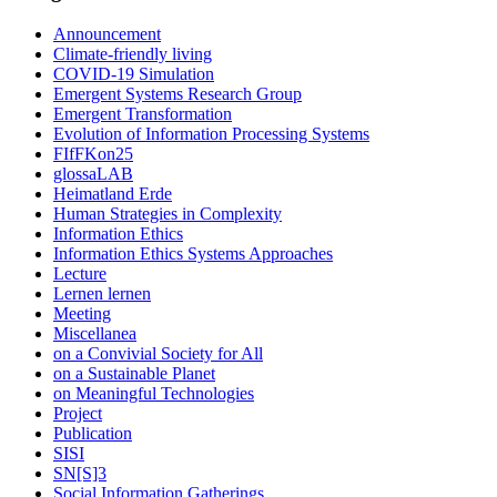
Announcement
Climate-friendly living
COVID-19 Simulation
Emergent Systems Research Group
Emergent Transformation
Evolution of Information Processing Systems
FIfFKon25
glossaLAB
Heimatland Erde
Human Strategies in Complexity
Information Ethics
Information Ethics Systems Approaches
Lecture
Lernen lernen
Meeting
Miscellanea
on a Convivial Society for All
on a Sustainable Planet
on Meaningful Technologies
Project
Publication
SISI
SN[S]3
Social Information Gatherings