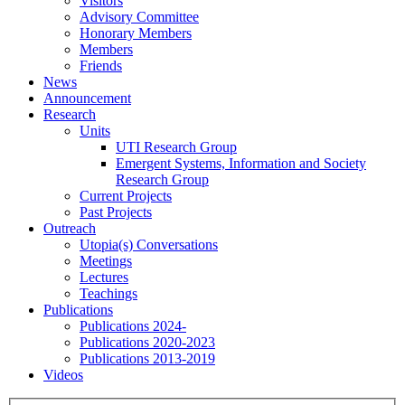
Visitors
Advisory Committee
Honorary Members
Members
Friends
News
Announcement
Research
Units
UTI Research Group
Emergent Systems, Information and Society
Research Group
Current Projects
Past Projects
Outreach
Utopia(s) Conversations
Meetings
Lectures
Teachings
Publications
Publications 2024-
Publications 2020-2023
Publications 2013-2019
Videos
Menu