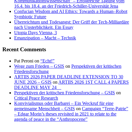
Kommunikationswissenschaft” – Erfolgreiche Tagung vom
16.4. bis 18.4. an der Friedrich-Schiller-Universität Jena
Confucian Wisdom and AI Ethics: Towards a Human–Robot
Symbiotic Future
Überreichtum und Todesangst: Der Griff der Tech-Milliardäre
nach Unsterblichkeit. Ein Essay
Utopia Days Vienna, 3
Emanzipation – Macht – Technik
Recent Comments
Pat Peroni
on
“Echt!”
Wege zum Frieden – GSIS
on
Perspektiven der kritischen
Friedensforschung
ARTIIS 2026 PAPER DEADLINE EXTENSION TO 30
JUNE 2026 – GSIS
on
ARTIIS 2026 1ST CALL 4 PAPERS
DEADLINE MAY 24
Perspektiven der kritischen Friedensforschung – GSIS
on
Critical Peace Research
Konvivialismus oder Barbarei – Ein Weckruf für eine
gemeinsame Menschheit – GSIS
on
Campaign “Terre-Patrie”
– Edgar Morin’s theses revisited in 2021 to relate to the
agenda of peace in the “Anthropocene”
Antifaschistische
“The