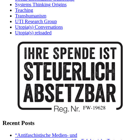
Systems Thinking Origins
Teaching
Transhumanism
UTI Research Group
Utopia(s) Conversations
Utopia(s) reloaded
Recent Posts
“Antifaschistische Medien- und