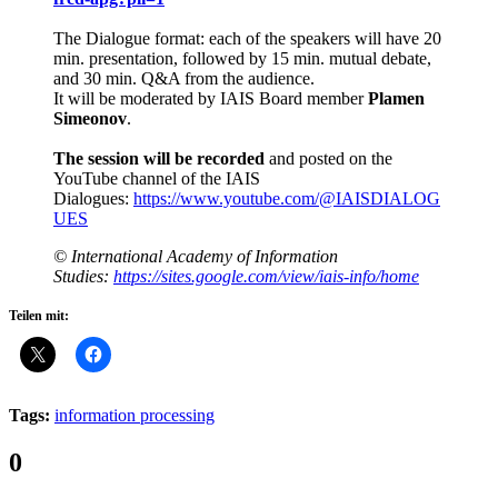
The Dialogue format: each of the speakers will have 20
min. presentation, followed by 15 min. mutual debate,
and 30 min. Q&A from the audience.
It will be moderated by IAIS Board member
Plamen
Simeonov
.
The session will be recorded
and posted on the
YouTube channel of the IAIS
Dialogues:
https://www.youtube.com/@IAISDIALOG
UES
© International Academy of Information
Studies:
https://sites.google.com/view/iais-info/home
Teilen mit:
Tags:
information processing
Comments:
0