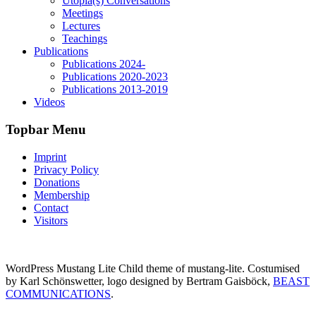
Utopia(s) Conversations
Meetings
Lectures
Teachings
Publications
Publications 2024-
Publications 2020-2023
Publications 2013-2019
Videos
Topbar Menu
Imprint
Privacy Policy
Donations
Membership
Contact
Visitors
WordPress Mustang Lite Child theme of mustang-lite. Costumised
by Karl Schönswetter, logo designed by Bertram Gaisböck,
BEAST
COMMUNICATIONS
.