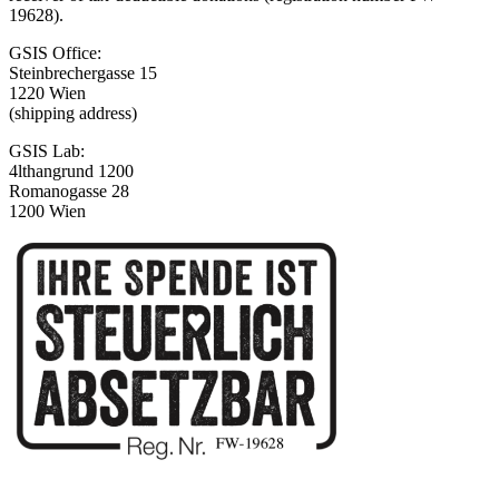
19628).
GSIS Office:
Steinbrechergasse 15
1220 Wien
(shipping address)
GSIS Lab:
4lthangrund 1200
Romanogasse 28
1200 Wien