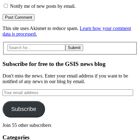
Notify me of new posts by email.
This site uses Akismet to reduce spam.
Learn how your comment
data is processed.
Search
for:
Subscribe for free to the GSIS news blog
Don't miss the news. Enter your email address if you want to be
notified of any news in our blog by email.
Your
email
address
Subscribe
Join 55 other subscribers
Categories