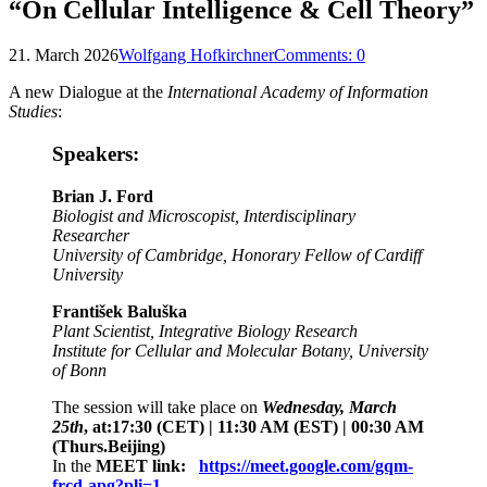
“On Cellular Intelligence & Cell Theory”
21. March 2026
Wolfgang Hofkirchner
Comments:
0
A new Dialogue at the
International Academy of Information
Studies
:
Speakers:
Brian J. Ford
Biologist and Microscopist, Interdisciplinary
Researcher
University of Cambridge, Honorary Fellow of Cardiff
University
František Baluška
Plant Scientist, Integrative Biology Research
Institute for Cellular and Molecular Botany, University
of Bonn
The session will take place on
Wednesday, March
25th
, at:17:30 (CET) | 11:30 AM (EST) | 00:30 AM
(Thurs.Beijing)
In the
MEET link:
https://meet.google.com/gqm-
frcd-apg?pli=1