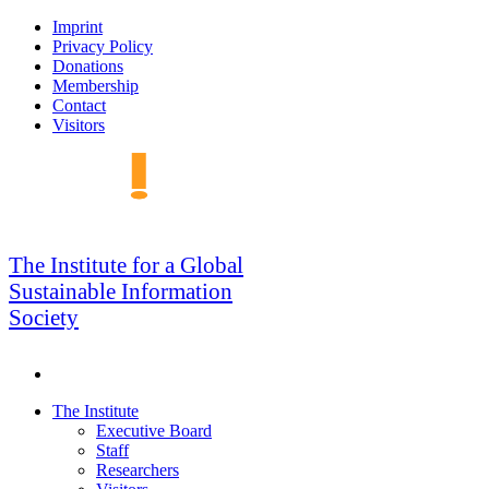
Skip
Imprint
to
Privacy Policy
navigation
Donations
Membership
Contact
Visitors
GSIS
The Institute for a Global
Sustainable Information
Society
Search
Skip
The Institute
to
Executive Board
content
Staff
Researchers