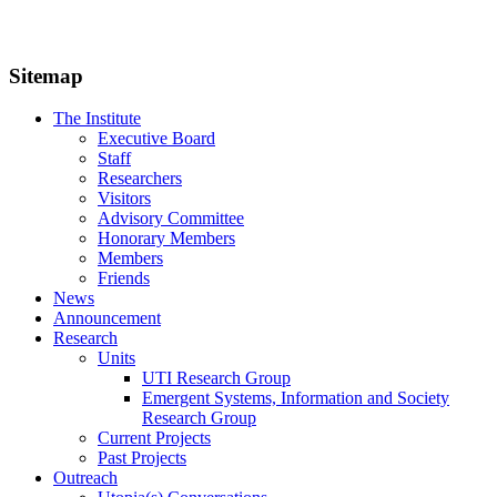
Sitemap
The Institute
Executive Board
Staff
Researchers
Visitors
Advisory Committee
Honorary Members
Members
Friends
News
Announcement
Research
Units
UTI Research Group
Emergent Systems, Information and Society
Research Group
Current Projects
Past Projects
Outreach