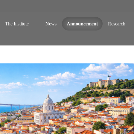
 a Global Sustainable Information Society
Skip to content
The Institute
News
Announcement
Research