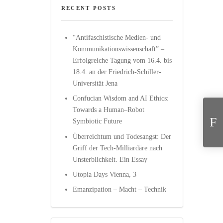
RECENT POSTS
“Antifaschistische Medien- und
Kommunikationswissenschaft” –
Erfolgreiche Tagung vom 16.4. bis
18.4. an der Friedrich-Schiller-
Universität Jena
“D
Confucian Wisdom and AI Ethics:
Towards a Human–Robot
Symbiotic Future
Überreichtum und Todesangst: Der
Griff der Tech-Milliardäre nach
Unsterblichkeit. Ein Essay
Utopia Days Vienna, 3
Emanzipation – Macht – Technik