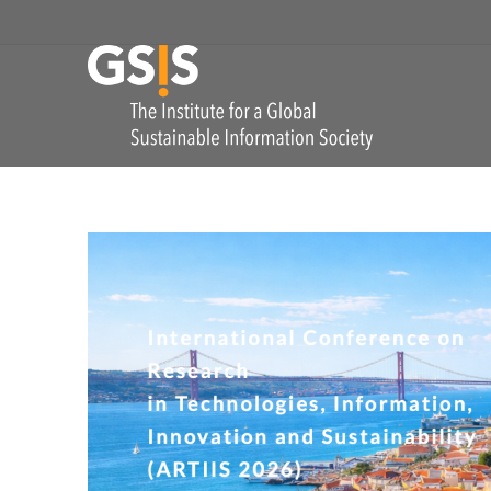
Skip to navigation
GSIS
The Institute for
COMMENTS: