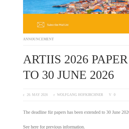
ANNOUNCEMENT
ARTIIS 2026 PAP
TO 30 JUNE 2026
26. MAY 2026
WOLFGANG HOFKIRCHNER
0
The deadline für papers has been extended to 30 June 202
See here for previous information.