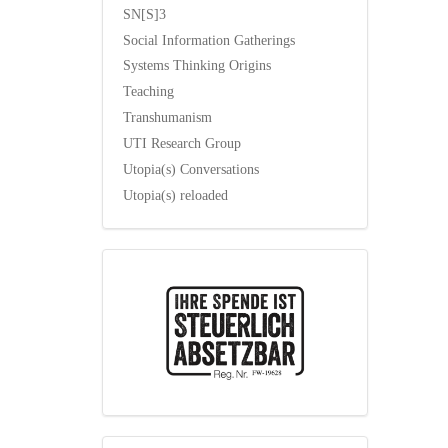
SN[S]3
Social Information Gatherings
Systems Thinking Origins
Teaching
Transhumanism
UTI Research Group
Utopia(s) Conversations
Utopia(s) reloaded