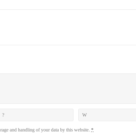
orage and handling of your data by this website.
*