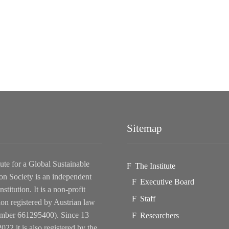
Sitemap
tute for a Global Sustainable
The Institute
on Society is an independent
Executive Board
nstitution. It is a non-profit
Staff
ion registered by Austrian law
ber 661295400). Since 13
Researchers
022 it is also registered by the