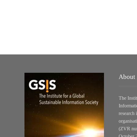
About
The Insti
Informati
research i
organisat
(ZVR num
October 2