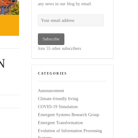
any news in our blog by email.
Your email address
Subscribe
Join 55 other subscribers
N
CATEGORIES
Announcement
Climate-friendly living
COVID-19 Simulation
Emergent Systems Research Group
Emergent Transformation
Evolution of Information Processing
Systems