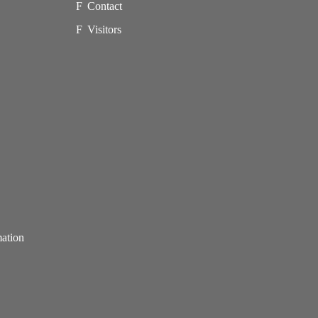
Contact
Visitors
mation
p