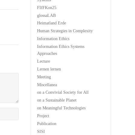
FIfFKon25
glossaLAB
Heimatland Erde
Human Strategies in Complexity
Information Ethics
Information Ethics Systems
Approaches
Lecture
Lernen lernen
Meeting
Miscellanea
on a Convivial Society for All
on a Sustainable Planet
on Meaningful Technologies
Project
Publication
SISI