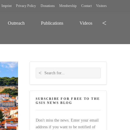
Imprint
Privacy Policy
Donations
Membership
Contact
Visitors
Search
Outreach
Publications
Videos
Search for:
SUBSCRIBE FOR FREE TO THE
GSIS NEWS BLOG
Don't miss the news. Enter your email
address if you want to be notified of