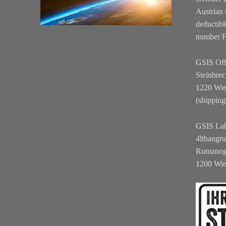
Austrian 
deductibl
number 
GSIS Off
Steinbrec
1220 Wi
(shipping
GSIS La
4lthangr
Romanog
1200 Wi