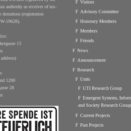
Visitors
tax authority as receiver of tax-
Advisory Committee
e donations (registration
FW-19628).
Honorary Members
Members
ice:
Friends
hergasse 15
News
en
 address)
Announcement
Research
b:
Units
und 1200
asse 28
UTI Research Group
en
Emergent Systems, Infor
and Society Research Grou
Current Projects
Past Projects