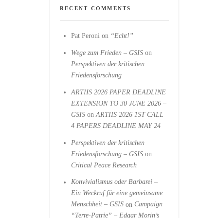
RECENT COMMENTS
Pat Peroni
on
“Echt!”
Wege zum Frieden – GSIS
on
Perspektiven der kritischen
Friedensforschung
ARTIIS 2026 PAPER DEADLINE
EXTENSION TO 30 JUNE 2026 –
GSIS
on
ARTIIS 2026 1ST CALL
4 PAPERS DEADLINE MAY 24
Perspektiven der kritischen
Friedensforschung – GSIS
on
Critical Peace Research
Konvivialismus oder Barbarei –
Ein Weckruf für eine gemeinsame
Menschheit – GSIS
on
Campaign
“Terre-Patrie” – Edgar Morin’s