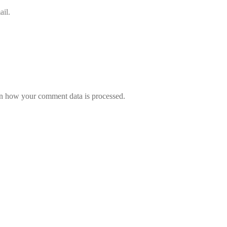
il.
n how your comment data is processed.