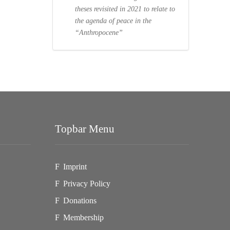
theses revisited in 2021 to relate to
the agenda of peace in the
“Anthropocene”
Topbar Menu
Imprint
Privacy Policy
Donations
Membership