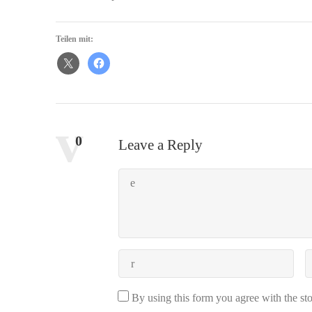
Teilen mit:
Comments:
0
Leave a Reply
By using this form you agree with the st