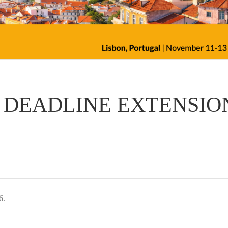
ER DEADLINE EXTENSIO
6.