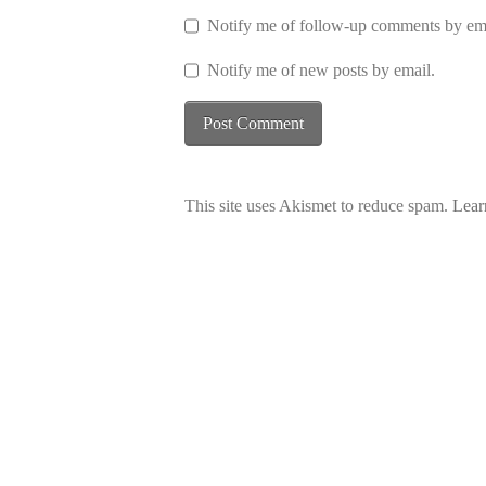
Notify me of follow-up comments by ema
Notify me of new posts by email.
This site uses Akismet to reduce spam.
Lear