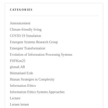
CATEGORIES
Announcement
Climate-friendly living
COVID-19 Simulation
Emergent Systems Research Group
Emergent Transformation
Evolution of Information Processing Systems
FIfFKon25
glossaLAB
Heimatland Erde
Human Strategies in Complexity
Information Ethics
Information Ethics Systems Approaches
Lecture
Lernen lernen