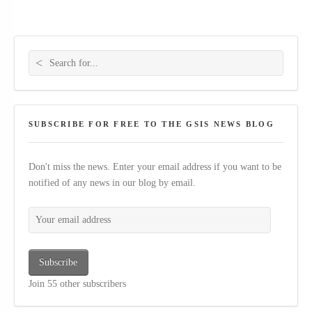
Search for:
SUBSCRIBE FOR FREE TO THE GSIS NEWS BLOG
Don't miss the news. Enter your email address if you want to be
notified of any news in our blog by email.
Your email address
Subscribe
Join 55 other subscribers