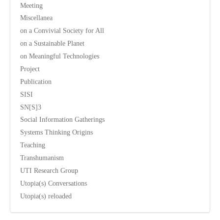
Meeting
Miscellanea
on a Convivial Society for All
on a Sustainable Planet
on Meaningful Technologies
Project
Publication
SISI
SN[S]3
Social Information Gatherings
Systems Thinking Origins
Teaching
Transhumanism
UTI Research Group
Utopia(s) Conversations
Utopia(s) reloaded