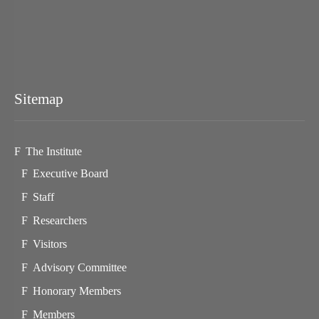
Sitemap
The Institute
Executive Board
Staff
Researchers
Visitors
Advisory Committee
Honorary Members
Members