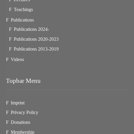
Teachings
Publications
Publications 2024-
Publications 2020-2023
Publications 2013-2019
Videos
Topbar Menu
Imprint
Privacy Policy
Donations
Membership