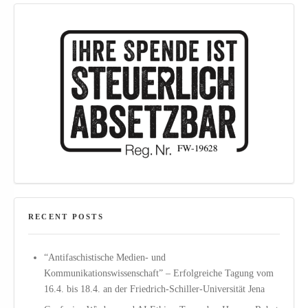
RECENT POSTS
“Antifaschistische Medien- und
Kommunikationswissenschaft” – Erfolgreiche Tagung vom
16.4. bis 18.4. an der Friedrich-Schiller-Universität Jena