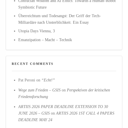
Confucian Wisdom and AI Ethics: Towards a Human–Robot
Symbiotic Future
Überreichtum und Todesangst: Der Griff der Tech-
Milliardäre nach Unsterblichkeit. Ein Essay
Utopia Days Vienna, 3
Emanzipation – Macht – Technik
RECENT COMMENTS
Pat Peroni
on
“Echt!”
Wege zum Frieden – GSIS
on
Perspektiven der kritischen
Friedensforschung
ARTIIS 2026 PAPER DEADLINE EXTENSION TO 30
JUNE 2026 – GSIS
on
ARTIIS 2026 1ST CALL 4 PAPERS
DEADLINE MAY 24