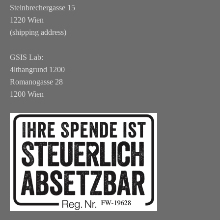
Steinbrechergasse 15
1220 Wien
(shipping address)
GSIS Lab:
4lthangrund 1200
Romanogasse 28
1200 Wien