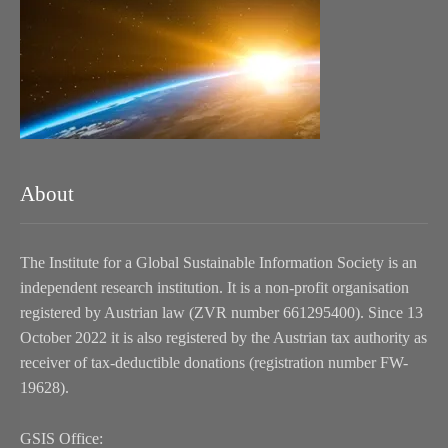
About
The Institute for a Global Sustainable Information Society is an
independent research institution. It is a non-profit organisation
registered by Austrian law (ZVR number 661295400). Since 13
October 2022 it is also registered by the Austrian tax authority as
receiver of tax-deductible donations (registration number FW-
19628).
GSIS Office: