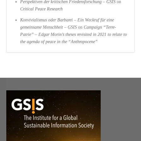
Perspektiven der kritischen Friedensforschung – GSIS
on
Critical Peace Research
Konvivialismus oder Barbarei – Ein Weckruf für eine
gemeinsame Menschheit – GSIS
on
Campaign “Terre-
Patrie” – Edgar Morin’s theses revisited in 2021 to relate to
the agenda of peace in the “Anthropocene”