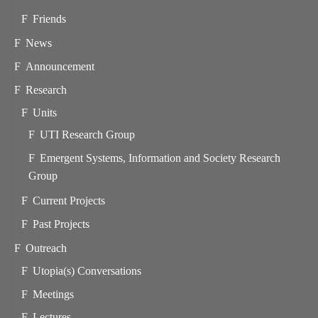
Friends
News
Announcement
Research
Units
UTI Research Group
Emergent Systems, Information and Society Research
Group
Current Projects
Past Projects
Outreach
Utopia(s) Conversations
Meetings
Lectures