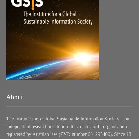
About
The Institute for a Global Sustainable Information Society is an
independent research institution. It is a non-profit organisation
registered by Austrian law (ZVR number 661295400). Since 13