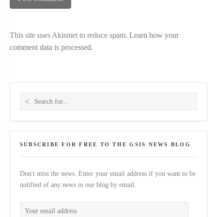
This site uses Akismet to reduce spam.
Learn how your
comment data is processed.
Search for:
SUBSCRIBE FOR FREE TO THE GSIS NEWS BLOG
Don't miss the news. Enter your email address if you want to be
notified of any news in our blog by email.
Your email address