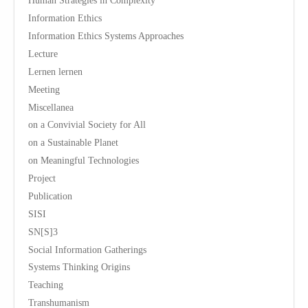
Human Strategies in Complexity
Information Ethics
Information Ethics Systems Approaches
Lecture
Lernen lernen
Meeting
Miscellanea
on a Convivial Society for All
on a Sustainable Planet
on Meaningful Technologies
Project
Publication
SISI
SN[S]3
Social Information Gatherings
Systems Thinking Origins
Teaching
Transhumanism