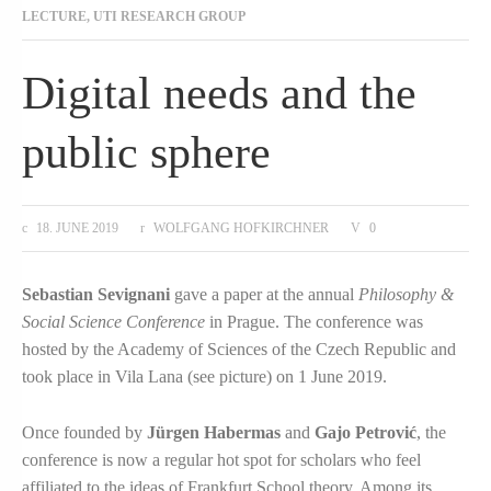
LECTURE
,
UTI RESEARCH GROUP
Digital needs and the
public sphere
18. JUNE 2019
WOLFGANG HOFKIRCHNER
0
Sebastian Sevignani
gave a paper at the annual
Philosophy &
Social Science Conference
in Prague. The conference was
hosted by the Academy of Sciences of the Czech Republic and
took place in Vila Lana (see picture) on 1 June 2019.
Once founded by
Jürgen Habermas
and
Gajo Petrović
, the
conference is now a regular hot spot for scholars who feel
affiliated to the ideas of Frankfurt School theory. Among its