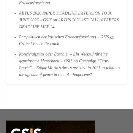
Friedensforschung
ARTIIS 2026 PAPER DEADLINE EXTENSION TO 30
JUNE 2026 – GSIS
on
ARTIIS 2026 1ST CALL 4 PAPERS
DEADLINE MAY 24
Perspektiven der kritischen Friedensforschung – GSIS
on
Critical Peace Research
Konvivialismus oder Barbarei – Ein Weckruf für eine
gemeinsame Menschheit – GSIS
on
Campaign “Terre-
Patrie” – Edgar Morin’s theses revisited in 2021 to relate to
the agenda of peace in the “Anthropocene”