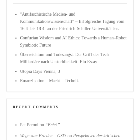
“Antifaschistische Medien- und
Kommunikationswissenschaft” – Erfolgreiche Tagung vom
16.4. bis 18.4. an der Friedrich-Schiller-Universität Jena
Confucian Wisdom and AI Ethics: Towards a Human–Robot
Symbiotic Future
Überreichtum und Todesangst: Der Griff der Tech-
Milliardäre nach Unsterblichkeit. Ein Essay
Utopia Days Vienna, 3
Emanzipation – Macht – Technik
RECENT COMMENTS
Pat Peroni
on
“Echt!”
Wege zum Frieden – GSIS
on
Perspektiven der kritischen