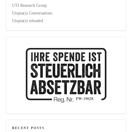
UTI Research Group
Utopia(s) Conversations
Utopia(s) reloaded
RECENT POSTS