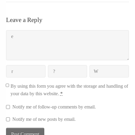
Leave a Reply
By using this form you agree with the storage and handling of
your data by this website.
*
Notify me of follow-up comments by email.
Notify me of new posts by email.