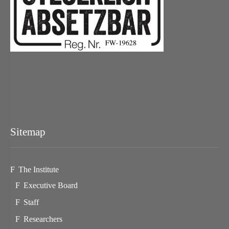
Sitemap
The Institute
Executive Board
Staff
Researchers