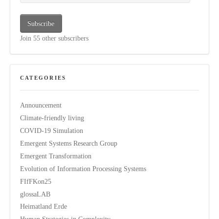
Subscribe
Join 55 other subscribers
CATEGORIES
Announcement
Climate-friendly living
COVID-19 Simulation
Emergent Systems Research Group
Emergent Transformation
Evolution of Information Processing Systems
FIfFKon25
glossaLAB
Heimatland Erde