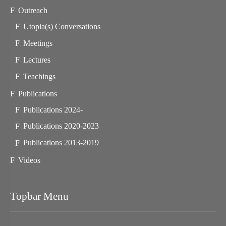
Outreach
Utopia(s) Conversations
Meetings
Lectures
Teachings
Publications
Publications 2024-
Publications 2020-2023
Publications 2013-2019
Videos
Topbar Menu