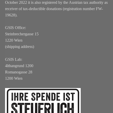
October 2022 it is also registered by the Austrian tax authority as
receiver of tax-deductible donations (registration number FW-
19628).
GSIS Office:
Steinbrechergasse 15
1220 Wien
(shipping address)
GSIS Lab:
4lthangrund 1200
Romanogasse 28
1200 Wien