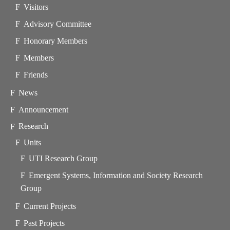
Visitors
Advisory Committee
Honorary Members
Members
Friends
News
Announcement
Research
Units
UTI Research Group
Emergent Systems, Information and Society Research
Group
Current Projects
Past Projects