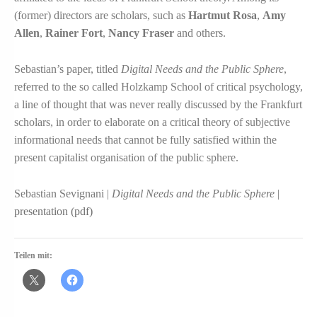
(former) directors are scholars, such as
Hartmut Rosa
,
Amy
Allen
,
Rainer Fort
,
Nancy Fraser
and others.
Sebastian’s paper, titled
Digital Needs and the Public Sphere
,
referred to the so called Holzkamp School of critical psychology,
a line of thought that was never really discussed by the Frankfurt
scholars, in order to elaborate on a critical theory of subjective
informational needs that cannot be fully satisfied within the
present capitalist organisation of the public sphere.
Sebastian Sevignani |
Digital Needs and the Public Sphere
|
presentation (pdf)
Teilen mit: