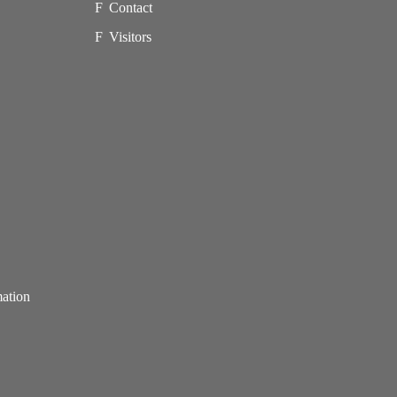
Contact
Visitors
mation
p