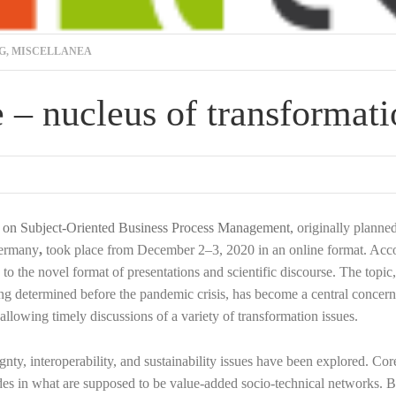
G
,
MISCELLANEA
 – nucleus of transformat
ce on Subject-Oriented Business Process Management,
originally planne
ermany
,
took place from December 2–3, 2020 in an online format. Acco
o the novel format of presentations and scientific discourse. The topic
eing determined before the pandemic crisis, has become a central concern
allowing timely discussions of a variety of transformation issues.
nty, interoperability, and sustainability issues have been explored. Cor
 nodes in what are supposed to be value-added socio-technical networks. 