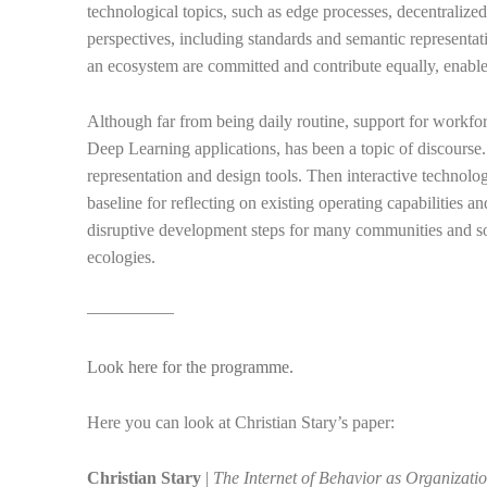
technological topics, such as edge processes, decentralize
perspectives, including standards and semantic representatio
an ecosystem are committed and contribute equally, enables
Although far from being daily routine, support for workfor
Deep Learning applications, has been a topic of discourse
representation and design tools. Then interactive technol
baseline for reflecting on existing operating capabilities a
disruptive development steps for many communities and soc
ecologies.
––––––––––
Look here for the programme.
Here you can look at Christian Stary’s paper:
Christian Stary
|
The Internet of Behavior as Organizati