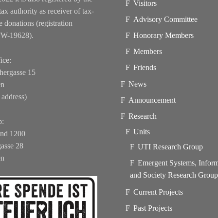
Visitors
tax authority as receiver of tax-
Advisory Committee
e donations (registration
FW-19628).
Honorary Members
Members
ice:
Friends
hergasse 15
News
en
 address)
Announcement
Research
b:
Units
und 1200
asse 28
UTI Research Group
en
Emergent Systems, Infor
and Society Research Grou
Current Projects
Past Projects