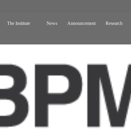
 a Global Sustainable Information Society
Skip to content
The Institute
News
Announcement
Research