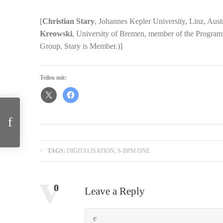
[
Christian Stary
, Johannes Kepler University, Linz, Aus
Kreowski
, University of Bremen, member of the Progr
Group, Stary is Member.)]
Teilen mit:
Biocommunication and Natural Genome Editing
TAGS:
DIGITALISATION
,
S-BPM ONE
Comments:
0
Leave a Reply