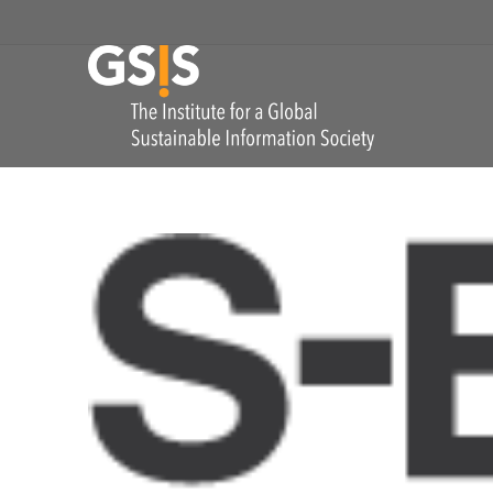
Skip to navigation
GSIS
The Institute for
COMMENTS: