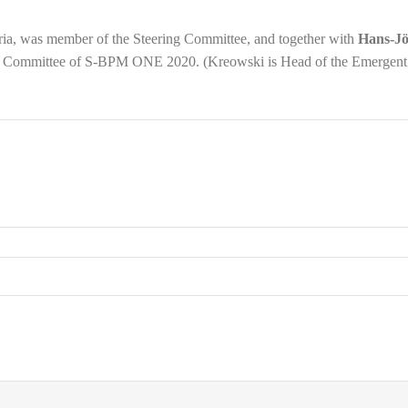
tria, was member of the Steering Committee, and together with
Hans-J
am Committee of S-BPM ONE 2020. (Kreowski is Head of the Emergent