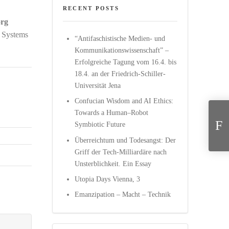
RECENT POSTS
örg
 Systems
“Antifaschistische Medien- und
Kommunikationswissenschaft” –
Erfolgreiche Tagung vom 16.4. bis
18.4. an der Friedrich-Schiller-
Universität Jena
Confucian Wisdom and AI Ethics:
Transhumanism: The
Towards a Human–Robot
Symbiotic Future
Überreichtum und Todesangst: Der
Griff der Tech-Milliardäre nach
Unsterblichkeit. Ein Essay
Utopia Days Vienna, 3
Emanzipation – Macht – Technik