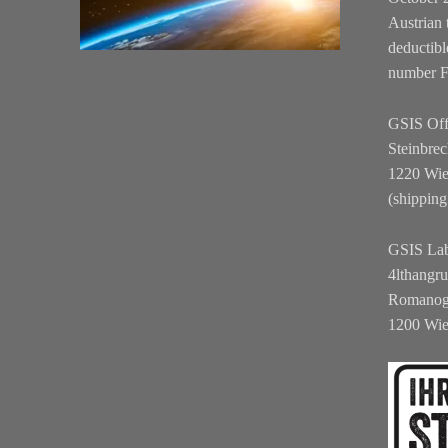
Austrian 
deductibl
number 
GSIS Off
Steinbrec
1220 Wi
(shipping
GSIS La
4lthangr
Romanog
1200 Wi