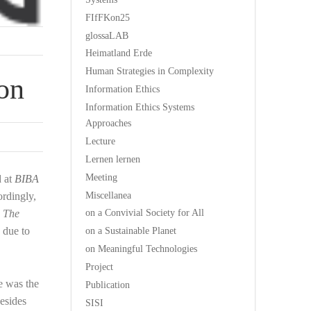
FIfFKon25
glossaLAB
Heimatland Erde
Human Strategies in Complexity
ion
Information Ethics
Information Ethics Systems
Approaches
Lecture
Lernen lernen
Meeting
d at
BIBA
Miscellanea
rdingly,
on a Convivial Society for All
,
The
 due to
on a Sustainable Planet
on Meaningful Technologies
Project
e was the
Publication
Besides
SISI