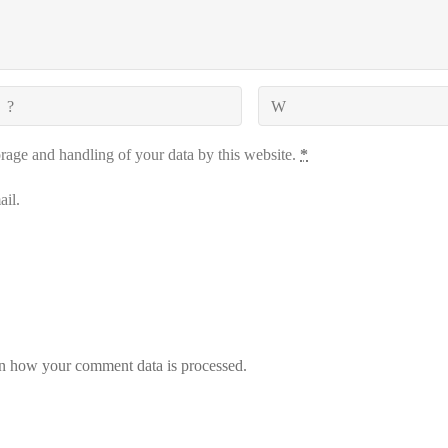
orage and handling of your data by this website.
*
il.
n how your comment data is processed.