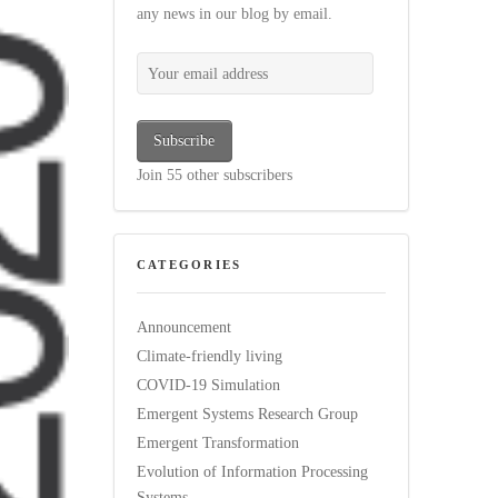
any news in our blog by email.
Your email address
Subscribe
Join 55 other subscribers
CATEGORIES
Announcement
Climate-friendly living
COVID-19 Simulation
Emergent Systems Research Group
Emergent Transformation
Evolution of Information Processing
Systems