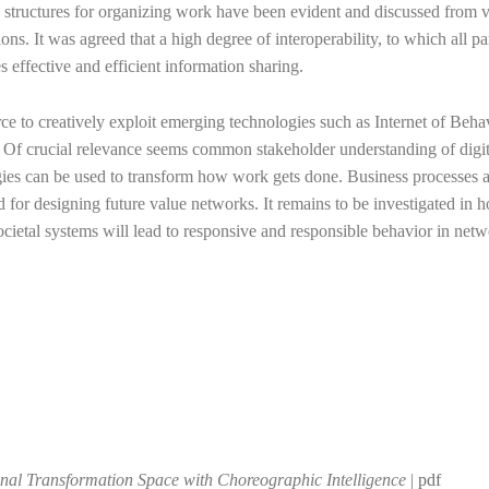
d structures for organizing work have been evident and discussed from 
ns. It was agreed that a high degree of interoperability, to which all pa
 effective and efficient information sharing.
ce to creatively exploit emerging technologies such as Internet of Beha
. Of crucial relevance seems common stakeholder understanding of digit
ogies can be used to transform how work gets done. Business processes a
nd for designing future value networks. It remains to be investigated in 
ietal systems will lead to responsive and responsible behavior in net
onal Transformation Space with Choreographic Intelligence
|
pdf