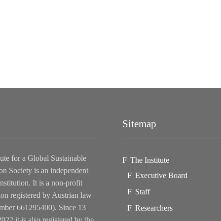
Sitemap
tute for a Global Sustainable
The Institute
on Society is an independent
Executive Board
nstitution. It is a non-profit
Staff
ion registered by Austrian law
ber 661295400). Since 13
Researchers
022 it is also registered by the