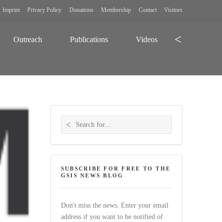
Imprint
Privacy Policy
Donations
Membership
Contact
Visitors
Search
Outreach
Publications
Videos
Search for:
SUBSCRIBE FOR FREE TO THE
GSIS NEWS BLOG
Don't miss the news. Enter your email
address if you want to be notified of