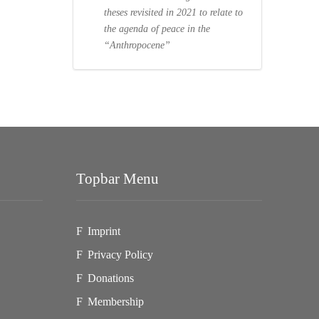
theses revisited in 2021 to relate to
the agenda of peace in the
“Anthropocene”
Topbar Menu
Imprint
Privacy Policy
Donations
Membership