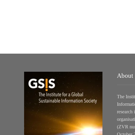
About
The Insti
Informati
research i
organisat
(ZVR num
October 2