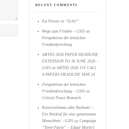
RECENT COMMENTS
Pat Peroni
on
“Echt!”
Wege zum Frieden – GSIS
on
Perspektiven der kritischen
Friedensforschung
ARTIIS 2026 PAPER DEADLINE
EXTENSION TO 30 JUNE 2026 –
GSIS
on
ARTIIS 2026 1ST CALL
4 PAPERS DEADLINE MAY 24
Perspektiven der kritischen
Friedensforschung – GSIS
on
Critical Peace Research
Konvivialismus oder Barbarei –
Ein Weckruf für eine gemeinsame
Menschheit – GSIS
on
Campaign
“Terre-Patrie” – Edgar Morin’s