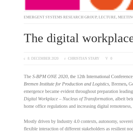
EMERGENT SYSTEMS RESEARCH GROUP
,
LECTURE
,
MEETIN
The digital workplace
8. DECEMBER 2020
CHRISTIAN STARY
0
The
S-BPM ONE 2020
, the 12th International Conferen
Bremen Institute for Production and Logistics
,
Bremen
,
G
emergence became evident throughout preparation leading t
Digital Workplace – Nucleus of Transformation
, albeit b
home office regulations and increasing digital remoteness, 
Mostly driven by Industry 4.0 contexts, autonomy, sovereig
flexible interaction of different stakeholders as resilient