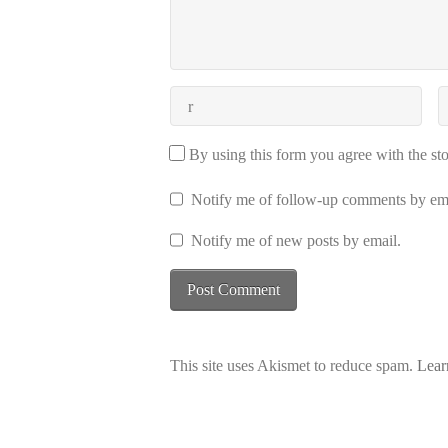
By using this form you agree with the st
Notify me of follow-up comments by ema
Notify me of new posts by email.
This site uses Akismet to reduce spam.
Lear