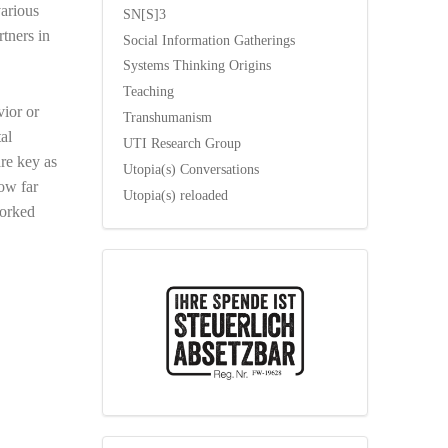
various
SN[S]3
rtners in
Social Information Gatherings
Systems Thinking Origins
Teaching
vior or
Transhumanism
al
UTI Research Group
re key as
Utopia(s) Conversations
how far
Utopia(s) reloaded
worked