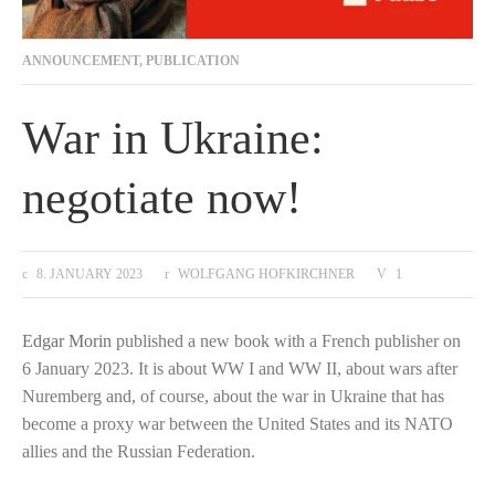
ANNOUNCEMENT
,
PUBLICATION
War in Ukraine:
negotiate now!
8. JANUARY 2023
WOLFGANG HOFKIRCHNER
1
Edgar Morin
published a new book with a French publisher on
6 January 2023. It is about WW I and WW II, about wars after
Nuremberg and, of course, about the war in Ukraine that has
become a proxy war between the United States and its NATO
allies and the Russian Federation.