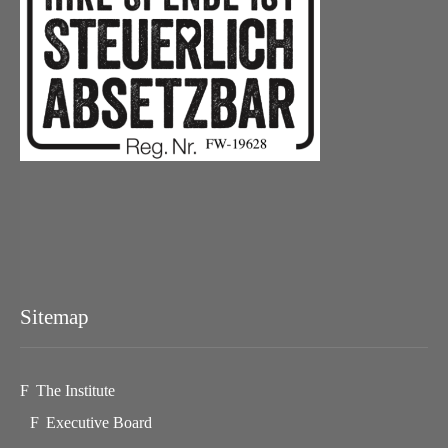
Sitemap
The Institute
Executive Board