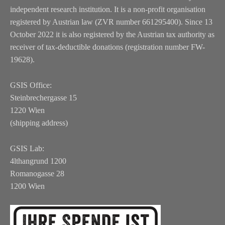
independent research institution. It is a non-profit organisation
registered by Austrian law (ZVR number 661295400). Since 13
October 2022 it is also registered by the Austrian tax authority as
receiver of tax-deductible donations (registration number FW-
19628).
GSIS Office:
Steinbrechergasse 15
1220 Wien
(shipping address)
GSIS Lab:
4lthangrund 1200
Romanogasse 28
1200 Wien