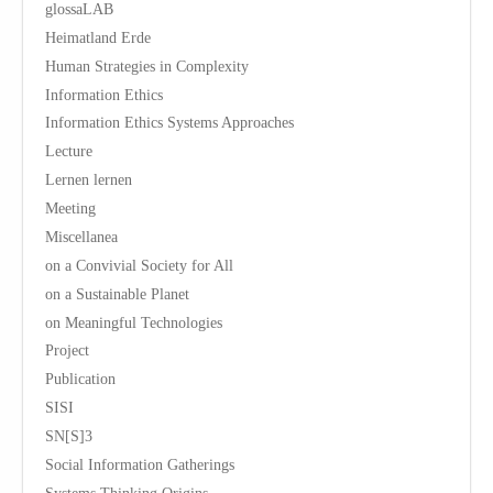
glossaLAB
Heimatland Erde
Human Strategies in Complexity
Information Ethics
Information Ethics Systems Approaches
Lecture
Lernen lernen
Meeting
Miscellanea
on a Convivial Society for All
on a Sustainable Planet
on Meaningful Technologies
Project
Publication
SISI
SN[S]3
Social Information Gatherings
Systems Thinking Origins