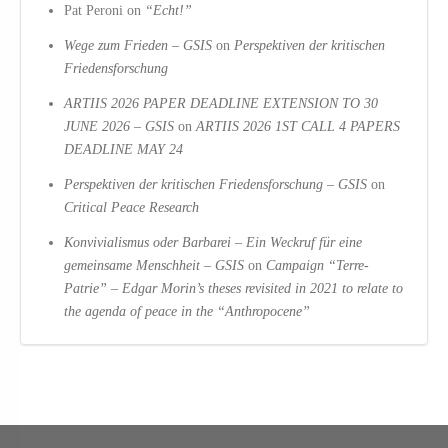
Pat Peroni
on
“Echt!”
Wege zum Frieden – GSIS
on
Perspektiven der kritischen
Friedensforschung
ARTIIS 2026 PAPER DEADLINE EXTENSION TO 30
JUNE 2026 – GSIS
on
ARTIIS 2026 1ST CALL 4 PAPERS
DEADLINE MAY 24
Perspektiven der kritischen Friedensforschung – GSIS
on
Critical Peace Research
Konvivialismus oder Barbarei – Ein Weckruf für eine
gemeinsame Menschheit – GSIS
on
Campaign “Terre-
Patrie” – Edgar Morin’s theses revisited in 2021 to relate to
the agenda of peace in the “Anthropocene”