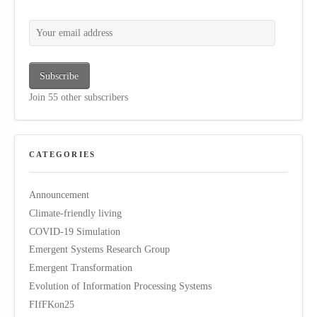
Your email address
Subscribe
Join 55 other subscribers
CATEGORIES
Announcement
Climate-friendly living
COVID-19 Simulation
Emergent Systems Research Group
Emergent Transformation
Evolution of Information Processing Systems
FIfFKon25