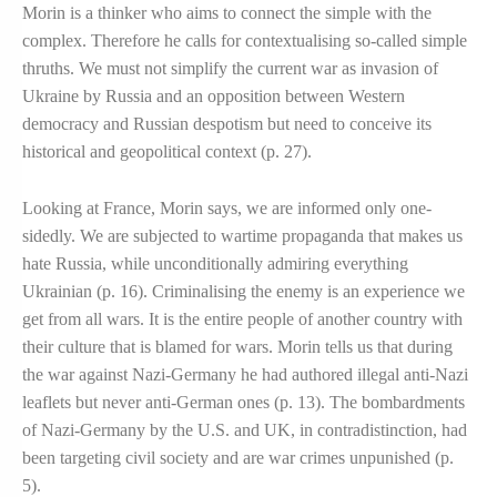
Morin is a thinker who aims to connect the simple with the
complex. Therefore he calls for contextualising so-called simple
thruths. We must not simplify the current war as invasion of
Ukraine by Russia and an opposition between Western
democracy and Russian despotism but need to conceive its
historical and geopolitical context (p. 27).
Looking at France, Morin says, we are informed only one-
sidedly. We are subjected to wartime propaganda that makes us
hate Russia, while unconditionally admiring everything
Ukrainian (p. 16). Criminalising the enemy is an experience we
get from all wars. It is the entire people of another country with
their culture that is blamed for wars. Morin tells us that during
the war against Nazi-Germany he had authored illegal anti-Nazi
leaflets but never anti-German ones (p. 13). The bombardments
of Nazi-Germany by the U.S. and UK, in contradistinction, had
been targeting civil society and are war crimes unpunished (p.
5).