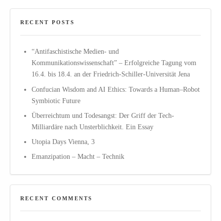
RECENT POSTS
“Antifaschistische Medien- und
Kommunikationswissenschaft” – Erfolgreiche Tagung vom
16.4. bis 18.4. an der Friedrich-Schiller-Universität Jena
Confucian Wisdom and AI Ethics: Towards a Human–Robot
Symbiotic Future
Überreichtum und Todesangst: Der Griff der Tech-
Milliardäre nach Unsterblichkeit. Ein Essay
Utopia Days Vienna, 3
Emanzipation – Macht – Technik
RECENT COMMENTS