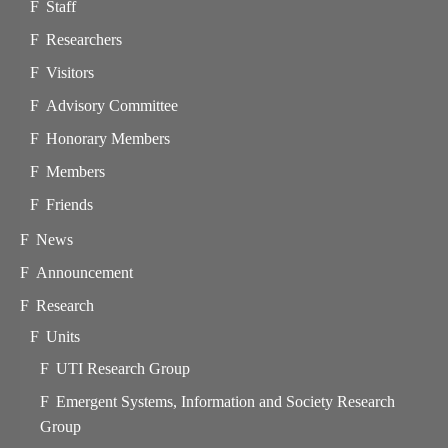
Staff
Researchers
Visitors
Advisory Committee
Honorary Members
Members
Friends
News
Announcement
Research
Units
UTI Research Group
Emergent Systems, Information and Society Research
Group