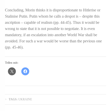
Concluding, Morin thinks it is disproportionate to Hitlerise or
Stalinise Putin. Putin whom he calls a despot is – despite this
ascription – capable of realism (pp. 44-45). Thus it would be
wrong to state that it is not possible to negotiate. It is even
mandatory, if an escalation into another World War shall be
avoided. For such a war would be worse than the pevious one
(pp. 45-46).
Teilen mit:
TAGS:
UKRAINE