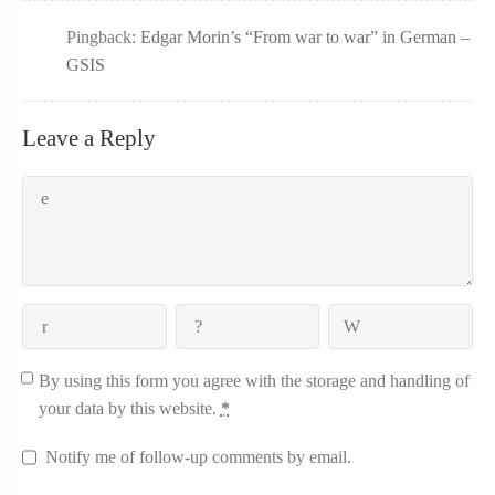
Pingback:
Edgar Morin’s “From war to war” in German –
GSIS
Leave a Reply
By using this form you agree with the storage and handling of
your data by this website.
*
Notify me of follow-up comments by email.