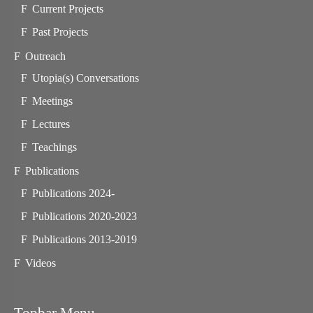
Current Projects
Past Projects
Outreach
Utopia(s) Conversations
Meetings
Lectures
Teachings
Publications
Publications 2024-
Publications 2020-2023
Publications 2013-2019
Videos
Topbar Menu