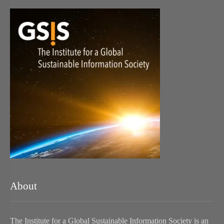
About
The Institute for a Global Sustainable Information Society is an