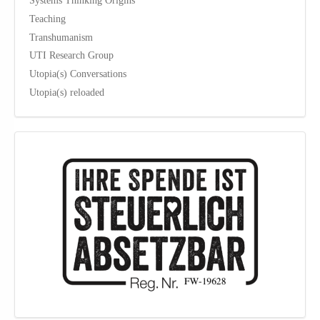
Teaching
Transhumanism
UTI Research Group
Utopia(s) Conversations
Utopia(s) reloaded