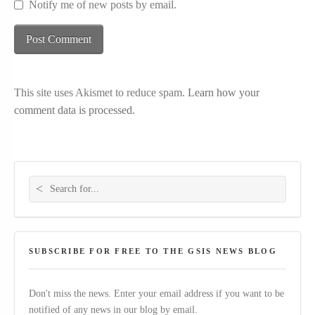
Notify me of new posts by email.
This site uses Akismet to reduce spam.
Learn how your
comment data is processed.
Search for:
SUBSCRIBE FOR FREE TO THE GSIS NEWS BLOG
Don't miss the news. Enter your email address if you want to be
notified of any news in our blog by email.