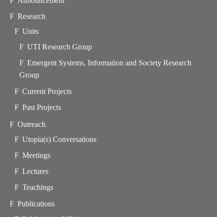
Announcement
Research
Units
UTI Research Group
Emergent Systems, Information and Society Research
Group
Current Projects
Past Projects
Outreach
Utopia(s) Conversations
Meetings
Lectures
Teachings
Publications