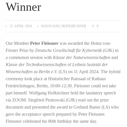
Winner
12. APRIL 2024
WOLFGANG HOFKIRCHNER
0
Our Member
Peter Fleissner
was awarded the Heinz-von-
Förster Prize by
Deutsche Gesellschaft für Kybernetik
(GfK) in
a commonon session with
Klasse der Naturwissenschaften
and
Klasse der Technikwissenschaften
of
Leibniz-Sozietät der
Wissenschaften zu Berlin e.V.
(LS) on 11 April 2024. The hybrid
ceremony took place at Historischer Ratssaal of Rathaus
Friedrichshagen, Berlin, 10:00-12:30. Fleissner could not take
part himself. Wolfgang Hofkirchner held the laudatory speech
via ZOOM. Siegfried Piotrowski (GfK) read out the prize
document and presented the award to Gerhard Banse (LS) who
gave the acceptance speech prepared by Peter Fleissner.
Fleissner celebrated his 80th birthday the same day.