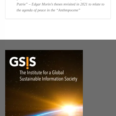
Patrie” – Edgar Morin’s theses revisited in 2021 to relate to
the agenda of peace in the “Anthropocene”