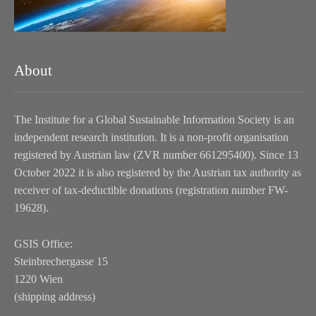
About
The Institute for a Global Sustainable Information Society is an
independent research institution. It is a non-profit organisation
registered by Austrian law (ZVR number 661295400). Since 13
October 2022 it is also registered by the Austrian tax authority as
receiver of tax-deductible donations (registration number FW-
19628).
GSIS Office:
Steinbrechergasse 15
1220 Wien
(shipping address)