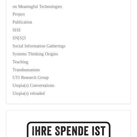
on Meaningful Technologies
Project
Publication
SISI
SN[S]3
Social Information Gatherings
Systems Thinking Origins
Teaching
Transhumanism
UTI Research Group
Utopia(s) Conversations
Utopia(s) reloaded