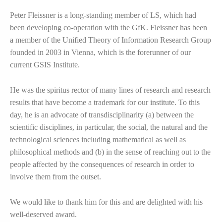
Peter Fleissner is a long-standing member of LS, which had
been developing co-operation with the GfK. Fleissner has been
a member of the Unified Theory of Information Research Group
founded in 2003 in Vienna, which is the forerunner of our
current GSIS Institute.
He was the spiritus rector of many lines of research and research
results that have become a trademark for our institute. To this
day, he is an advocate of transdisciplinarity (a) between the
scientific disciplines, in particular, the social, the natural and the
technological sciences including mathematical as well as
philosophical methods and (b) in the sense of reaching out to the
people affected by the consequences of research in order to
involve them from the outset.
We would like to thank him for this and are delighted with his
well-deserved award.