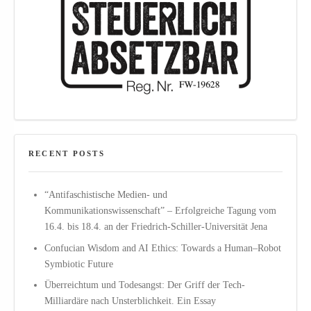
RECENT POSTS
“Antifaschistische Medien- und
Kommunikationswissenschaft” – Erfolgreiche Tagung vom
16.4. bis 18.4. an der Friedrich-Schiller-Universität Jena
Confucian Wisdom and AI Ethics: Towards a Human–Robot
Symbiotic Future
Überreichtum und Todesangst: Der Griff der Tech-
Milliardäre nach Unsterblichkeit. Ein Essay