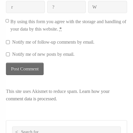
By using this form you agree with the storage and handling of
your data by this website.
*
Notify me of follow-up comments by email.
Notify me of new posts by email.
This site uses Akismet to reduce spam.
Learn how your
comment data is processed.
Search for: