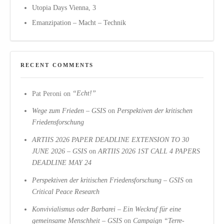
Utopia Days Vienna, 3
Emanzipation – Macht – Technik
RECENT COMMENTS
Pat Peroni
on
“Echt!”
Wege zum Frieden – GSIS
on
Perspektiven der kritischen
Friedensforschung
ARTIIS 2026 PAPER DEADLINE EXTENSION TO 30
JUNE 2026 – GSIS
on
ARTIIS 2026 1ST CALL 4 PAPERS
DEADLINE MAY 24
Perspektiven der kritischen Friedensforschung – GSIS
on
Critical Peace Research
Konvivialismus oder Barbarei – Ein Weckruf für eine
gemeinsame Menschheit – GSIS
on
Campaign “Terre-