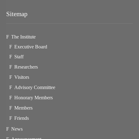
Sitemap
The Institute
Executive Board
Staff
Researchers
Visitors
Advisory Committee
Honorary Members
Members
Friends
News