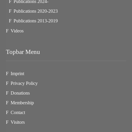
Publications 2024-
Publications 2020-2023
Publications 2013-2019
Videos
Topbar Menu
Imprint
Privacy Policy
Donations
Membership
Contact
Visitors