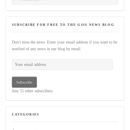
SUBSCRIBE FOR FREE TO THE GSIS NEWS BLOG
Don't miss the news. Enter your email address if you want to be
notified of any news in our blog by email.
Your email address
Subscribe
Join 55 other subscribers
CATEGORIES