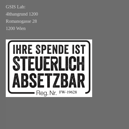
GSIS Lab:
4lthangrund 1200
Romanogasse 28
1200 Wien