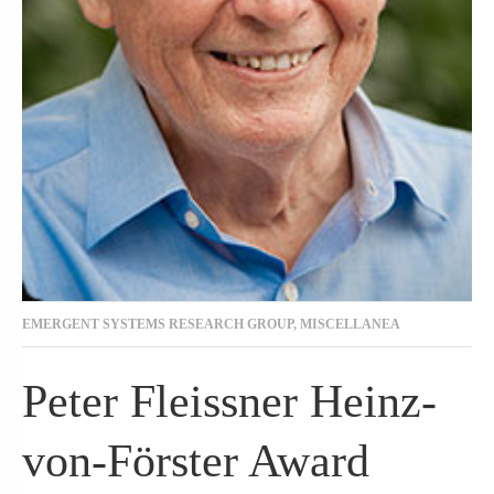
EMERGENT SYSTEMS RESEARCH GROUP
,
MISCELLANEA
Peter Fleissner Heinz-
von-Förster Award