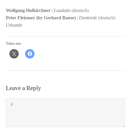
Wolfgang Hofkirchner
|
Laudatio
(deutsch)
Peter Fleissner (by Gerhard Banse)
|
Dankrede
(deutsch)
Urkunde
Teilen mit:
Leave a Reply