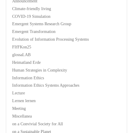
Announcement
Climate-friendly living
COVID-19 Simulation
Emergent Systems Research Group
Emergent Transformation
Evolution of Information Processing Systems
FIfFKon25
glossaLAB
Heimatland Erde
Human Strategies in Complexity
Information Ethics
Information Ethics Systems Approaches
Lecture
Lernen lernen
Meeting
Miscellanea
on a Convivial Society for All
on a Sustainable Planet