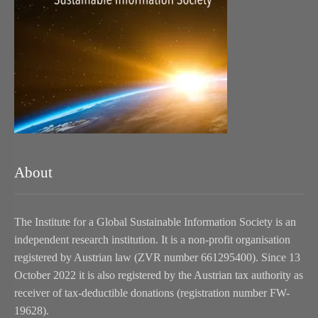
About
The Institute for a Global Sustainable Information Society is an
independent research institution. It is a non-profit organisation
registered by Austrian law (ZVR number 661295400). Since 13
October 2022 it is also registered by the Austrian tax authority as
receiver of tax-deductible donations (registration number FW-
19628).