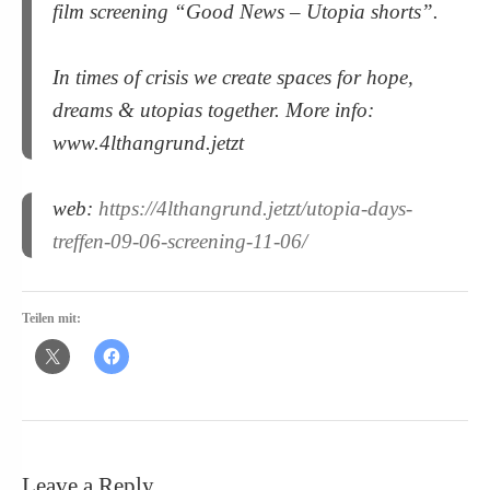
film screening “Good News – Utopia shorts”.
In times of crisis we create spaces for hope,
dreams & utopias together. More info:
www.4lthangrund.jetzt
web:
https://4lthangrund.jetzt/utopia-days-
treffen-09-06-screening-11-06/
Teilen mit:
Leave a Reply