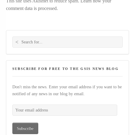
This site uses Akismet to reduce spam.
Learn how your
comment data is processed.
Search for:
SUBSCRIBE FOR FREE TO THE GSIS NEWS BLOG
Don't miss the news. Enter your email address if you want to be
notified of any news in our blog by email.
Your email address
Subscribe