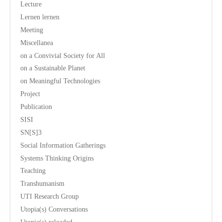
Lecture
Lernen lernen
Meeting
Miscellanea
on a Convivial Society for All
on a Sustainable Planet
on Meaningful Technologies
Project
Publication
SISI
SN[S]3
Social Information Gatherings
Systems Thinking Origins
Teaching
Transhumanism
UTI Research Group
Utopia(s) Conversations