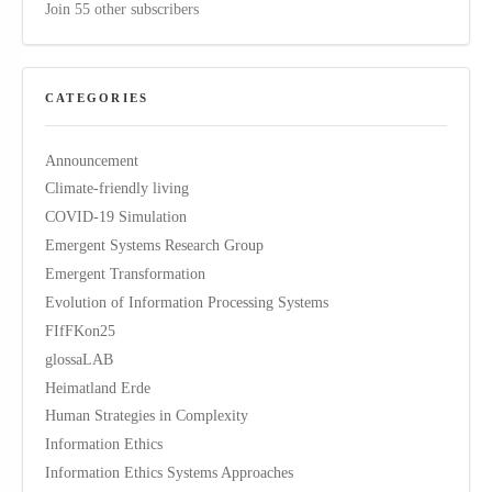
Join 55 other subscribers
CATEGORIES
Announcement
Climate-friendly living
COVID-19 Simulation
Emergent Systems Research Group
Emergent Transformation
Evolution of Information Processing Systems
FIfFKon25
glossaLAB
Heimatland Erde
Human Strategies in Complexity
Information Ethics
Information Ethics Systems Approaches