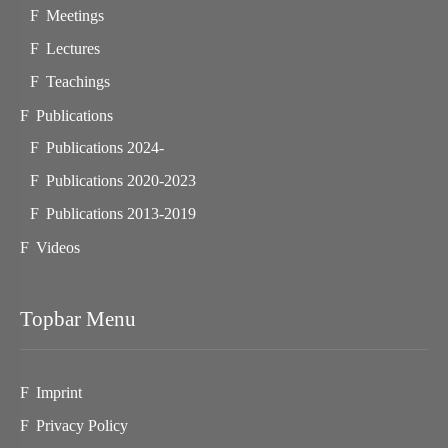
Meetings
Lectures
Teachings
Publications
Publications 2024-
Publications 2020-2023
Publications 2013-2019
Videos
Topbar Menu
Imprint
Privacy Policy