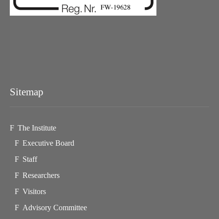
Sitemap
The Institute
Executive Board
Staff
Researchers
Visitors
Advisory Committee