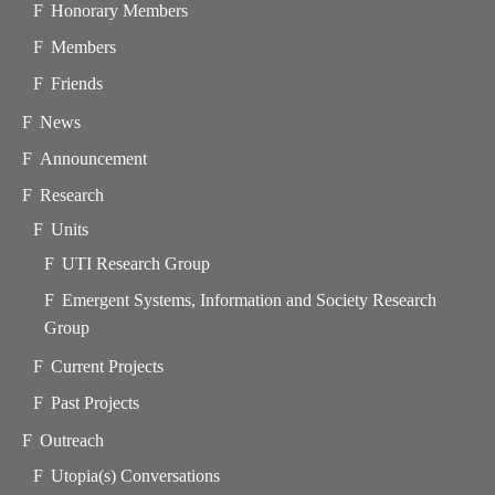
Honorary Members
Members
Friends
News
Announcement
Research
Units
UTI Research Group
Emergent Systems, Information and Society Research
Group
Current Projects
Past Projects
Outreach
Utopia(s) Conversations