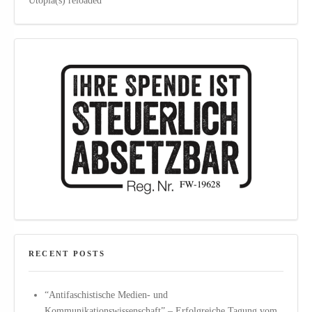
Utopia(s) reloaded
RECENT POSTS
“Antifaschistische Medien- und
Kommunikationswissenschaft” – Erfolgreiche Tagung vom