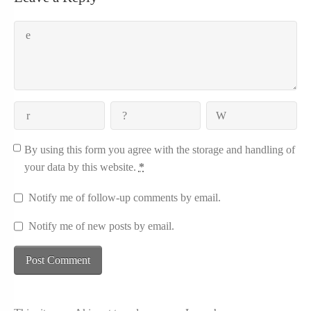
By using this form you agree with the storage and handling of
your data by this website.
*
Notify me of follow-up comments by email.
Notify me of new posts by email.