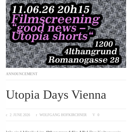
ANNOUNCEMENT
Utopia Days Vienna
2. JUNE 2026
WOLFGANG HOFKIRCHNER
0