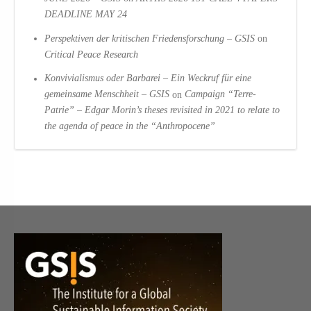
DEADLINE MAY 24
Perspektiven der kritischen Friedensforschung – GSIS
on
Critical Peace Research
Konvivialismus oder Barbarei – Ein Weckruf für eine
gemeinsame Menschheit – GSIS
on
Campaign “Terre-
Patrie” – Edgar Morin’s theses revisited in 2021 to relate to
the agenda of peace in the “Anthropocene”