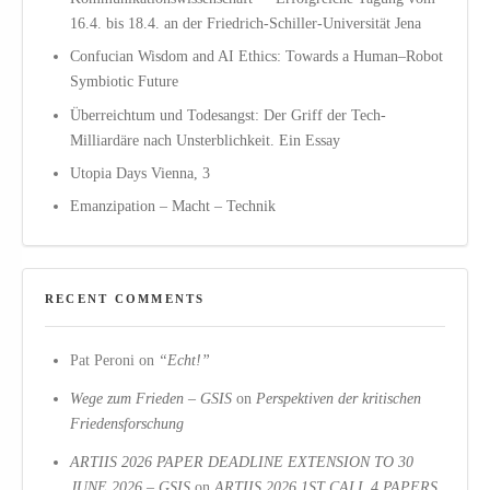
16.4. bis 18.4. an der Friedrich-Schiller-Universität Jena
Confucian Wisdom and AI Ethics: Towards a Human–Robot
Symbiotic Future
Überreichtum und Todesangst: Der Griff der Tech-
Milliardäre nach Unsterblichkeit. Ein Essay
Utopia Days Vienna, 3
Emanzipation – Macht – Technik
RECENT COMMENTS
Pat Peroni
on
“Echt!”
Wege zum Frieden – GSIS
on
Perspektiven der kritischen
Friedensforschung
ARTIIS 2026 PAPER DEADLINE EXTENSION TO 30
JUNE 2026 – GSIS
on
ARTIIS 2026 1ST CALL 4 PAPERS