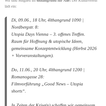
Wir sind Mitglied im
4lthangrund für Alle!
Der Kulturverein
lädt ein:
Di, 09.06., 18 Uhr, 4lthangrund 1090 |
Nordbergstr. 8:
Utopia Days Vienna – 3. offenes Treffen.
Raum für Hoffnung & utopische Ideen,
gemeinsame Konzeptentwicklung (Herbst 2026
+ Vorveranstaltungen).
Do, 11.06., 20 Uhr, 4lthangrund 1200 |
Romanogasse 28:
Filmvorführung „Good News – Utopia
shorts“.
In Zeiten der Krise(n) schaffen wir gemeinsam