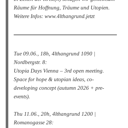
Räume für Hoffnung, Träume und Utopien.
Weitere Infos: www.4lthangrund.jetzt
Tue 09.06., 18h, 4lthangrund 1090 |
Nordbergstr. 8:
Utopia Days Vienna – 3rd open meeting.
Space for hope & utopian ideas, co-
developing concept (autumn 2026 + pre-
events).
Thu 11.06., 20h, 4lthangrund 1200 |
Romanogasse 28: