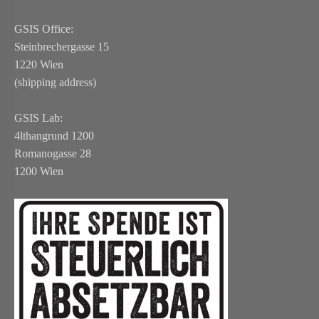
GSIS Office:
Steinbrechergasse 15
1220 Wien
(shipping address)
GSIS Lab:
4lthangrund 1200
Romanogasse 28
1200 Wien