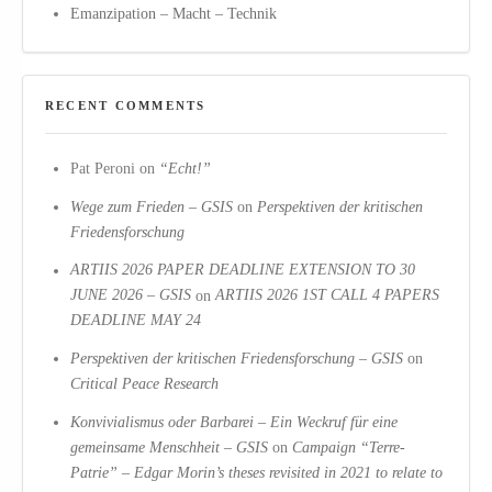
Emanzipation – Macht – Technik
RECENT COMMENTS
Pat Peroni
on
“Echt!”
Wege zum Frieden – GSIS
on
Perspektiven der kritischen
Friedensforschung
ARTIIS 2026 PAPER DEADLINE EXTENSION TO 30
JUNE 2026 – GSIS
on
ARTIIS 2026 1ST CALL 4 PAPERS
DEADLINE MAY 24
Perspektiven der kritischen Friedensforschung – GSIS
on
Critical Peace Research
Konvivialismus oder Barbarei – Ein Weckruf für eine
gemeinsame Menschheit – GSIS
on
Campaign “Terre-
Patrie” – Edgar Morin’s theses revisited in 2021 to relate to