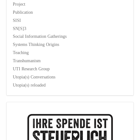
Project
Publication
SISI
SN[S]3
Social Information Gatherings
Systems Thinking Origins
Teaching
Transhumanism
UTI Research Group
Utopia(s) Conversations
Utopia(s) reloaded