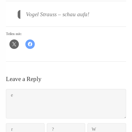
Vogel Strauss – schau aufa!
Teilen mit:
Leave a Reply