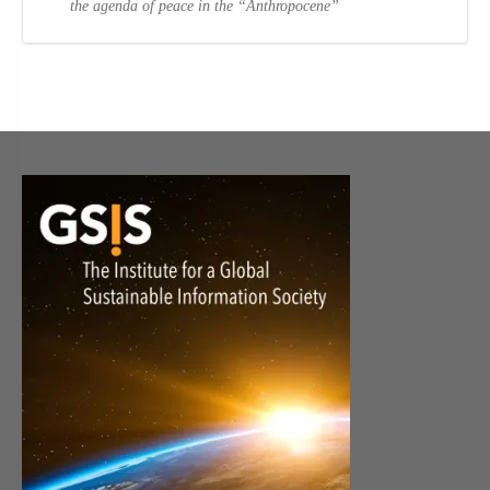
the agenda of peace in the “Anthropocene”