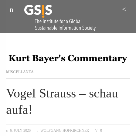
Menu
Sea
MISCELLANEA
Vogel Strauss – schau
aufa!
6. JULY 2026
WOLFGANG HOFKIRCHNER
0