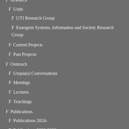
Units
UTI Research Group
Emergent Systems, Information and Society Research
Group
Current Projects
Past Projects
Outreach
Utopia(s) Conversations
Meetings
Lectures
Teachings
Publications
Publications 2024-