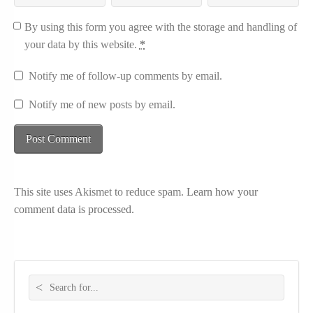
By using this form you agree with the storage and handling of
your data by this website.
*
Notify me of follow-up comments by email.
Notify me of new posts by email.
This site uses Akismet to reduce spam.
Learn how your
comment data is processed.
Search for: