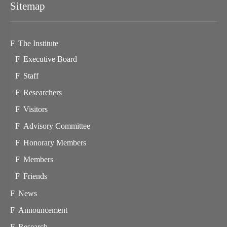
Sitemap
The Institute
Executive Board
Staff
Researchers
Visitors
Advisory Committee
Honorary Members
Members
Friends
News
Announcement
Research