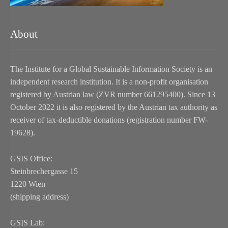
About
The Institute for a Global Sustainable Information Society is an
independent research institution. It is a non-profit organisation
registered by Austrian law (ZVR number 661295400). Since 13
October 2022 it is also registered by the Austrian tax authority as
receiver of tax-deductible donations (registration number FW-
19628).
GSIS Office:
Steinbrechergasse 15
1220 Wien
(shipping address)
GSIS Lab: