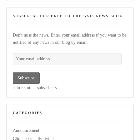
SUBSCRIBE FOR FREE TO THE GSIS NEWS BLOG
Don't miss the news. Enter your email address if you want to be
notified of any news in our blog by email.
Your email address
Subscribe
Join 55 other subscribers
CATEGORIES
Announcement
Climate-friendly living