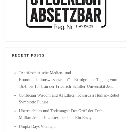
RECENT POSTS
“Antifaschistische Medien- und
Kommunikationswissenschaft” – Erfolgreiche Tagung vom
16.4. bis 18.4. an der Friedrich-Schiller-Universität Jena
Confucian Wisdom and AI Ethics: Towards a Human–Robot
Symbiotic Future
Überreichtum und Todesangst: Der Griff der Tech-
Milliardäre nach Unsterblichkeit. Ein Essay
Utopia Days Vienna, 3