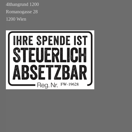
4lthangrund 1200
Romanogasse 28
1200 Wien