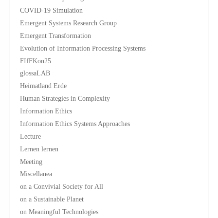
COVID-19 Simulation
Emergent Systems Research Group
Emergent Transformation
Evolution of Information Processing Systems
FIfFKon25
glossaLAB
Heimatland Erde
Human Strategies in Complexity
Information Ethics
Information Ethics Systems Approaches
Lecture
Lernen lernen
Meeting
Miscellanea
on a Convivial Society for All
on a Sustainable Planet
on Meaningful Technologies