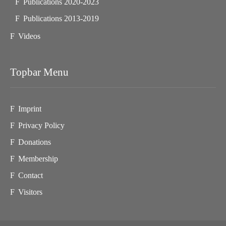
Publications 2020-2023
Publications 2013-2019
Videos
Topbar Menu
Imprint
Privacy Policy
Donations
Membership
Contact
Visitors