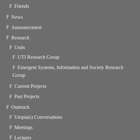
Friends
News
Announcement
Research
Units
UTI Research Group
Emergent Systems, Information and Society Research
Group
Current Projects
Past Projects
Outreach
Utopia(s) Conversations
Meetings
Lectures