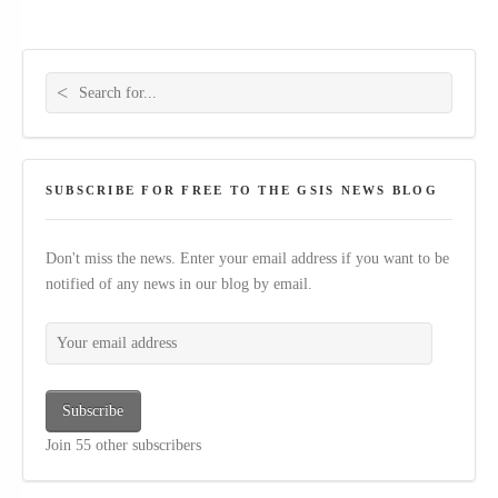
Search for:
SUBSCRIBE FOR FREE TO THE GSIS NEWS BLOG
Don't miss the news. Enter your email address if you want to be
notified of any news in our blog by email.
Your email address
Subscribe
Join 55 other subscribers