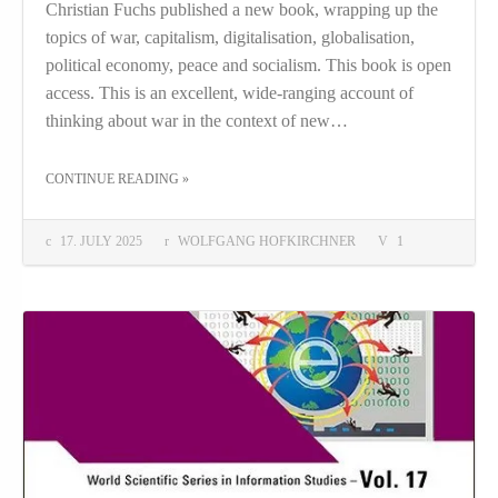
Christian Fuchs published a new book, wrapping up the
topics of war, capitalism, digitalisation, globalisation,
political economy, peace and socialism. This book is open
access. This is an excellent, wide-ranging account of
thinking about war in the context of new…
THE "WORLD WAR AND WORLD PEACE IN THE AGE OF DIGITAL CAPITALISM"
CONTINUE READING
»
17. JULY 2025
WOLFGANG HOFKIRCHNER
1