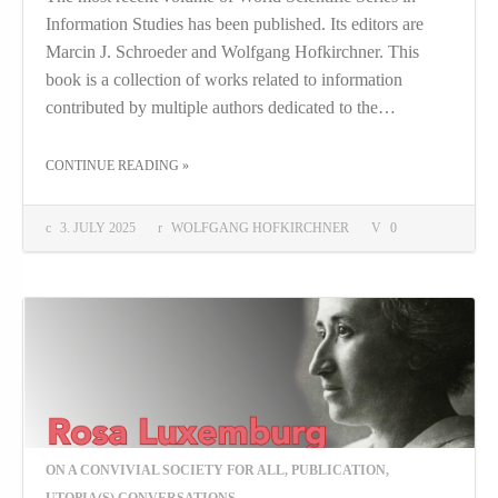
Information Studies has been published. Its editors are
Marcin J. Schroeder and Wolfgang Hofkirchner. This
book is a collection of works related to information
contributed by multiple authors dedicated to the…
THE "UNDERSTANDING INFORMATION AND ITS ROLE AS A TOOL: IN MEMORY OF MARK BURGIN"
CONTINUE READING
»
3. JULY 2025
WOLFGANG HOFKIRCHNER
0
ON A CONVIVIAL SOCIETY FOR ALL
,
PUBLICATION
,
UTOPIA(S) CONVERSATIONS