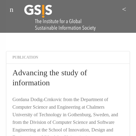
Menu
Sea
PUBLICATION
Advancing the study of
information
Gordana Dodig-Crnkovic from the Department of
Computer Science and Engineering at Chalmers
University of Technology in Gothenburg, Sweden, and
from the Division of Computer Science and Software
Engineering at the School of Innovation, Design and