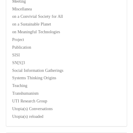
Meeting
Miscellanea
on a Convivial Society for All
on a Sustainable Planet
on Meaningful Technologies
Project
Publication
SISI
SN[S]3
Social Information Gatherings
Systems Thinking Origins
Teaching
Transhumanism
UTI Research Group
Utopia(s) Conversations
Utopia(s) reloaded