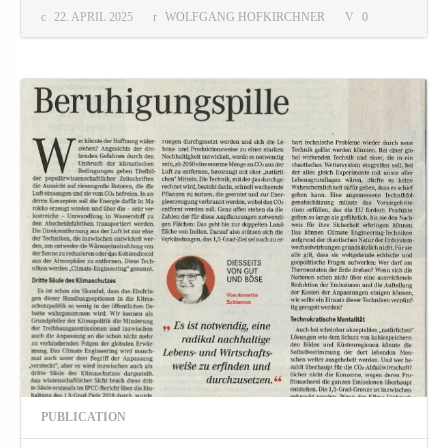
22. APRIL 2025
WOLFGANG HOFKIRCHNER
0
PUBLICATION