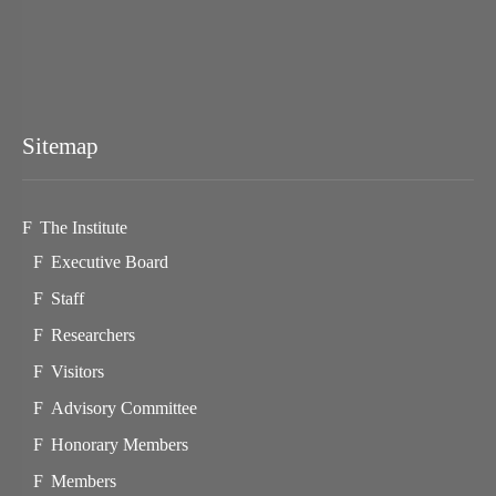
Sitemap
The Institute
Executive Board
Staff
Researchers
Visitors
Advisory Committee
Honorary Members
Members