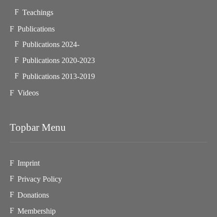
Teachings
Publications
Publications 2024-
Publications 2020-2023
Publications 2013-2019
Videos
Topbar Menu
Imprint
Privacy Policy
Donations
Membership