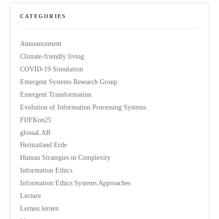
CATEGORIES
Announcement
Climate-friendly living
COVID-19 Simulation
Emergent Systems Research Group
Emergent Transformation
Evolution of Information Processing Systems
FIfFKon25
glossaLAB
Heimatland Erde
Human Strategies in Complexity
Information Ethics
Information Ethics Systems Approaches
Lecture
Lernen lernen