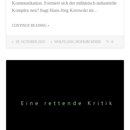
Kommunikation. Formiert sich der militärisch-industrielle
Komplex neu? fragt Hans-Jörg Kreowski im…
THE "KI – ARBEIT – BILDUNG – FRIEDEN"
CONTINUE READING
»
29. OCTOBER 2025
WOLFGANG HOFKIRCHNER
0