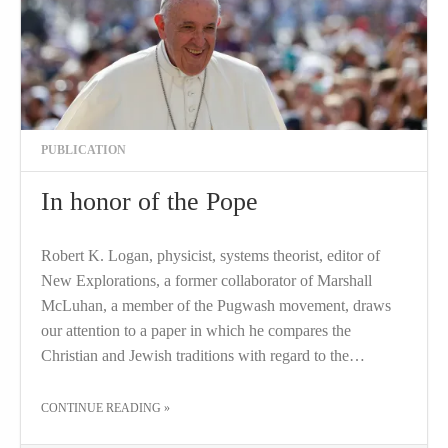
PUBLICATION
In honor of the Pope
Robert K. Logan, physicist, systems theorist, editor of
New Explorations, a former collaborator of Marshall
McLuhan, a member of the Pugwash movement, draws
our attention to a paper in which he compares the
Christian and Jewish traditions with regard to the…
THE "IN HONOR OF THE POPE"
CONTINUE READING
»