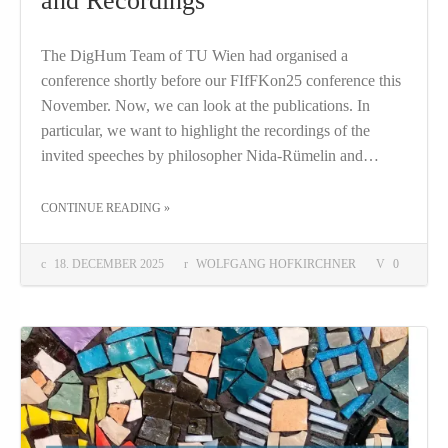
and Recordings
The DigHum Team of TU Wien had organised a
conference shortly before our FIfFKon25 conference this
November. Now, we can look at the publications. In
particular, we want to highlight the recordings of the
invited speeches by philosopher Nida-Rümelin and…
THE "FIRST INTERDISCIPLINARY SCIENCE AND RESEARCH CONFERENCE PROCEEDINGS AND RECORDINGS"
CONTINUE READING
»
18. DECEMBER 2025
WOLFGANG HOFKIRCHNER
0