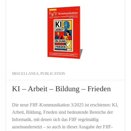
MISCELLANEA
,
PUBLICATION
KI – Arbeit – Bildung – Frieden
Die neue FIfF-Kommunikation 3/2025 ist erschienen: KI,
Arbeit, Bildung, Frieden sind bedeutende Bereiche der
Informatik, mit denen sich das FIfF regelmäßig
auseinandersetzt – so auch in dieser Ausgabe der FIfF-