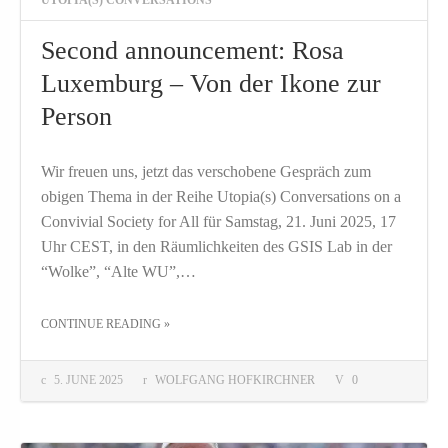
Second announcement: Rosa
Luxemburg – Von der Ikone zur
Person
Wir freuen uns, jetzt das verschobene Gespräch zum
obigen Thema in der Reihe Utopia(s) Conversations on a
Convivial Society for All für Samstag, 21. Juni 2025, 17
Uhr CEST, in den Räumlichkeiten des GSIS Lab in der
“Wolke”, “Alte WU”,…
THE "SECOND ANNOUNCEMENT: ROSA LUXEMBURG – VON DER IKONE ZUR PERSON"
CONTINUE READING
»
5. JUNE 2025
WOLFGANG HOFKIRCHNER
0