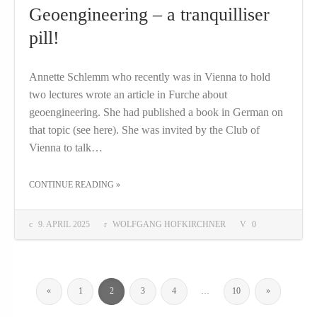
Geoengineering – a tranquilliser
pill!
Annette Schlemm who recently was in Vienna to hold
two lectures wrote an article in Furche about
geoengineering. She had published a book in German on
that topic (see here). She was invited by the Club of
Vienna to talk…
THE "GEOENGINEERING – A TRANQUILLISER PILL!"
CONTINUE READING
»
9. APRIL 2025
WOLFGANG HOFKIRCHNER
0
«
1
2
3
4
…
10
»