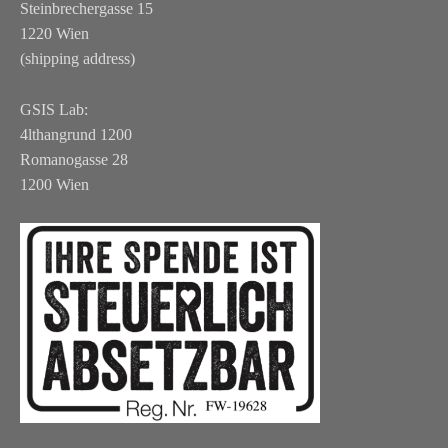
Steinbrechergasse 15
1220 Wien
(shipping address)
GSIS Lab:
4lthangrund 1200
Romanogasse 28
1200 Wien