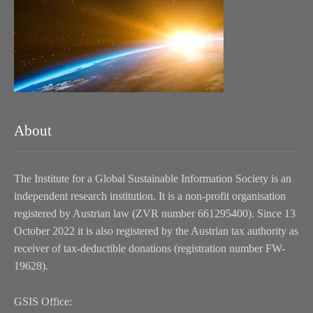
About
The Institute for a Global Sustainable Information Society is an
independent research institution. It is a non-profit organisation
registered by Austrian law (ZVR number 661295400). Since 13
October 2022 it is also registered by the Austrian tax authority as
receiver of tax-deductible donations (registration number FW-
19628).
GSIS Office: