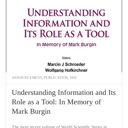
ANNOUNCEMENT
,
PUBLICATION
,
SISI
Understanding Information and Its
Role as a Tool: In Memory of
Mark Burgin
The most recent volume of World Scientific Series in