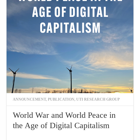
ANNOUNCEMENT
,
PUBLICATION
,
UTI RESEARCH GROUP
World War and World Peace in
the Age of Digital Capitalism