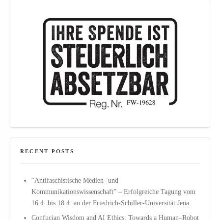
RECENT POSTS
“Antifaschistische Medien- und
Kommunikationswissenschaft” – Erfolgreiche Tagung vom
16.4. bis 18.4. an der Friedrich-Schiller-Universität Jena
Confucian Wisdom and AI Ethics: Towards a Human–Robot