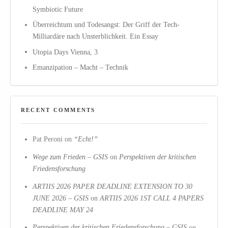
Symbiotic Future
Überreichtum und Todesangst: Der Griff der Tech-
Milliardäre nach Unsterblichkeit. Ein Essay
Utopia Days Vienna, 3
Emanzipation – Macht – Technik
RECENT COMMENTS
Pat Peroni
on
“Echt!”
Wege zum Frieden – GSIS
on
Perspektiven der kritischen
Friedensforschung
ARTIIS 2026 PAPER DEADLINE EXTENSION TO 30
JUNE 2026 – GSIS
on
ARTIIS 2026 1ST CALL 4 PAPERS
DEADLINE MAY 24
Perspektiven der kritischen Friedensforschung – GSIS
on