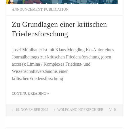
ANNOUNCEMENT
,
PUBLICATION
Zu Grundlagen einer kritischen
Friedensforschung
Josef Mühlbauer ist mit Klaus Moegling Ko-Autor eines
Journalbeitrags zur kritischen Friedensforschung (open
access): Limina / Komplexes Friedens- und
Wissenschaftsverständnis einer
kritischenFriedensforschung
THE "ZU GRUNDLAGEN EINER KRITISCHEN FRIEDENSFORSCHUNG"
CONTINUE READING
»
19. NOVEMBER 2025
WOLFGANG HOFKIRCHNER
0