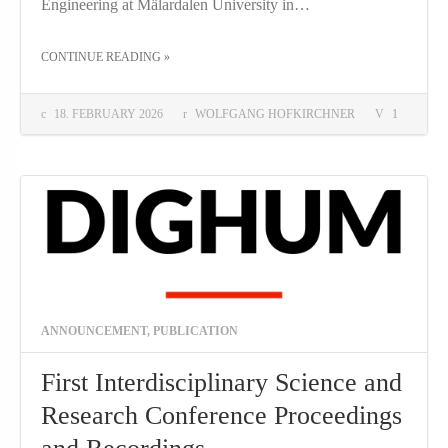
Engineering at Mälardalen University in…
THE "ADVANCING THE STUDY OF INFORMATION"
CONTINUE READING
»
18. FEBRUARY 2026
WOLFGANG HOFKIRCHNER
1
ANNOUNCEMENT
,
PUBLICATION
First Interdisciplinary Science and
Research Conference Proceedings