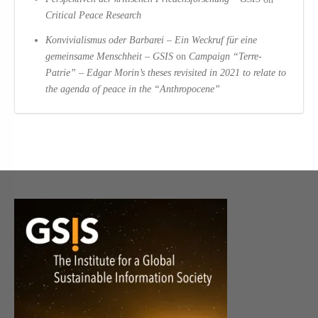
Critical Peace Research
Konvivialismus oder Barbarei – Ein Weckruf für eine
gemeinsame Menschheit – GSIS
on
Campaign “Terre-
Patrie” – Edgar Morin’s theses revisited in 2021 to relate to
the agenda of peace in the “Anthropocene”