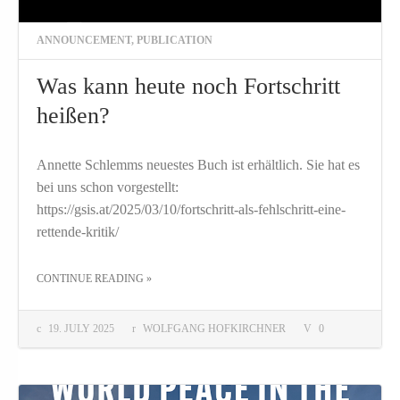
ANNOUNCEMENT
,
PUBLICATION
Was kann heute noch Fortschritt
heißen?
Annette Schlemms neuestes Buch ist erhältlich. Sie hat es
bei uns schon vorgestellt:
https://gsis.at/2025/03/10/fortschritt-als-fehlschritt-eine-
rettende-kritik/
THE "WAS KANN HEUTE NOCH FORTSCHRITT HEISSEN?"
CONTINUE READING
»
19. JULY 2025
WOLFGANG HOFKIRCHNER
0