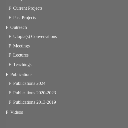
Current Projects
Past Projects
Outreach
Utopia(s) Conversations
Meetings
Lectures
Teachings
Publications
Publications 2024-
Publications 2020-2023
Publications 2013-2019
Videos