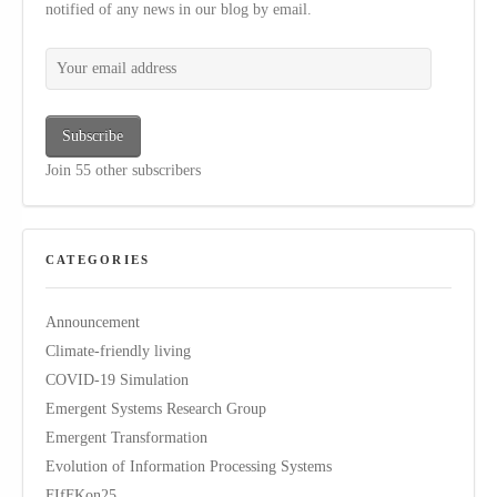
notified of any news in our blog by email.
Your email address
Subscribe
Join 55 other subscribers
CATEGORIES
Announcement
Climate-friendly living
COVID-19 Simulation
Emergent Systems Research Group
Emergent Transformation
Evolution of Information Processing Systems
FIfFKon25