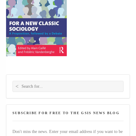
Search for:
SUBSCRIBE FOR FREE TO THE GSIS NEWS BLOG
Don't miss the news. Enter your email address if you want to be