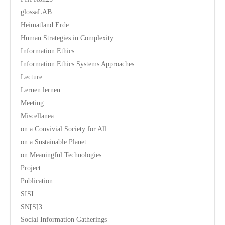
glossaLAB
Heimatland Erde
Human Strategies in Complexity
Information Ethics
Information Ethics Systems Approaches
Lecture
Lernen lernen
Meeting
Miscellanea
on a Convivial Society for All
on a Sustainable Planet
on Meaningful Technologies
Project
Publication
SISI
SN[S]3
Social Information Gatherings