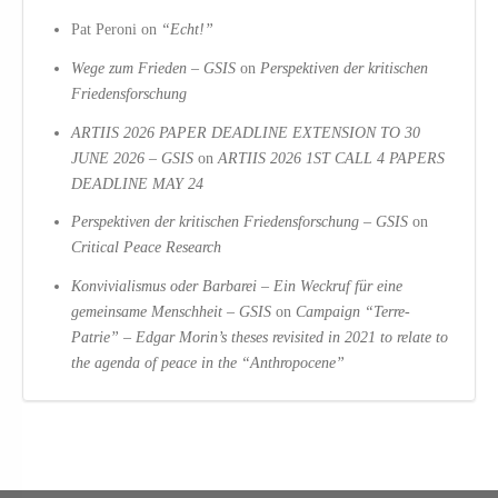
Pat Peroni
on
“Echt!”
Wege zum Frieden – GSIS
on
Perspektiven der kritischen
Friedensforschung
ARTIIS 2026 PAPER DEADLINE EXTENSION TO 30
JUNE 2026 – GSIS
on
ARTIIS 2026 1ST CALL 4 PAPERS
DEADLINE MAY 24
Perspektiven der kritischen Friedensforschung – GSIS
on
Critical Peace Research
Konvivialismus oder Barbarei – Ein Weckruf für eine
gemeinsame Menschheit – GSIS
on
Campaign “Terre-
Patrie” – Edgar Morin’s theses revisited in 2021 to relate to
the agenda of peace in the “Anthropocene”