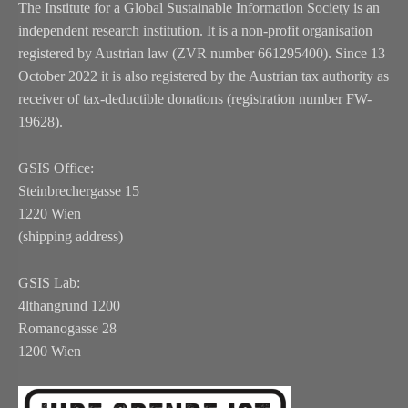
The Institute for a Global Sustainable Information Society is an
independent research institution. It is a non-profit organisation
registered by Austrian law (ZVR number 661295400). Since 13
October 2022 it is also registered by the Austrian tax authority as
receiver of tax-deductible donations (registration number FW-
19628).
GSIS Office:
Steinbrechergasse 15
1220 Wien
(shipping address)
GSIS Lab:
4lthangrund 1200
Romanogasse 28
1200 Wien