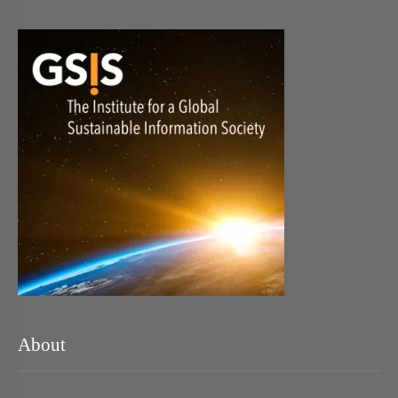
About