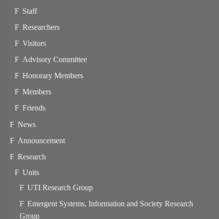
Staff
Researchers
Visitors
Advisory Committee
Honorary Members
Members
Friends
News
Announcement
Research
Units
UTI Research Group
Emergent Systems, Information and Society Research
Group