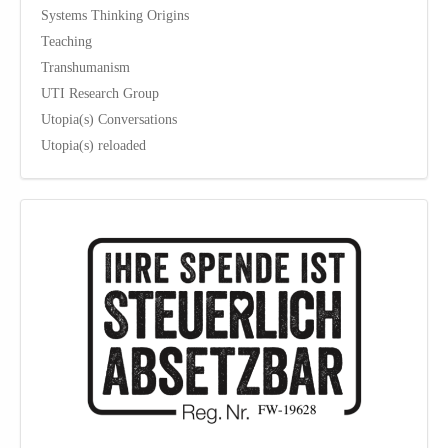
Systems Thinking Origins
Teaching
Transhumanism
UTI Research Group
Utopia(s) Conversations
Utopia(s) reloaded