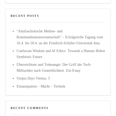
RECENT POSTS
“Antifaschistische Medien- und
Kommunikationswissenschaft” – Erfolgreiche Tagung vom
16.4. bis 18.4. an der Friedrich-Schiller-Universität Jena
Confucian Wisdom and AI Ethics: Towards a Human–Robot
Symbiotic Future
Überreichtum und Todesangst: Der Griff der Tech-
Milliardäre nach Unsterblichkeit. Ein Essay
Utopia Days Vienna, 3
Emanzipation – Macht – Technik
RECENT COMMENTS