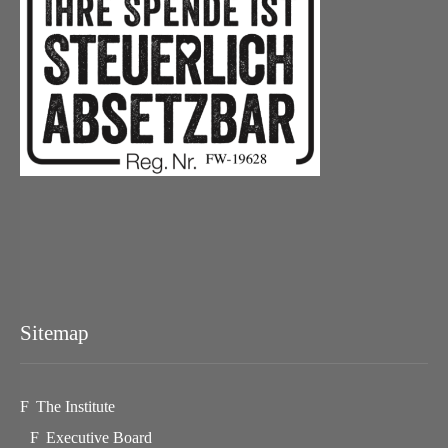
Sitemap
The Institute
Executive Board