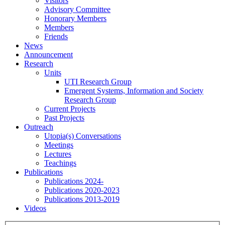
Visitors
Advisory Committee
Honorary Members
Members
Friends
News
Announcement
Research
Units
UTI Research Group
Emergent Systems, Information and Society
Research Group
Current Projects
Past Projects
Outreach
Utopia(s) Conversations
Meetings
Lectures
Teachings
Publications
Publications 2024-
Publications 2020-2023
Publications 2013-2019
Videos
Menu