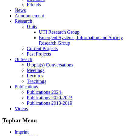
Friends
News
Announcement
Research
Units
UTI Research Group
Emergent Systems, Information and Society
Research Group
Current Projects
Past Projects
Outreach
Utopia(s) Conversations
Meetings
Lectures
Teachings
Publications
Publications 2024-
Publications 2020-2023
Publications 2013-2019
Videos
Topbar Menu
Imprint