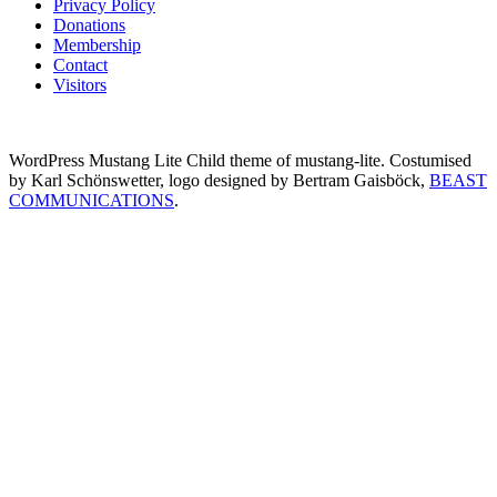
Privacy Policy
Donations
Membership
Contact
Visitors
WordPress Mustang Lite Child theme of mustang-lite. Costumised
by Karl Schönswetter, logo designed by Bertram Gaisböck,
BEAST
COMMUNICATIONS
.