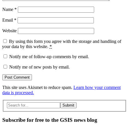
Name
*
Email
*
Website
By using this form you agree with the storage and handling of
your data by this website.
*
Notify me of follow-up comments by email.
Notify me of new posts by email.
This site uses Akismet to reduce spam.
Learn how your comment
data is processed.
Search
for:
Subscribe for free to the GSIS news blog