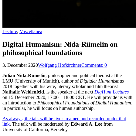
Lecture
,
Miscellanea
Digital Humanism: Nida-Rümelin on
philosophical foundations
3. December 2020
Wolfgang Hofkirchner
Comments:
0
Julian Nida-Rümelin
, philosopher and political theorist at the
LMU (University of Munich), author of
Digitaler Humanismus
2018 together with his wife, literary scholar and film theorist
Nathalie Weidenfeld
, is the speaker at the next
DigHum Lectures
on 15 December 2020, 17:00 – 18:00 CET. He will provide us with
an introduction to
Philosophical Foundations of Digital Humanism
,
in particular, he will focus on human authorship.
As always, the talk will be live streamed and recorded under that
link
. The talk will be moderated by
Edward A. Lee
from
University of California, Berkeley.