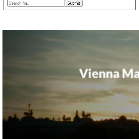
Search
for:
Close
search
form