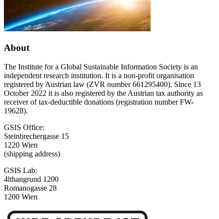
About
The Institute for a Global Sustainable Information Society is an
independent research institution. It is a non-profit organisation
registered by Austrian law (ZVR number 661295400). Since 13
October 2022 it is also registered by the Austrian tax authority as
receiver of tax-deductible donations (registration number FW-
19628).
GSIS Office:
Steinbrechergasse 15
1220 Wien
(shipping address)
GSIS Lab:
4lthangrund 1200
Romanogasse 28
1200 Wien