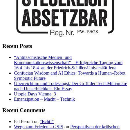
Recent Posts
“Antifaschistische Medien- und
Kommunikationswissenschaft” – Erfolgreiche Tagung vom
16.4. bis 18.4. an der Friedrich-Schiller-Universität Jena
Confucian Wisdom and AI Ethics: Towards a Human–Robot
Symbiotic Future
Überreichtum und Todesangst: Der Griff der Tech-Milliardäre
nach Unsterblichkeit. Ein Essay
Utopia Days Vienna, 3
Emanzipation – Macht – Technik
Recent Comments
Pat Peroni
on
“Echt!”
Wege zum Frieden – GSIS
on
Perspektiven der kritischen