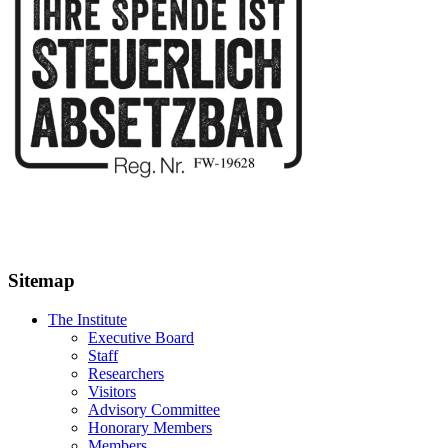
Sitemap
The Institute
Executive Board
Staff
Researchers
Visitors
Advisory Committee
Honorary Members
Members