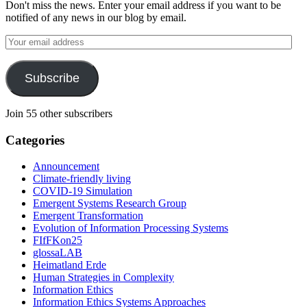
Don't miss the news. Enter your email address if you want to be
notified of any news in our blog by email.
Your
email
address
Subscribe
Join 55 other subscribers
Categories
Announcement
Climate-friendly living
COVID-19 Simulation
Emergent Systems Research Group
Emergent Transformation
Evolution of Information Processing Systems
FIfFKon25
glossaLAB
Heimatland Erde
Human Strategies in Complexity
Information Ethics
Information Ethics Systems Approaches