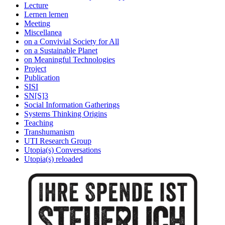
Lecture
Lernen lernen
Meeting
Miscellanea
on a Convivial Society for All
on a Sustainable Planet
on Meaningful Technologies
Project
Publication
SISI
SN[S]3
Social Information Gatherings
Systems Thinking Origins
Teaching
Transhumanism
UTI Research Group
Utopia(s) Conversations
Utopia(s) reloaded