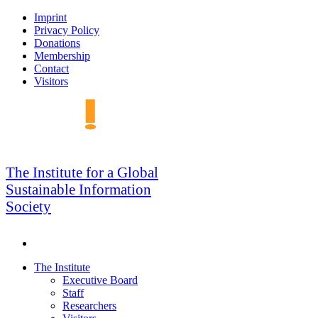
Skip
Imprint
to
Privacy Policy
navigation
Donations
Membership
Contact
Visitors
GSIS
The Institute for a Global
Sustainable Information
Society
Search
Skip
The Institute
to
Executive Board
content
Staff
Researchers