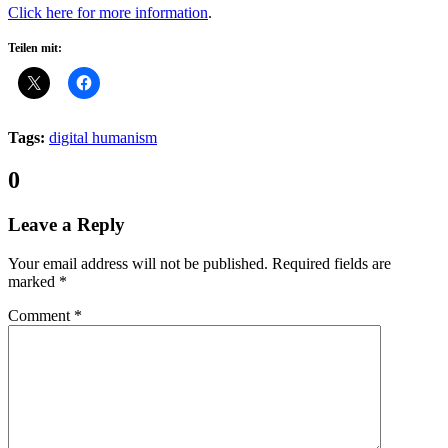
Click here for more information
.
Teilen mit:
Tags:
digital humanism
Comments:
0
Leave a Reply
Your email address will not be published.
Required fields are
marked
*
Comment
*