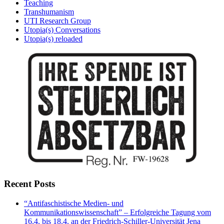
Teaching
Transhumanism
UTI Research Group
Utopia(s) Conversations
Utopia(s) reloaded
Recent Posts
“Antifaschistische Medien- und
Kommunikationswissenschaft” – Erfolgreiche Tagung vom
16.4. bis 18.4. an der Friedrich-Schiller-Universität Jena