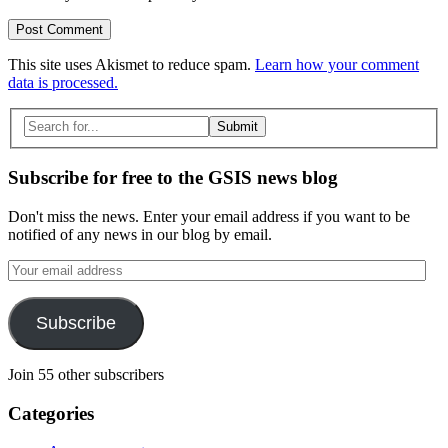
This site uses Akismet to reduce spam.
Learn how your comment
data is processed.
Search
for:
Subscribe for free to the GSIS news blog
Don't miss the news. Enter your email address if you want to be
notified of any news in our blog by email.
Your
email
address
Subscribe
Join 55 other subscribers
Categories