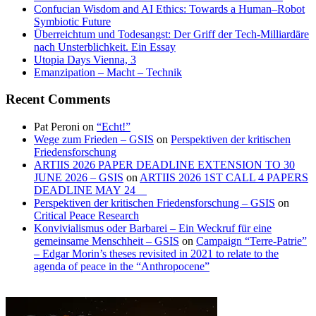
Confucian Wisdom and AI Ethics: Towards a Human–Robot
Symbiotic Future
Überreichtum und Todesangst: Der Griff der Tech-Milliardäre
nach Unsterblichkeit. Ein Essay
Utopia Days Vienna, 3
Emanzipation – Macht – Technik
Recent Comments
Pat Peroni
on
“Echt!”
Wege zum Frieden – GSIS
on
Perspektiven der kritischen
Friedensforschung
ARTIIS 2026 PAPER DEADLINE EXTENSION TO 30
JUNE 2026 – GSIS
on
ARTIIS 2026 1ST CALL 4 PAPERS
DEADLINE MAY 24
Perspektiven der kritischen Friedensforschung – GSIS
on
Critical Peace Research
Konvivialismus oder Barbarei – Ein Weckruf für eine
gemeinsame Menschheit – GSIS
on
Campaign “Terre-Patrie”
– Edgar Morin’s theses revisited in 2021 to relate to the
agenda of peace in the “Anthropocene”
Planet
Homeland
of
Earth
viruses
campaign