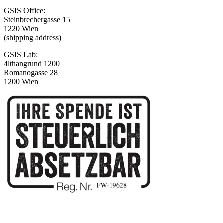
GSIS Office:
Steinbrechergasse 15
1220 Wien
(shipping address)
GSIS Lab:
4lthangrund 1200
Romanogasse 28
1200 Wien