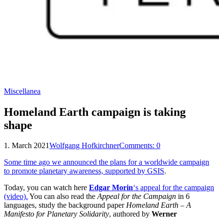
Miscellanea
Homeland Earth campaign is taking
shape
1. March 2021
Wolfgang Hofkirchner
Comments:
0
Some time ago we announced the plans for a worldwide campaign
to promote planetary awareness, supported by GSIS
.
Today, you can watch here
Edgar Morin
‘s appeal for the campaign
(video).
You can also read the
Appeal for the Campaign
in 6
languages, study the background paper
Homeland Earth – A
Manifesto for Planetary Solidarity
, authored by
Werner