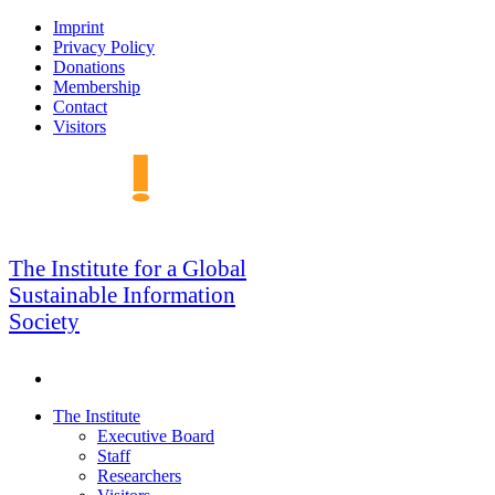
Skip
Imprint
to
Privacy Policy
navigation
Donations
Membership
Contact
Visitors
GSIS
The Institute for a Global
Sustainable Information
Society
Search
Skip
The Institute
to
Executive Board
content
Staff
Researchers