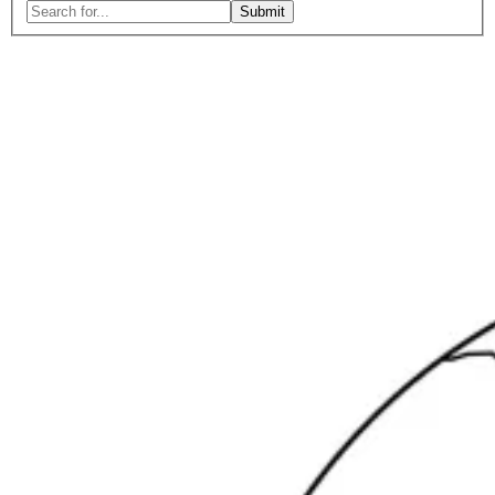
Search
for:
Close
search
form