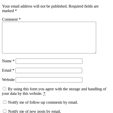
Your email address will not be published.
Required fields are
marked
*
Comment
*
Name
*
Email
*
Website
By using this form you agree with the storage and handling of
your data by this website.
*
Notify me of follow-up comments by email.
Notify me of new posts by email.