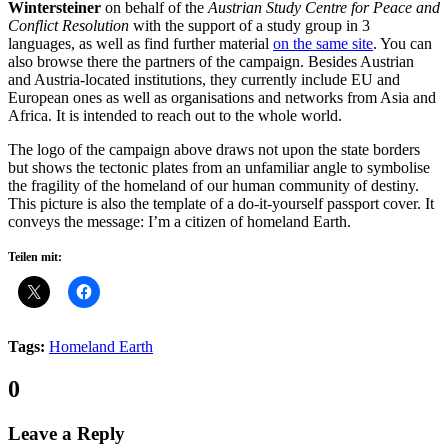
Wintersteiner
on behalf of the
Austrian Study Centre for Peace and
Conflict Resolution
with the support of a study group in 3
languages, as well as find further material
on the same site
. You can
also browse there the partners of the campaign. Besides Austrian
and Austria-located institutions, they currently include EU and
European ones as well as organisations and networks from Asia and
Africa. It is intended to reach out to the whole world.
The logo of the campaign above draws not upon the state borders
but shows the tectonic plates from an unfamiliar angle to symbolise
the fragility of the homeland of our human community of destiny.
This picture is also the template of a do-it-yourself passport cover. It
conveys the message: I’m a citizen of homeland Earth.
Teilen mit:
Tags:
Homeland Earth
Comments:
0
Leave a Reply