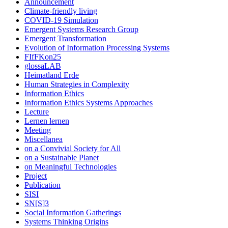
Announcement
Climate-friendly living
COVID-19 Simulation
Emergent Systems Research Group
Emergent Transformation
Evolution of Information Processing Systems
FIfFKon25
glossaLAB
Heimatland Erde
Human Strategies in Complexity
Information Ethics
Information Ethics Systems Approaches
Lecture
Lernen lernen
Meeting
Miscellanea
on a Convivial Society for All
on a Sustainable Planet
on Meaningful Technologies
Project
Publication
SISI
SN[S]3
Social Information Gatherings
Systems Thinking Origins