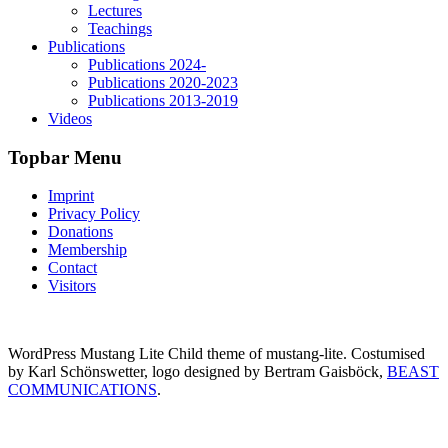
Lectures
Teachings
Publications
Publications 2024-
Publications 2020-2023
Publications 2013-2019
Videos
Topbar Menu
Imprint
Privacy Policy
Donations
Membership
Contact
Visitors
WordPress Mustang Lite Child theme of mustang-lite. Costumised
by Karl Schönswetter, logo designed by Bertram Gaisböck,
BEAST
COMMUNICATIONS
.