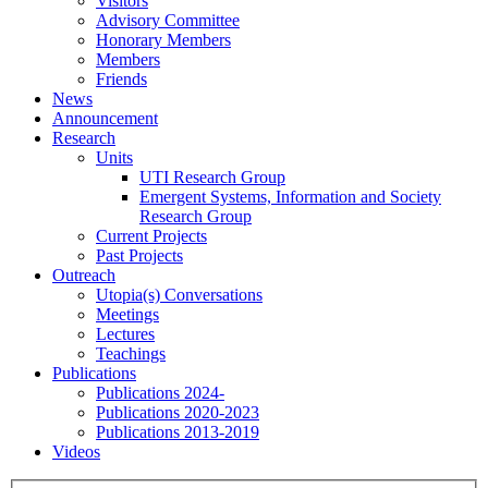
Visitors
Advisory Committee
Honorary Members
Members
Friends
News
Announcement
Research
Units
UTI Research Group
Emergent Systems, Information and Society
Research Group
Current Projects
Past Projects
Outreach
Utopia(s) Conversations
Meetings
Lectures
Teachings
Publications
Publications 2024-
Publications 2020-2023
Publications 2013-2019
Videos
Menu