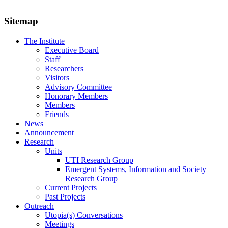
Sitemap
The Institute
Executive Board
Staff
Researchers
Visitors
Advisory Committee
Honorary Members
Members
Friends
News
Announcement
Research
Units
UTI Research Group
Emergent Systems, Information and Society
Research Group
Current Projects
Past Projects
Outreach
Utopia(s) Conversations
Meetings