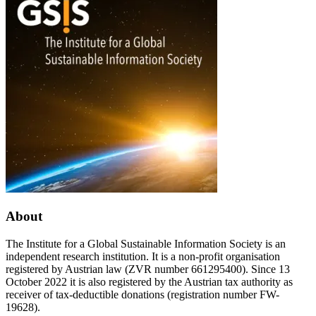
–
started
a
–
philosophical
Sign
perspective
the
on
appeal!
COVID-
Comment
19
the
manifesto!
Become
a
messenger
and
invite
partner
organisations!
About
The Institute for a Global Sustainable Information Society is an
independent research institution. It is a non-profit organisation
registered by Austrian law (ZVR number 661295400). Since 13
October 2022 it is also registered by the Austrian tax authority as
receiver of tax-deductible donations (registration number FW-
19628).