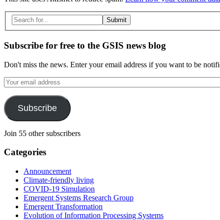
Search
for:
Subscribe for free to the GSIS news blog
Don't miss the news. Enter your email address if you want to be notif
Your
email
address
Subscribe
Join 55 other subscribers
Categories
Announcement
Climate-friendly living
COVID-19 Simulation
Emergent Systems Research Group
Emergent Transformation
Evolution of Information Processing Systems