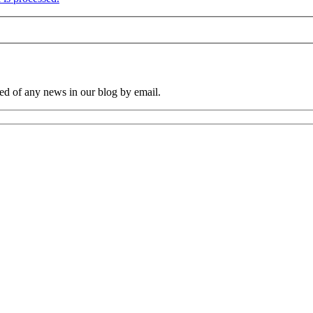
ied of any news in our blog by email.