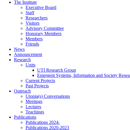
Skip
The Institute
to
Executive Board
content
Staff
Researchers
Visitors
Advisory Committee
Honorary Members
Members
Friends
News
Announcement
Research
Units
UTI Research Group
Emergent Systems, Information and Society Rese
Current Projects
Past Projects
Outreach
Utopia(s) Conversations
Meetings
Lectures
Teachings
Publications
Publications 2024-
Publications 2020-2023