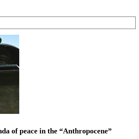
enda of peace in the “Anthropocene”