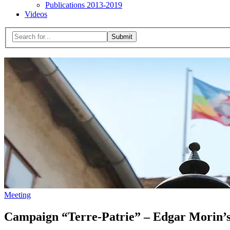
Publications 2013-2019
Videos
Menu
Search
for:
Close
search
form
Meeting
Campaign “Terre-Patrie” – Edgar Morin’s t