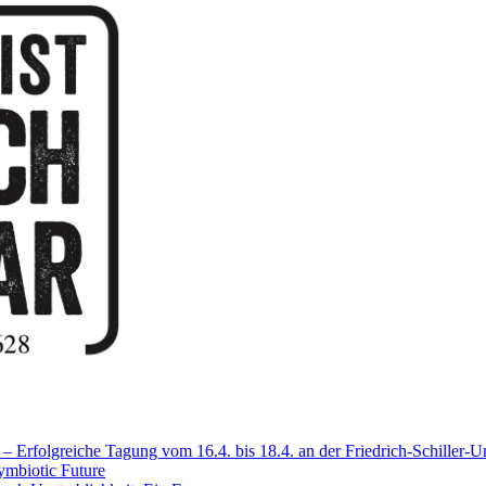
Erfolgreiche Tagung vom 16.4. bis 18.4. an der Friedrich-Schiller-Un
mbiotic Future