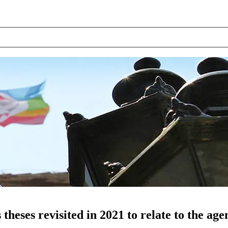
heses revisited in 2021 to relate to the ag