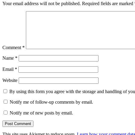
Your email address will not be published.
Required fields are marked
Comment
*
Name
*
Email
*
Website
By using this form you agree with the storage and handling of you
Notify me of follow-up comments by email.
Notify me of new posts by email.
This site uses Akismet to reduce spam.
Learn how your comment data 