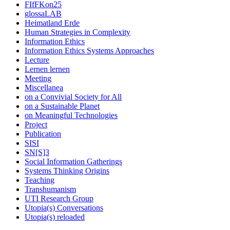
FIfFKon25
glossaLAB
Heimatland Erde
Human Strategies in Complexity
Information Ethics
Information Ethics Systems Approaches
Lecture
Lernen lernen
Meeting
Miscellanea
on a Convivial Society for All
on a Sustainable Planet
on Meaningful Technologies
Project
Publication
SISI
SN[S]3
Social Information Gatherings
Systems Thinking Origins
Teaching
Transhumanism
UTI Research Group
Utopia(s) Conversations
Utopia(s) reloaded