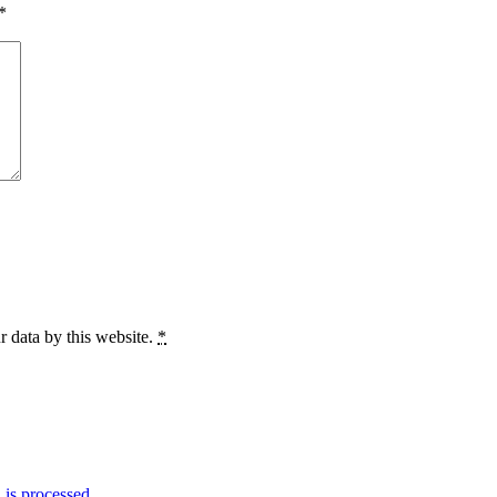
*
r data by this website.
*
is processed.