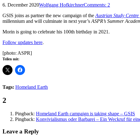
6. December 2020
Wolfgang Hofkirchner
Comments:
2
GSIS joins as partner the new campaign of the
Austrian Study Centre
millennium and will culminate in next year’s
ASPR’s Summer Acade
Morin is going to celebrate his 100th birthday in 2021.
Follow updates here
.
[photo: ASPR]
Teilen mit:
Tags:
Homeland Earth
Comments:
2
Pingback:
Homeland Earth campaign is taking shape – GSIS
Pingback:
Konvivialismus oder Barbarei – Ein Weckruf für e
Leave a Reply