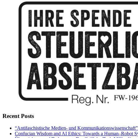
Recent Posts
“Antifaschistische Medien- und Kommunikationswissenschaft” – 
Confucian Wisdom and AI Ethics: Towards a Human–Robot Sy