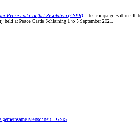
 for Peace and Conflict Resolution (ASPR)
. This campaign will recall t
my
held at Peace Castle Schlaining 1 to 5 September 2021.
ine gemeinsame Menschheit – GSIS