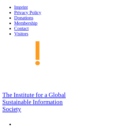
Skip
Imprint
to
Privacy Policy
navigation
Donations
Membership
Contact
Visitors
GSIS
The Institute for a Global
Sustainable Information
Society
Search