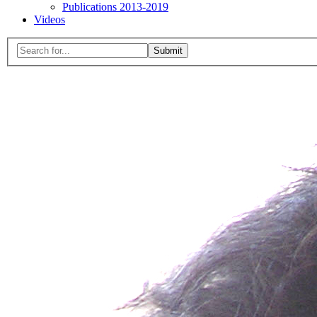
Publications 2013-2019
Videos
Menu
Search
for:
Close
search
form