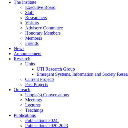
Skip
The Institute
to
Executive Board
content
Staff
Researchers
Visitors
Advisory Committee
Honorary Members
Members
Friends
News
Announcement
Research
Units
UTI Research Group
Emergent Systems, Information and Society Rese
Current Projects
Past Projects
Outreach
Utopia(s) Conversations
Meetings
Lectures
Teachings
Publications
Publications 2024-
Publications 2020-2023