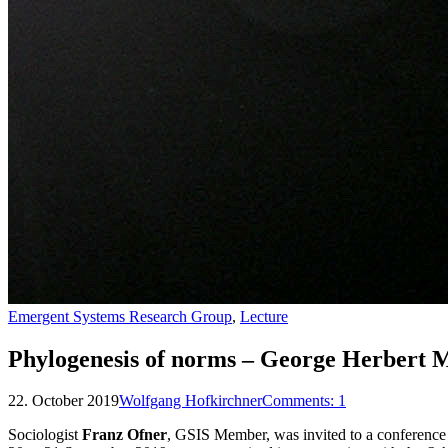
Emergent Systems Research Group
,
Lecture
Phylogenesis of norms – George Herbert M
22. October 2019
Wolfgang Hofkirchner
Comments:
1
Sociologist
Franz Ofner
, GSIS Member, was invited to a conferenc