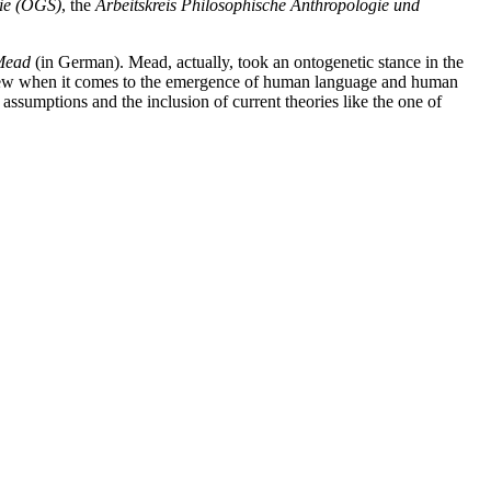
gie (ÖGS)
, the
Arbeitskreis Philosophische Anthropologie und
 Mead
(in German). Mead, actually, took an ontogenetic stance in the
of view when it comes to the emergence of human language and human
ssumptions and the inclusion of current theories like the one of