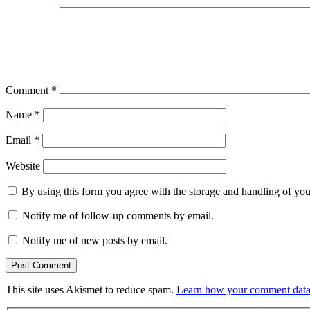
Comment
*
Name
*
Email
*
Website
By using this form you agree with the storage and handling of you
Notify me of follow-up comments by email.
Notify me of new posts by email.
This site uses Akismet to reduce spam.
Learn how your comment data 