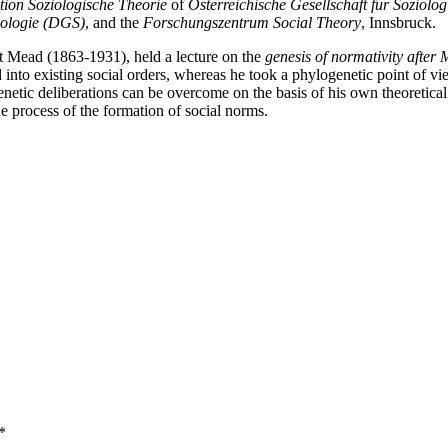
tion Soziologische Theorie
of
Österreichische Gesellschaft für Soziolo
iologie (DGS)
, and the
Forschungszentrum Social Theory
, Innsbruck.
t Mead (1863-1931), held a lecture on the
genesis of normativity after
ted into existing social orders, whereas he took a phylogenetic point 
etic deliberations can be overcome on the basis of his own theoretical a
e process of the formation of social norms.
*