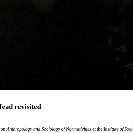
ead revisited
e on
Anthropology and Sociology of Normativities
at the
Institute of Soc