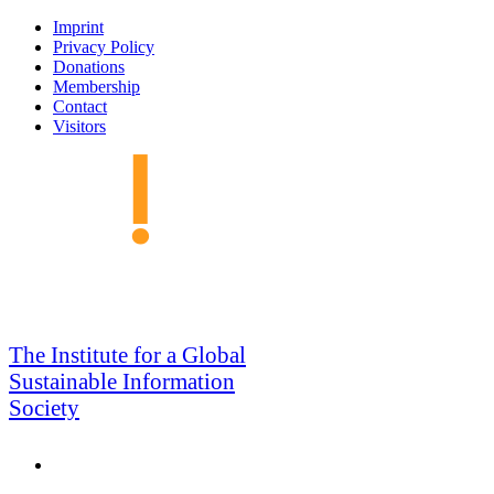
Skip
Imprint
to
Privacy Policy
navigation
Donations
Membership
Contact
Visitors
GSIS
The Institute for a Global
Sustainable Information
Society
Search