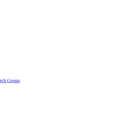
arch Group