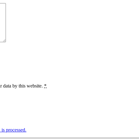
r data by this website.
*
is processed.