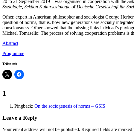
20 to 21 September 2019 – was organised in cooperation with the
Sek
Soziologie,
Sektion Kultursoziologie
of
Deutsche Gesellschaft für Soz
Ofner, expert in American philosopher and sociologist George Herber
question of norms, that is, how new generations are socially integra
consciousness. Ofner showed that the missing links in Mead’s phylogen
Michael Tomasello: The process of solving cooperation problems is th
Abstract
Programme
Teilen mit:
Comments:
1
Pingback:
On the sociogenesis of norms – GSIS
Leave a Reply
Your email address will not be published.
Required fields are marked