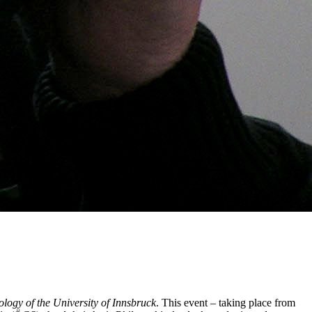
iology of the University of Innsbruck
. This event – taking place from