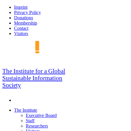
Skip
Imprint
to
Privacy Policy
navigation
Donations
Membership
Contact
Visitors
GSIS
The Institute for a Global
Sustainable Information
Society
Search
Skip
The Institute
to
Executive Board
content
Staff
Researchers