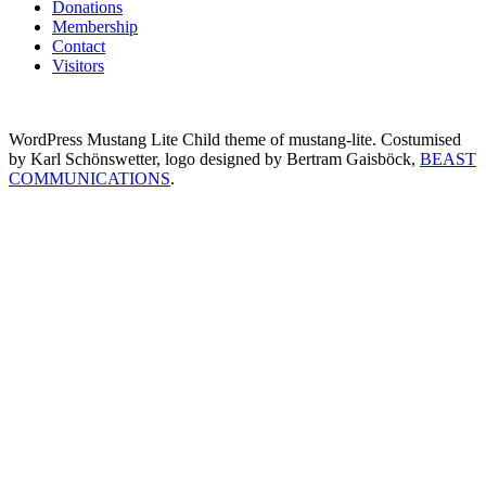
Donations
Membership
Contact
Visitors
WordPress Mustang Lite Child theme of mustang-lite. Costumised
by Karl Schönswetter, logo designed by Bertram Gaisböck,
BEAST
COMMUNICATIONS
.