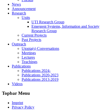
News
Announcement
Research
Units
UTI Research Group
Emergent Systems, Information and Society
Research Group
Current Projects
Past Projects
Outreach
Utopia(s) Conversations
Meetings
Lectures
Teachings
Publications
Publications 2024-
Publications 2020-2023
Publications 2013-2019
Videos
Topbar Menu
Imprint
Privacy Policy