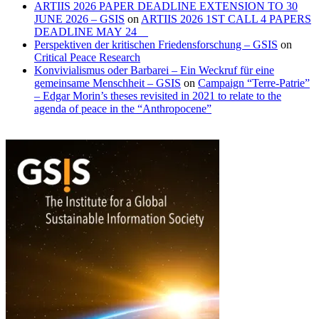
ARTIIS 2026 PAPER DEADLINE EXTENSION TO 30
JUNE 2026 – GSIS
on
ARTIIS 2026 1ST CALL 4 PAPERS
DEADLINE MAY 24
Perspektiven der kritischen Friedensforschung – GSIS
on
Critical Peace Research
Konvivialismus oder Barbarei – Ein Weckruf für eine
gemeinsame Menschheit – GSIS
on
Campaign “Terre-Patrie”
– Edgar Morin’s theses revisited in 2021 to relate to the
agenda of peace in the “Anthropocene”