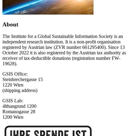
About
The Institute for a Global Sustainable Information Society is an
independent research institution. It is a non-profit organisation
registered by Austrian law (ZVR number 661295400). Since 13
October 2022 it is also registered by the Austrian tax authority as
receiver of tax-deductible donations (registration number FW-
19628).
GSIS Office:
Steinbrechergasse 15
1220 Wien
(shipping address)
GSIS Lab:
4lthangrund 1200
Romanogasse 28
1200 Wien