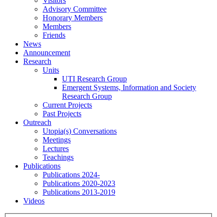
Visitors
Advisory Committee
Honorary Members
Members
Friends
News
Announcement
Research
Units
UTI Research Group
Emergent Systems, Information and Society
Research Group
Current Projects
Past Projects
Outreach
Utopia(s) Conversations
Meetings
Lectures
Teachings
Publications
Publications 2024-
Publications 2020-2023
Publications 2013-2019
Videos
Menu