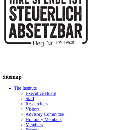
Sitemap
The Institute
Executive Board
Staff
Researchers
Visitors
Advisory Committee
Honorary Members
Members
Friends