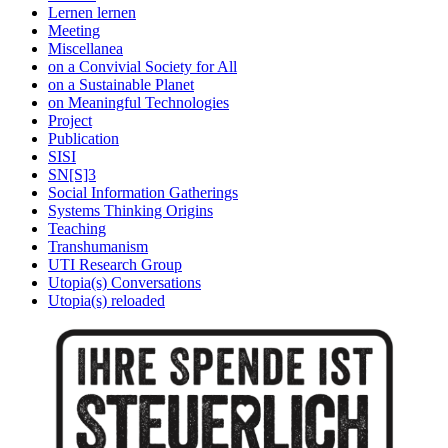
Lernen lernen
Meeting
Miscellanea
on a Convivial Society for All
on a Sustainable Planet
on Meaningful Technologies
Project
Publication
SISI
SN[S]3
Social Information Gatherings
Systems Thinking Origins
Teaching
Transhumanism
UTI Research Group
Utopia(s) Conversations
Utopia(s) reloaded