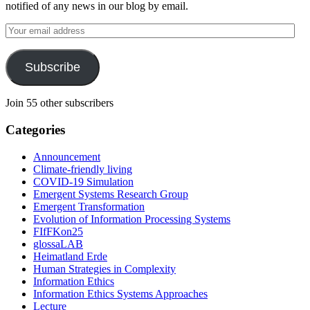
notified of any news in our blog by email.
Your
email
address
Subscribe
Join 55 other subscribers
Categories
Announcement
Climate-friendly living
COVID-19 Simulation
Emergent Systems Research Group
Emergent Transformation
Evolution of Information Processing Systems
FIfFKon25
glossaLAB
Heimatland Erde
Human Strategies in Complexity
Information Ethics
Information Ethics Systems Approaches
Lecture