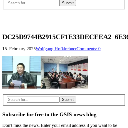
Search
for:
Close
search
form
DC25D9744B2915CF1E33DECEEA2_6E3
15. February 2025
Wolfgang Hofkirchner
Comments:
0
Search
for:
Subscribe for free to the GSIS news blog
Don't miss the news. Enter your email address if you want to be