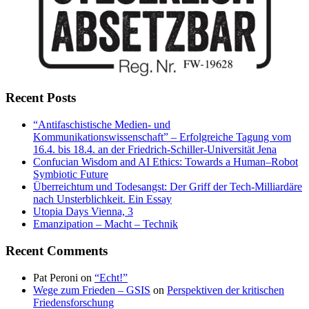
Recent Posts
“Antifaschistische Medien- und
Kommunikationswissenschaft” – Erfolgreiche Tagung vom
16.4. bis 18.4. an der Friedrich-Schiller-Universität Jena
Confucian Wisdom and AI Ethics: Towards a Human–Robot
Symbiotic Future
Überreichtum und Todesangst: Der Griff der Tech-Milliardäre
nach Unsterblichkeit. Ein Essay
Utopia Days Vienna, 3
Emanzipation – Macht – Technik
Recent Comments
Pat Peroni
on
“Echt!”
Wege zum Frieden – GSIS
on
Perspektiven der kritischen
Friedensforschung